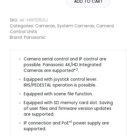
ADD TO CART
SKU:
AK-HRP1015GJ
Categories:
Cameras
,
System Cameras
,
Camera
Control Units
Brand:
Panasonic
Camera serial control and IP control are
possible. Panasonic 4K/HD Integrated
2
Cameras are supported*
.
Equipped with joystick control lever.
IRIS/PEDESTAL operation is possible.
Equipped with scene file function.
Equipped with SD memory card slot. Saving
of user files and firmware version updates
are supported.
1
IP connection and PoE*
power supply are
supported.