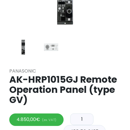
PANASONIC
AK-HRP1015GJ Remote
Operation Panel (type
GV)
4.850,00
€
(ex. VAT)