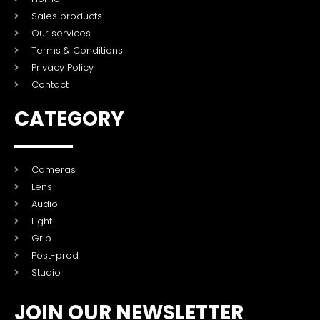
Sales products
Our services
Terms & Conditions
Privacy Policy
Contact
CATEGORY
Cameras
Lens
Audio
Light
Grip
Post-prod
Studio
JOIN OUR NEWSLETTER