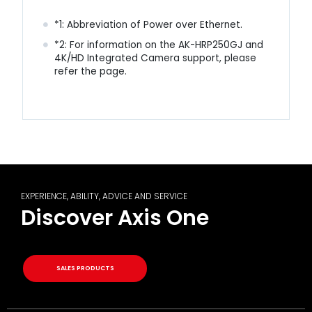
*1: Abbreviation of Power over Ethernet.
*2: For information on the AK-HRP250GJ and
4K/HD Integrated Camera support, please
refer the
page
.
EXPERIENCE, ABILITY, ADVICE AND SERVICE
Discover Axis One
SALES PRODUCTS