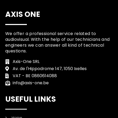
AXIS ONE
We offer a professional service related to
audiovisual. With the help of our technicians and
engineers we can answer all kind of technical
questions.
Axis-One SRL
Av. de l'Hippodrome 147, 1050 Ixelles
VAT - BE 0860614088
info@axis-one.be
USEFUL LINKS
Home