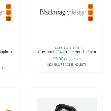
N
BLACKMAGIC DESIGN
seplate
Camera URSA Cine – Handle Bolts
25,00
€
(ex. VAT)
SKU: BMURSACINE/HDLBLTS
BLTS