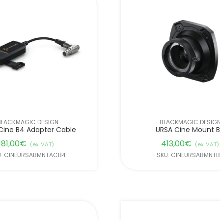
BLACKMAGIC DESIGN
BLACKMAGIC DESIG
Cine B4 Adapter Cable
URSA Cine Mount 
81,00
€
413,00
€
(ex. VAT)
(ex. VAT)
U: CINEURSABMNTACB4
SKU: CINEURSABMNT