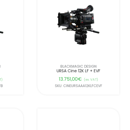
N
BLACKMAGIC DESIGN
URSA Cine 12K LF + EVF
13.751,00
€
T)
(ex. VAT)
FB
SKU: CINEURSAAA12KLFCEVF