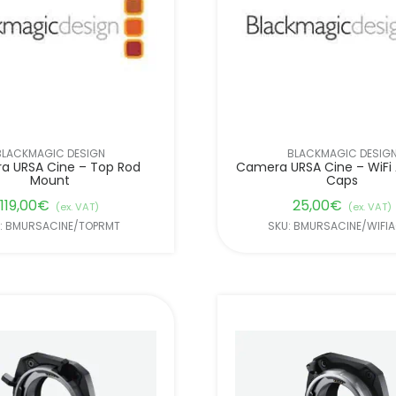
BLACKMAGIC DESIGN
BLACKMAGIC DESIG
a URSA Cine – Top Rod
Camera URSA Cine – WiFi
Mount
Caps
119,00
€
25,00
€
(ex. VAT)
(ex. VAT)
: BMURSACINE/TOPRMT
SKU: BMURSACINE/WIFI