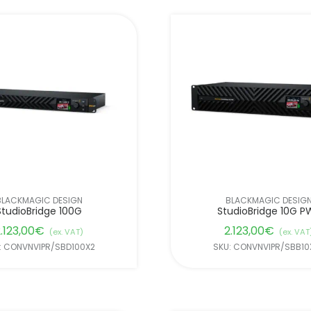
BLACKMAGIC DESIGN
BLACKMAGIC DESIG
StudioBridge 100G
StudioBridge 10G P
.123,00
€
2.123,00
€
(ex. VAT)
(ex. VAT
: CONVNVIPR/SBD100X2
SKU: CONVNVIPR/SBB10