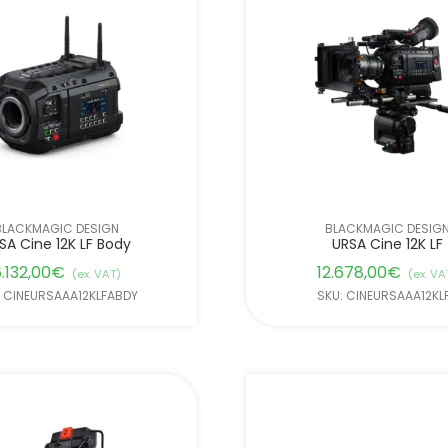
BLACKMAGIC DESIGN
BLACKMAGIC DESIG
SA Cine 12K LF Body
URSA Cine 12K LF
.132,00
€
12.678,00
€
(ex. VAT)
(ex. VA
: CINEURSAAA12KLFABDY
SKU: CINEURSAAA12KL