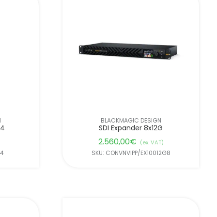
N
BLACKMAGIC DESIGN
B4
SDI Expander 8x12G
2.560,00
€
(ex. VAT)
B4
SKU: CONVNVIPP/EX10012G8