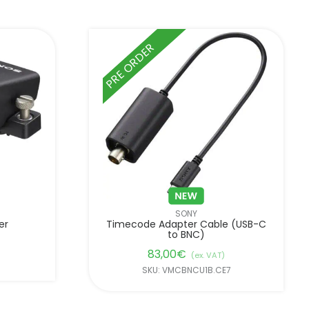
PRE ORDER
SONY
er
Timecode Adapter Cable (USB-C
to BNC)
83,00
€
(ex. VAT)
SKU: VMCBNCU1B.CE7