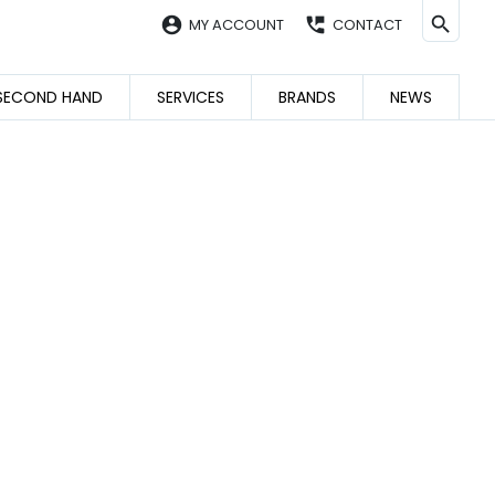
account_circle
perm_phone_msg
MY ACCOUNT
CONTACT
SECOND HAND
SERVICES
BRANDS
NEWS