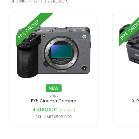
SHOWING 1–32 OF 3125 RESULTS
PRE ORDER
PRE ORD
SONY
FX5 Cinema Camera
XLR
4.400,00
€
(ex. VAT)
SKU: ILMEFX5BB.CEC