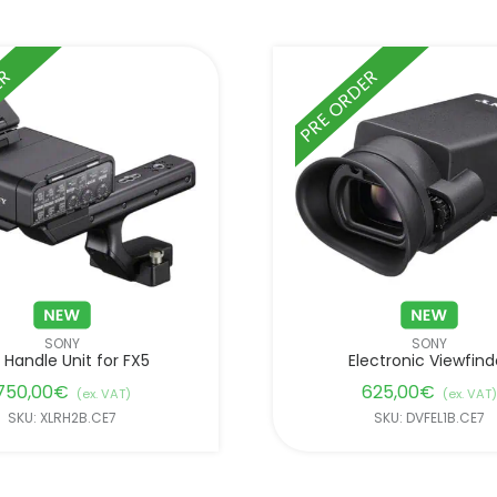
ER
PRE ORDER
SONY
SONY
 Handle Unit for FX5
Electronic Viewfind
750,00
€
625,00
€
(ex. VAT)
(ex. VAT)
SKU: XLRH2B.CE7
SKU: DVFEL1B.CE7