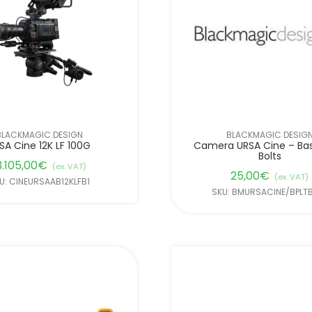
BLACKMAGIC DESIGN
BLACKMAGIC DESIG
SA Cine 12K LF 100G
Camera URSA Cine – Ba
Bolts
3.105,00
€
(ex. VAT)
25,00
€
(ex. VAT)
U: CINEURSAAB12KLFB1
SKU: BMURSACINE/BPLT