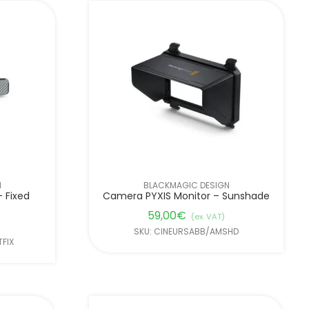
N
BLACKMAGIC DESIGN
 Fixed
Camera PYXIS Monitor – Sunshade
59,00
€
(ex. VAT)
SKU: CINEURSABB/AMSHD
FIX