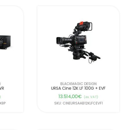
N
BLACKMAGIC DESIGN
WR
URSA Cine 12K LF 100G + EVF
13.514,00
€
)
(ex. VAT)
X8P
SKU: CINEURSAAB12KLFCEVF1