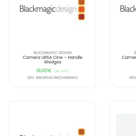
BLACKMAGIC DESIGN
Camera URSA Cine – Handle
Camer
Wedges
19,00
€
(ex. VAT)
SKU: BMURSACINE/HANDWG
SKU