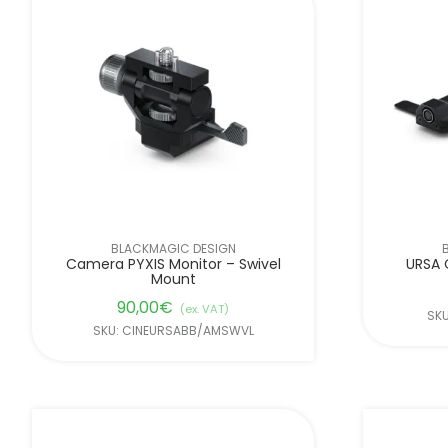
BLACKMAGIC DESIGN
Camera PYXIS Monitor – Swivel
URSA 
Mount
90,00
€
(ex. VAT)
SK
SKU: CINEURSABB/AMSWVL