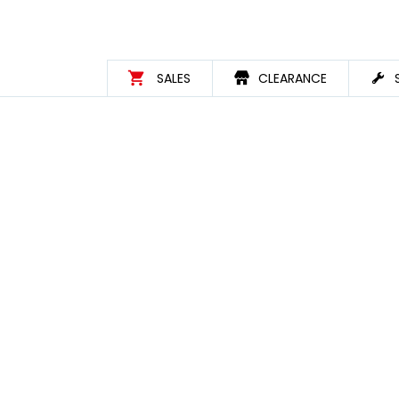
SALES
CLEARANCE