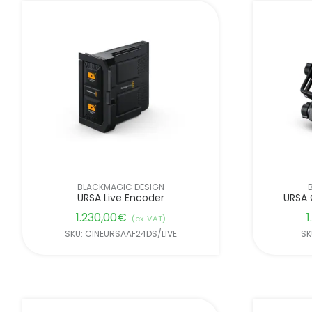
BLACKMAGIC DESIGN
URSA Live Encoder
URSA 
1.230,00
€
1
(ex. VAT)
SKU: CINEURSAAF24DS/LIVE
SK