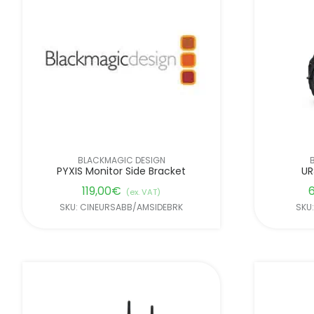
BLACKMAGIC DESIGN
PYXIS Monitor Side Bracket
UR
119,00
€
6
(ex. VAT)
SKU: CINEURSABB/AMSIDEBRK
SKU