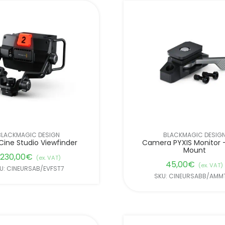
BLACKMAGIC DESIGN
BLACKMAGIC DESIG
Cine Studio Viewfinder
Camera PYXIS Monitor –
Mount
.230,00
€
(ex. VAT)
45,00
€
(ex. VAT)
U: CINEURSAB/EVFST7
SKU: CINEURSABB/AMMT