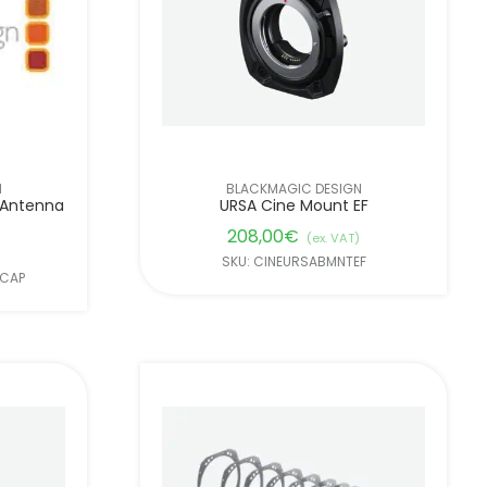
N
BLACKMAGIC DESIGN
 Antenna
URSA Cine Mount EF
208,00
€
(ex. VAT)
SKU: CINEURSABMNTEF
ACAP