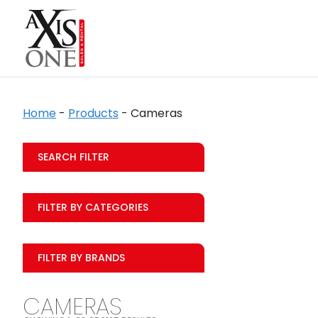
Home
-
Products
-
Cameras
SEARCH FILTER
FILTER BY CATEGORIES
FILTER BY BRANDS
CAMERAS