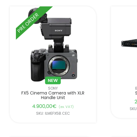
PRE ORDER
SONY
FX5 Cinema Camera with XLR
Handle Unit
2
4.900,00
€
(ex. VAT)
SKU
SKU: ILMEFX5B.CEC