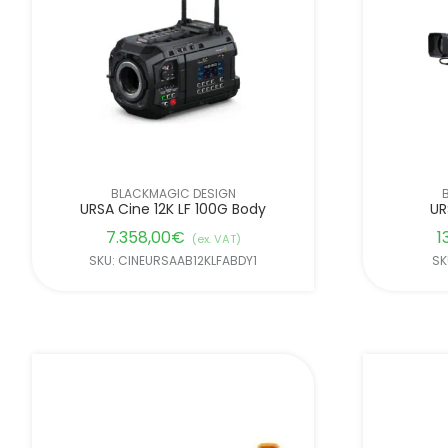
BLACKMAGIC DESIGN
URSA Cine 12K LF 100G Body
UR
7.358,00
€
1
(ex. VAT)
SKU: CINEURSAAB12KLFABDY1
SK