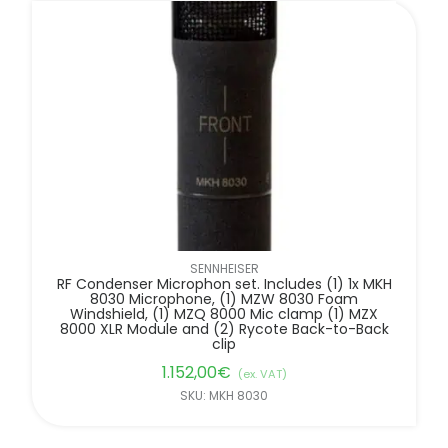
FILTER BY BRANDS
SENNHEISER
RF Condenser Microphon set. Includes (1) 1x MKH
8030 Microphone, (1) MZW 8030 Foam
Windshield, (1) MZQ 8000 Mic clamp (1) MZX
8000 XLR Module and (2) Rycote Back-to-Back
clip
1.152,00
€
(ex. VAT)
SKU: MKH 8030