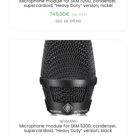
Microphone module for SKM 5200, condenser,
supercardioid, “Heavy Duty” version, nickel
745,00
€
(ex. VAT)
SKU: KK 105 HD
NEUMANN
Microphone module for SKM 5200, condenser,
supercardioid, “Heavy Duty” version, black