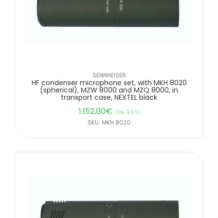
SENNHEISER
HF condenser microphone set, with MKH 8020
(spherical), MZW 8000 and MZQ 8000, in
transport case, NEXTEL black
1.152,00
€
(ex. VAT)
SKU: MKH 8020