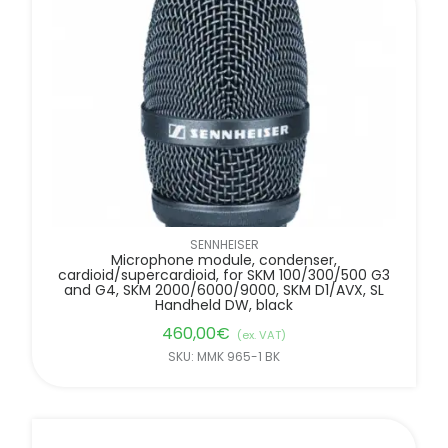
SENNHEISER
Microphone module, condenser,
cardioid/supercardioid, for SKM 100/300/500 G3
and G4, SKM 2000/6000/9000, SKM D1/AVX, SL
Handheld DW, black
460,00
€
(ex. VAT)
SKU: MMK 965-1 BK