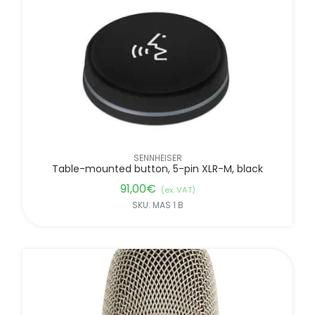
SENNHEISER
Table-mounted button, 5-pin XLR-M, black
91,00
€
(ex. VAT)
SKU: MAS 1 B