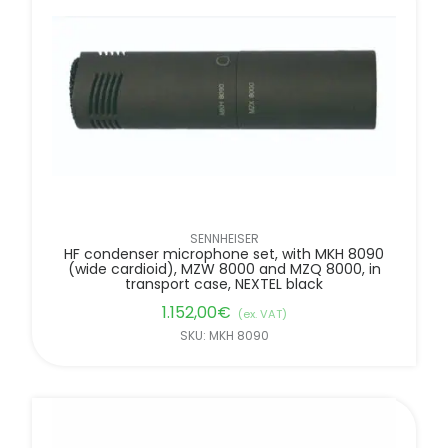
SENNHEISER
HF condenser microphone set, with MKH 8090
(wide cardioid), MZW 8000 and MZQ 8000, in
transport case, NEXTEL black
1.152,00
€
(ex. VAT)
SKU: MKH 8090