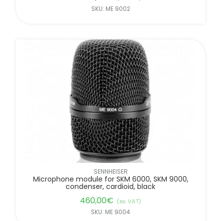
SKU: ME 9002
SENNHEISER
Microphone module for SKM 6000, SKM 9000,
condenser, cardioid, black
460,00
€
(ex. VAT)
SKU: ME 9004