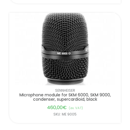
SENNHEISER
Microphone module for SKM 6000, SKM 9000,
condenser, supercardioid, black
460,00
€
(ex. VAT)
SKU: ME 9005