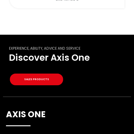
EXPERIENCE, ABILITY, ADVICE AND SERVICE
Discover Axis One
SALES PRODUCTS
AXIS ONE