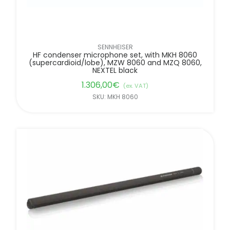
SENNHEISER
HF condenser microphone set, with MKH 8060
(supercardioid/lobe), MZW 8060 and MZQ 8060,
NEXTEL black
1.306,00
€
(ex. VAT)
SKU: MKH 8060