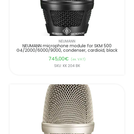
NEUMANN
NEUMANN microphone module for SKM 500
G4/2000/6000/9000, condenser, cardioid, black
745,00
€
(ex. VAT)
SKU: KK 204 BK