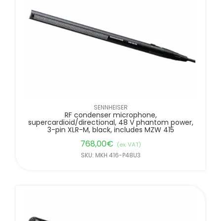
SENNHEISER
RF condenser microphone,
supercardioid/directional, 48 V phantom power,
3-pin XLR-M, black, includes MZW 415
768,00
€
(ex. VAT)
SKU: MKH 416-P48U3