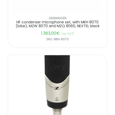
SENNHEISER
HF condenser microphone set, with MKH 8070
(lobe), MZW 8070 and MZQ 8060, NEXTEL black
1.383,00
€
(ex. VAT)
SKU: MKH 8070