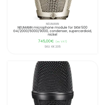
NEUMANN
NEUMANN microphone module for SKM 500
G4/2000/6000/9000, condenser, supercardioid,
nickel
745,00
€
(ex. VAT)
SKU: KK 205