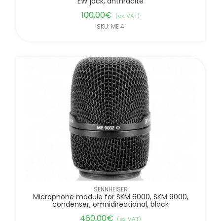
EW jack, anthracite
100,00
€
(ex. VAT)
SKU: ME 4
SENNHEISER
Microphone module for SKM 6000, SKM 9000,
condenser, omnidirectional, black
460,00
€
(ex. VAT)