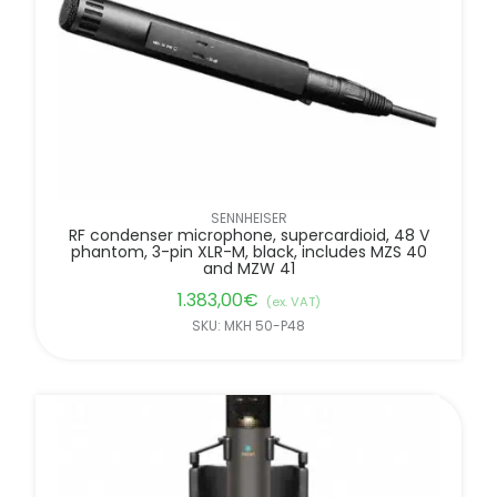
SENNHEISER
RF condenser microphone, supercardioid, 48 V
phantom, 3-pin XLR-M, black, includes MZS 40
and MZW 41
1.383,00
€
(ex. VAT)
SKU: MKH 50-P48