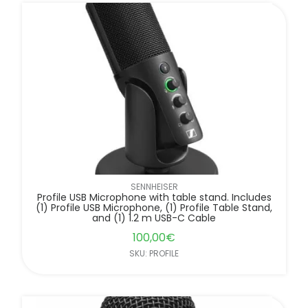
SENNHEISER
Profile USB Microphone with table stand. Includes
(1) Profile USB Microphone, (1) Profile Table Stand,
and (1) 1.2 m USB-C Cable
100,00
€
SKU: PROFILE