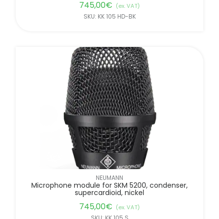
745,00
€
(ex. VAT)
SKU: KK 105 HD-BK
NEUMANN
Microphone module for SKM 5200, condenser,
supercardioid, nickel
745,00
€
(ex. VAT)
SKU: KK 105 S