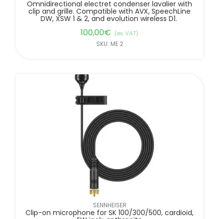
Omnidirectional electret condenser lavalier with
clip and grille. Compatible with AVX, SpeechLine
DW, XSW 1 & 2, and evolution wireless D1.
100,00
€
(ex. VAT)
SKU: ME 2
SENNHEISER
Clip-on microphone for SK 100/300/500, cardioid,