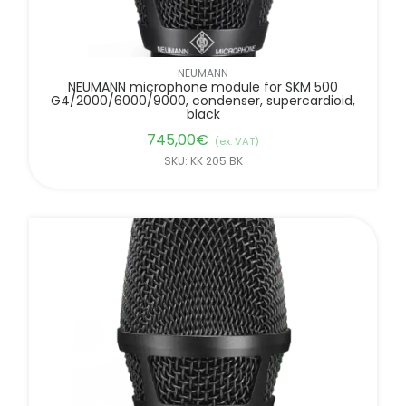
NEUMANN
NEUMANN microphone module for SKM 500
G4/2000/6000/9000, condenser, supercardioid,
black
745,00
€
(ex. VAT)
SKU: KK 205 BK