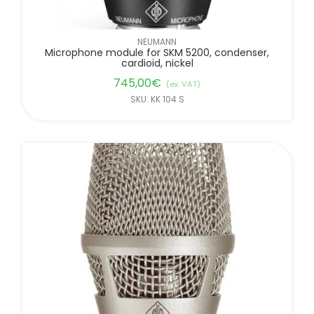
NEUMANN
Microphone module for SKM 5200, condenser,
cardioid, nickel
745,00
€
(ex. VAT)
SKU: KK 104 S