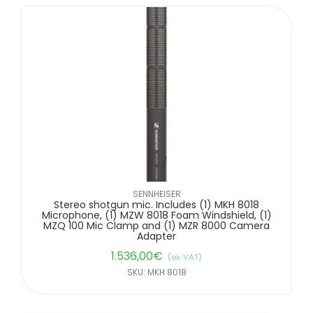
SENNHEISER
Stereo shotgun mic. Includes (1) MKH 8018
Microphone, (1) MZW 8018 Foam Windshield, (1)
MZQ 100 Mic Clamp and (1) MZR 8000 Camera
Adapter
1.536,00
€
(ex. VAT)
SKU: MKH 8018