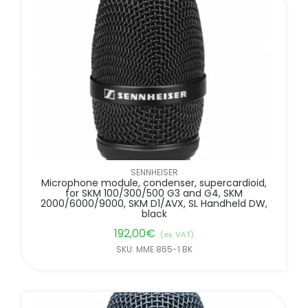
SENNHEISER
Microphone module, condenser, supercardioid,
for SKM 100/300/500 G3 and G4, SKM
2000/6000/9000, SKM D1/AVX, SL Handheld DW,
black
192,00
€
(ex. VAT)
SKU: MME 865-1 BK