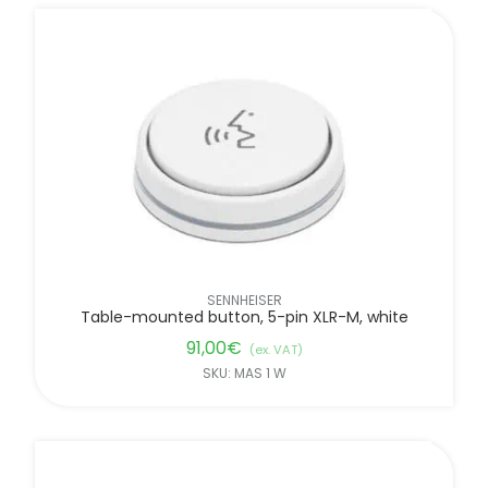
SENNHEISER
Table-mounted button, 5-pin XLR-M, white
91,00
€
(ex. VAT)
SKU: MAS 1 W