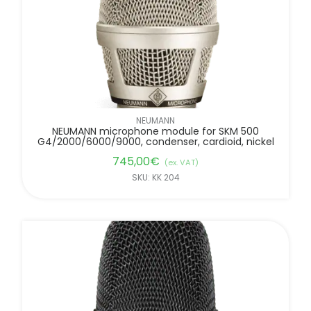
NEUMANN
NEUMANN microphone module for SKM 500
G4/2000/6000/9000, condenser, cardioid, nickel
745,00
€
(ex. VAT)
SKU: KK 204