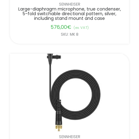
SENNHEISER
Large-diaphragm microphone, true condenser,
5-fold switchable directional pattern, silver,
including stand mount and case
576,00
€
(ex. VAT)
SKU: MK 8
SENNHEISER