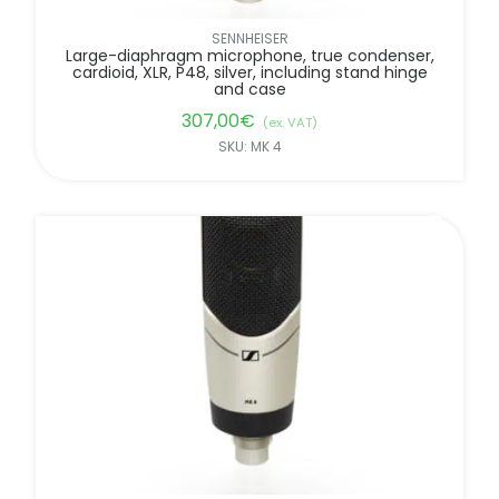
SENNHEISER
Large-diaphragm microphone, true condenser,
cardioid, XLR, P48, silver, including stand hinge
and case
307,00
€
(ex. VAT)
SKU: MK 4