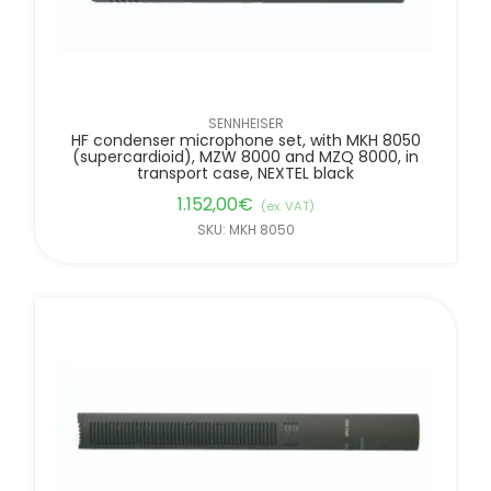
SENNHEISER
HF condenser microphone set, with MKH 8050
(supercardioid), MZW 8000 and MZQ 8000, in
transport case, NEXTEL black
1.152,00
€
(ex. VAT)
SKU: MKH 8050