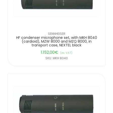
SENNHEISER
HF condenser microphone set, with MKH 8040
(cardioid), MZW 8000 and MZQ 8000, in
transport case, NEXTEL black
1.152,00
€
(ex. VAT)
SKU: MKH 8040