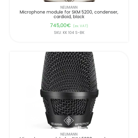
NEUMANN
Microphone module for SKM 5200, condenser,
cardioid, black
745,00
€
(ex. VAT)
SKU: KK 104 S-BK
NEUMANN