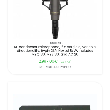
SENNHEISER
RF condenser microphone, 2 x cardioid, variable
directionality, 5-pin XLR, Nextel B/W, includes
MZQ 80, MZS 80, and AC 20
2.997,00
€
(ex. VAT)
SKU: MKH 800 TWIN NX