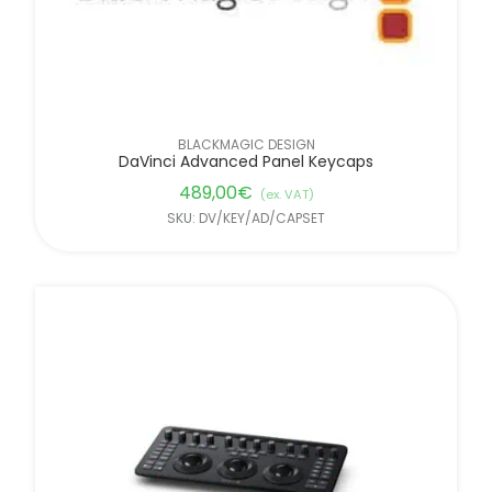
BLACKMAGIC DESIGN
DaVinci Advanced Panel Keycaps
489,00
€
(ex. VAT)
SKU: DV/KEY/AD/CAPSET