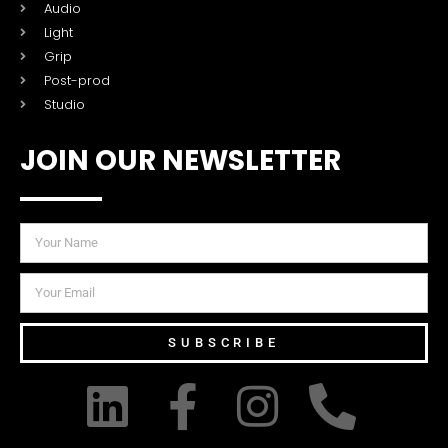
Audio
Light
Grip
Post-prod
Studio
JOIN OUR NEWSLETTER
SUBSCRIBE