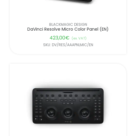
BLACKMAGIC DESIGN
DaVinci Resolve Micro Color Panel (EN)
423,00
€
(ex. VAT)
SKU: DV/RES/AAAPNLMIC/EN