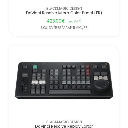
BLACKMAGIC DESIGN
DaVinci Resolve Micro Color Panel (FR)
423,00
€
(ex. VAT)
SKU: DV/RES/AAAPNLMIC/FR
BLACKMAGIC DESIGN
DaVinci Resolve Replay Editor