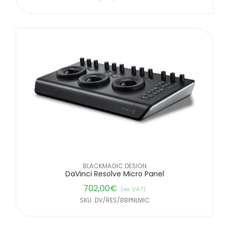
BLACKMAGIC DESIGN
DaVinci Resolve Micro Panel
702,00
€
(ex. VAT)
SKU: DV/RES/BBPNLMIC