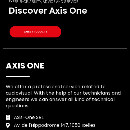
EXPERIENCE, ABILITY, ADVICE AND SERVICE
Discover Axis One
SALES PRODUCTS
AXIS ONE
We offer a professional service related to
audiovisual. With the help of our technicians and
engineers we can answer all kind of technical
questions.
Axis-One SRL
Av. de l'Hippodrome 147, 1050 Ixelles