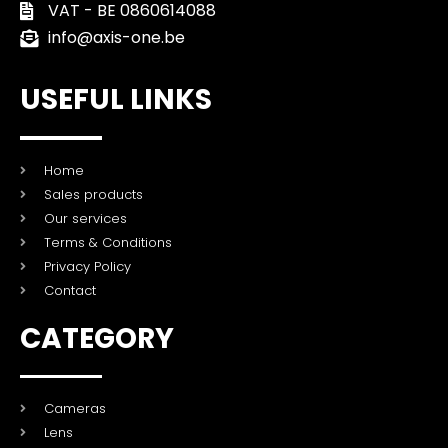
VAT - BE 0860614088
info@axis-one.be
USEFUL LINKS
Home
Sales products
Our services
Terms & Conditions
Privacy Policy
Contact
CATEGORY
Cameras
Lens