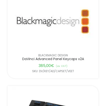
FILTER BY BRANDS
BLACKMAGIC DESIGN
DaVinci Advanced Panel Keycaps v2A
385,00
€
(ex. VAT)
SKU: DV/KEY/AD/CAPSET/VEET