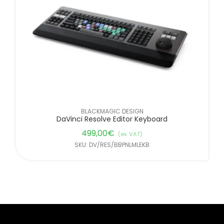
BLACKMAGIC DESIGN
DaVinci Resolve Editor Keyboard
499,00
€
(ex. VAT)
SKU: DV/RES/BBPNLMLEKB