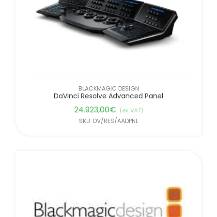
BLACKMAGIC DESIGN
DaVinci Resolve Advanced Panel
24.923,00
€
(ex. VAT)
SKU: DV/RES/AADPNL