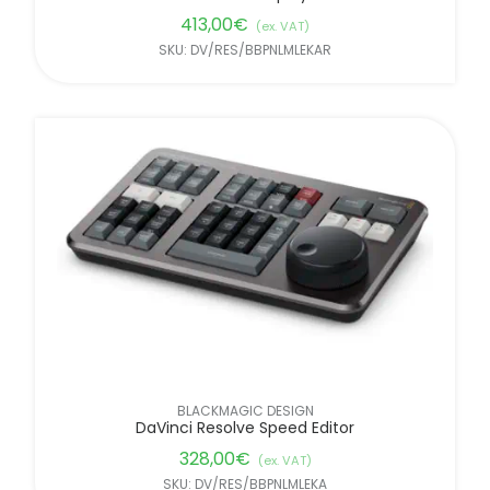
413,00
€
(ex. VAT)
SKU: DV/RES/BBPNLMLEKAR
BLACKMAGIC DESIGN
DaVinci Resolve Speed Editor
328,00
€
(ex. VAT)
SKU: DV/RES/BBPNLMLEKA