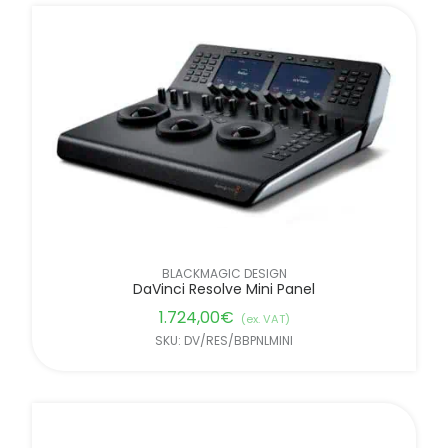
BLACKMAGIC DESIGN
DaVinci Resolve Mini Panel
1.724,00
€
(ex. VAT)
SKU: DV/RES/BBPNLMINI