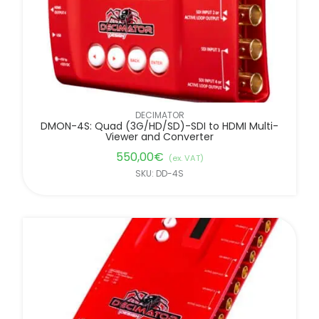
DECIMATOR
DMON-4S: Quad (3G/HD/SD)-SDI to HDMI Multi-
Viewer and Converter
550,00
€
(ex. VAT)
SKU: DD-4S