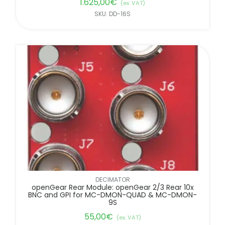
1.625,00
€
(ex. VAT)
SKU: DD-16S
DECIMATOR
openGear Rear Module: openGear 2/3 Rear 10x
BNC and GPI for MC-DMON-QUAD & MC-DMON-
9S
55,00
€
(ex. VAT)