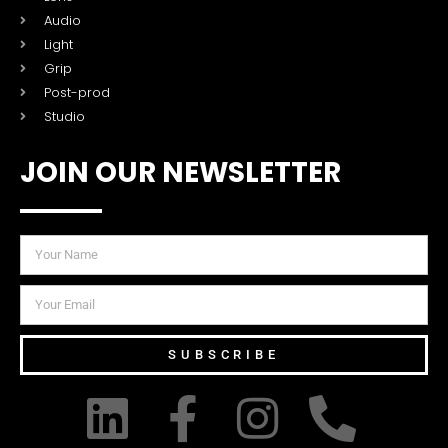
Audio
Light
Grip
Post-prod
Studio
JOIN OUR NEWSLETTER
SUBSCRIBE