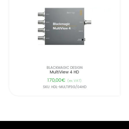
BLACKMAGIC DESIGN
MultiView 4 HD
170,00
€
(ex. VAT)
SKU: HDL-MULTIP3G/04HD