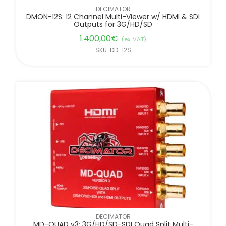
DECIMATOR
DMON-12S: 12 Channel Multi-Viewer w/ HDMI & SDI
Outputs for 3G/HD/SD
1.400,00
€
(ex. VAT)
SKU: DD-12S
DECIMATOR
MD-QUAD v3: 3G/HD/SD-SDI Quad Split Multi-