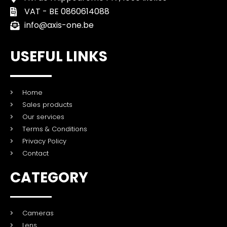
VAT - BE 0860614088
info@axis-one.be
USEFUL LINKS
Home
Sales products
Our services
Terms & Conditions
Privacy Policy
Contact
CATEGORY
Cameras
Lens