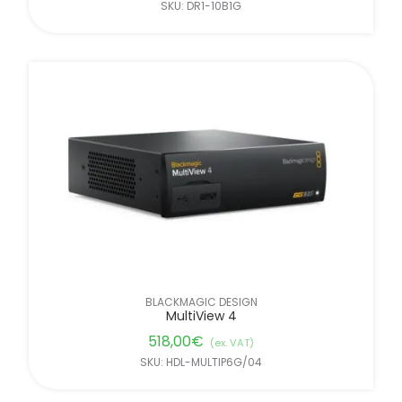
SKU: DR1-10B1G
BLACKMAGIC DESIGN
MultiView 4
518,00
€
(ex. VAT)
SKU: HDL-MULTIP6G/04