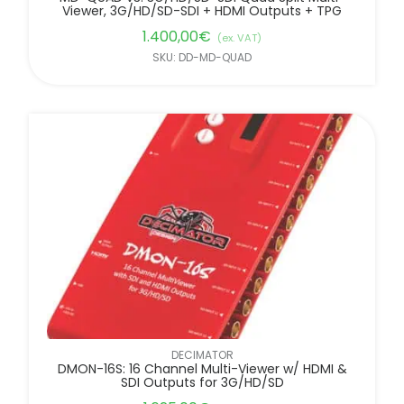
Viewer, 3G/HD/SD-SDI + HDMI Outputs + TPG
1.400,00
€
(ex. VAT)
SKU: DD-MD-QUAD
DECIMATOR
DMON-16S: 16 Channel Multi-Viewer w/ HDMI &
SDI Outputs for 3G/HD/SD