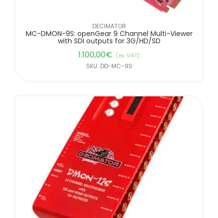
DECIMATOR
MC-DMON-9S: openGear 9 Channel Multi-Viewer
with SDI outputs for 3G/HD/SD
1.100,00
€
(ex. VAT)
SKU: DD-MC-9S