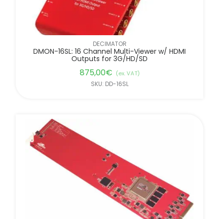
DECIMATOR
DMON-16SL: 16 Channel Multi-Viewer w/ HDMI
Outputs for 3G/HD/SD
875,00
€
(ex. VAT)
SKU: DD-16SL