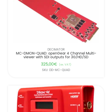
DECIMATOR
MC-DMON-QUAD: openGear 4 Channel Multi-
viewer with SDI outputs for 3G/HD/SD
325,00
€
(ex. VAT)
SKU: DD-MC-QUAD