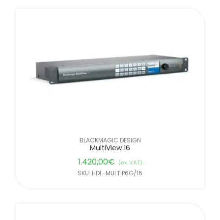
BLACKMAGIC DESIGN
MultiView 16
1.420,00
€
(ex. VAT)
SKU: HDL-MULTIP6G/16