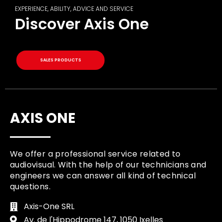
EXPERIENCE, ABILITY, ADVICE AND SERVICE
Discover Axis One
SALES PRODUCTS
AXIS ONE
We offer a professional service related to
audiovisual. With the help of our technicians and
engineers we can answer all kind of technical
questions.
Axis-One SRL
Av. de l'Hippodrome 147, 1050 Ixelles