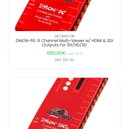
DECIMATOR
DMON-6S: 6 Channel Multi-Viewer w/ HDMI & SDI
Outputs for 3G/HD/SD
660,00
€
(ex. VAT)
SKU: DD-6S