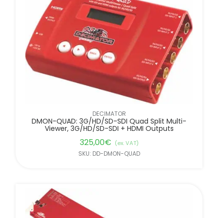
FILTER BY BRANDS
DECIMATOR
DMON-QUAD: 3G/HD/SD-SDI Quad Split Multi-
Viewer, 3G/HD/SD-SDI + HDMI Outputs
325,00
€
(ex. VAT)
SKU: DD-DMON-QUAD