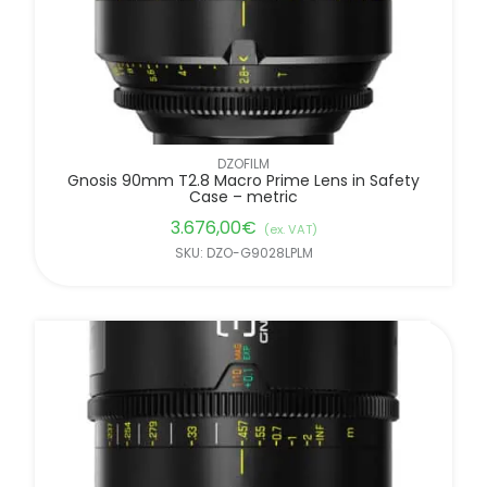
DZOFILM
Gnosis 90mm T2.8 Macro Prime Lens in Safety
Case – metric
3.676,00
€
(ex. VAT)
SKU: DZO-G9028LPLM