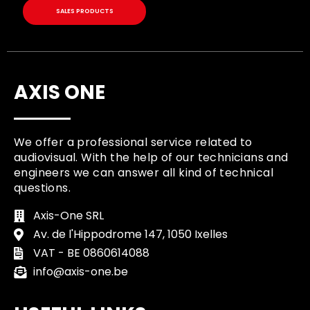
SALES PRODUCTS
AXIS ONE
We offer a professional service related to
audiovisual. With the help of our technicians and
engineers we can answer all kind of technical
questions.
Axis-One SRL
Av. de l'Hippodrome 147, 1050 Ixelles
VAT - BE 0860614088
info@axis-one.be