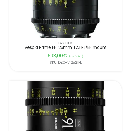
DZOFILM
Vespid Prime FF 125mm T2.1 PL/EF mount
698,00
€
(ex. VAT)
SKU: DZO-V12521PL