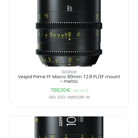
FILTER BY BRANDS
DZOFILM
Vespid Prime FF Macro 90mm T2.8 PL/EF mount
– metric
788,00
€
(ex. VAT)
SKU: DZO-VM9021PL-M