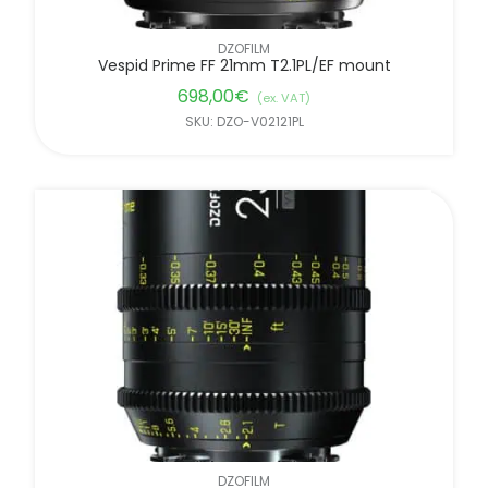
DZOFILM
Vespid Prime FF 21mm T2.1PL/EF mount
698,00
€
(ex. VAT)
SKU: DZO-V02121PL
DZOFILM