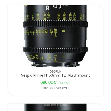
DZOFILM
Vespid Prime FF 50mm T2.1 PL/EF mount
698,00
€
(ex. VAT)
SKU: DZO-V05021PL