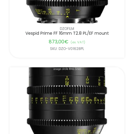
DZOFILM
Vespid Prime FF 16mm T2.8 PL/EF mount
873,00
€
(ex. VAT)
SKU: DZO-V01628PL