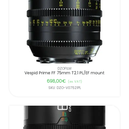
DZOFILM
Vespid Prime FF 75mm T2.1 PL/EF mount
698,00
€
(ex. VAT)
SKU: DZO-V07521PL