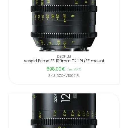
DZOFILM
Vespid Prime FF 100mm T2.1 PL/EF mount
698,00
€
(ex. VAT)
SKU: DZO-V10021PL