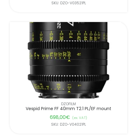
SKU: DZO-V03521PL
DZOFILM
Vespid Prime FF 40mm T2.1 PL/EF mount
698,00
€
(ex. VAT)
SKU: DZO-V04021PL