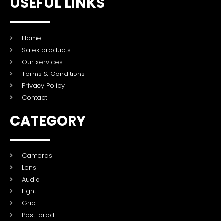
USEFUL LINKS
Home
Sales products
Our services
Terms & Conditions
Privacy Policy
Contact
CATEGORY
Cameras
Lens
Audio
Light
Grip
Post-prod