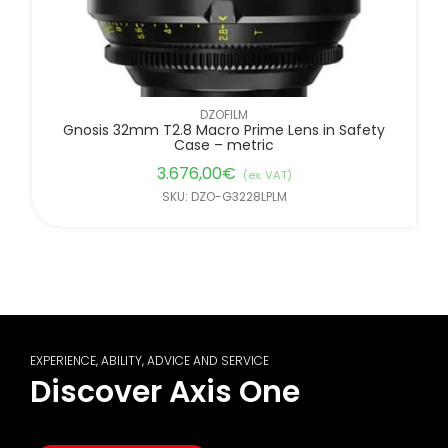
DZOFILM
Gnosis 32mm T2.8 Macro Prime Lens in Safety
Case – metric
3.676,00
€
(ex. VAT)
SKU: DZO-G3228LPLM
EXPERIENCE, ABILITY, ADVICE AND SERVICE
Discover Axis One