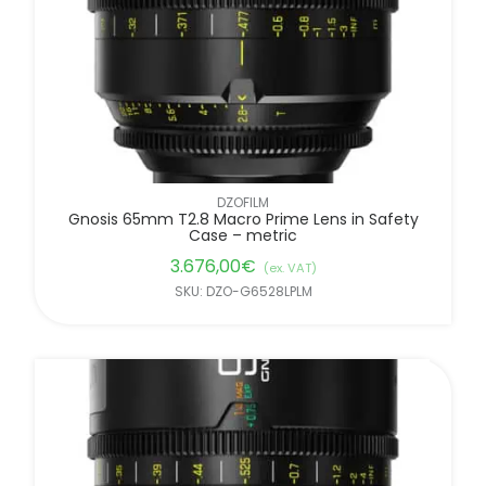
DZOFILM
Gnosis 65mm T2.8 Macro Prime Lens in Safety
Case – metric
3.676,00
€
(ex. VAT)
SKU: DZO-G6528LPLM