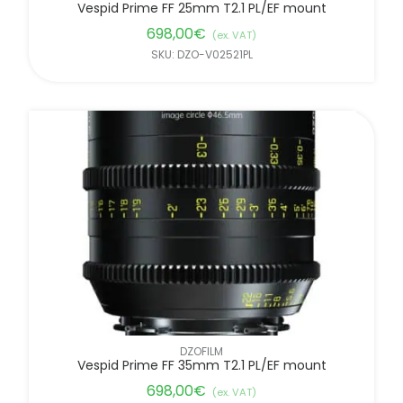
Vespid Prime FF 25mm T2.1 PL/EF mount
698,00
€
(ex. VAT)
SKU: DZO-V02521PL
DZOFILM
Vespid Prime FF 35mm T2.1 PL/EF mount
698,00
€
(ex. VAT)