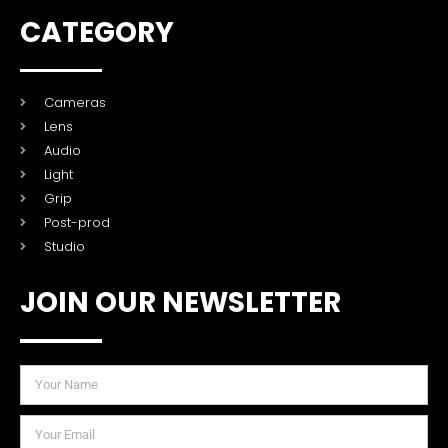
CATEGORY
Cameras
Lens
Audio
Light
Grip
Post-prod
Studio
JOIN OUR NEWSLETTER