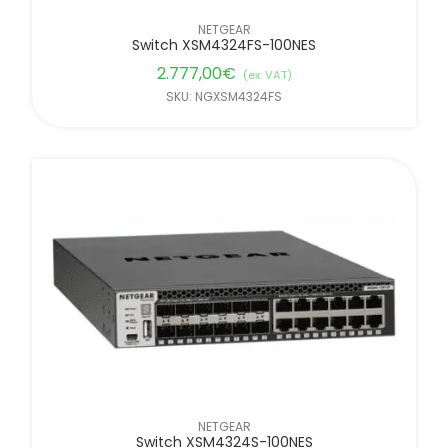
NETGEAR
Switch XSM4324FS-100NES
2.777,00
€
(ex. VAT)
SKU: NGXSM4324FS
NETGEAR
Switch XSM4324S-100NES