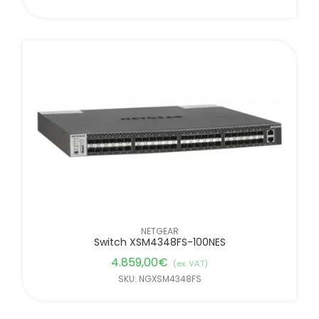
NETGEAR
Switch XSM4348FS-100NES
4.859,00
€
(ex. VAT)
SKU: NGXSM4348FS