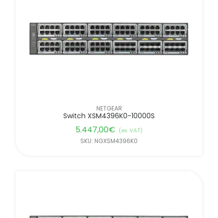
NETGEAR
Switch XSM4396K0-10000S
5.447,00
€
(ex. VAT)
SKU: NGXSM4396K0