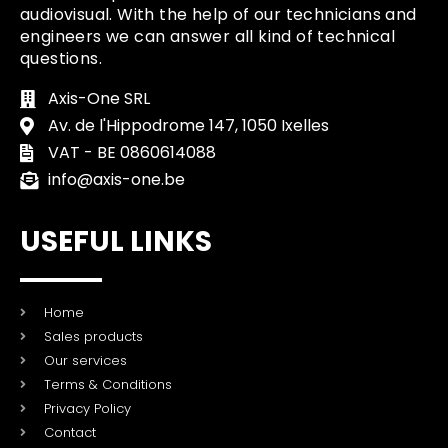
audiovisual. With the help of our technicians and
engineers we can answer all kind of technical
questions.
Axis-One SRL
Av. de l'Hippodrome 147, 1050 Ixelles
VAT - BE 0860614088
info@axis-one.be
USEFUL LINKS
Home
Sales products
Our services
Terms & Conditions
Privacy Policy
Contact