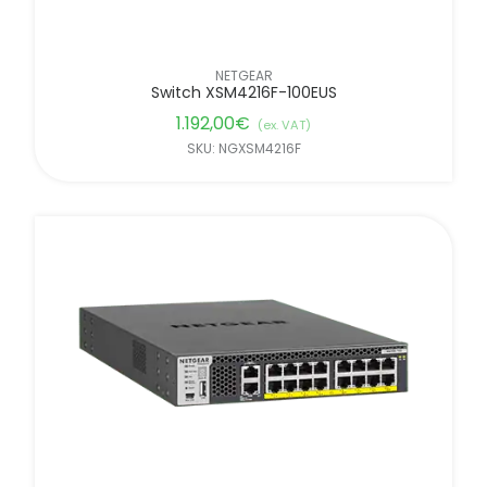
NETGEAR
Switch XSM4216F-100EUS
1.192,00
€
(ex. VAT)
SKU: NGXSM4216F