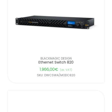
FILTER BY BRANDS
BLACKMAGIC DESIGN
Ethernet Switch 820
1.966,00
€
(ex. VAT)
SKU: DWCSWA/MODC820