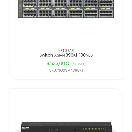
NETGEAR
Switch XSM4396K1-100NES
9.533,00
€
(ex. VAT)
SKU: NGXSM4396K1