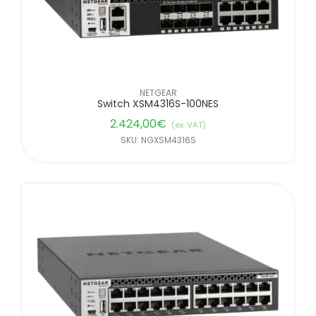
NETGEAR
Switch XSM4316S-100NES
2.424,00
€
(ex. VAT)
SKU: NGXSM4316S