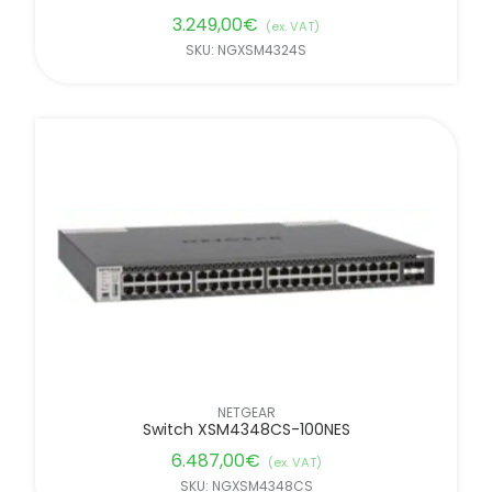
3.249,00
€
(ex. VAT)
SKU: NGXSM4324S
NETGEAR
Switch XSM4348CS-100NES
6.487,00
€
(ex. VAT)
SKU: NGXSM4348CS