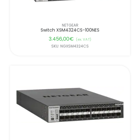
NETGEAR
Switch XSM4324CS-100NES
3.456,00
€
(ex. VAT)
SKU: NGXSM4324CS