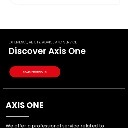
EXPERIENCE, ABILITY, ADVICE AND SERVICE
Discover Axis One
SALES PRODUCTS
AXIS ONE
We offer a professional service related to