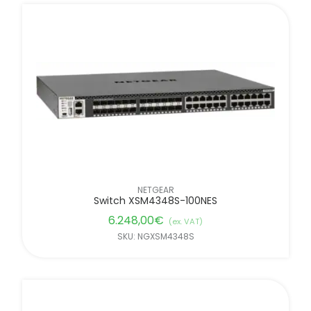
NETGEAR
Switch XSM4348S-100NES
6.248,00
€
(ex. VAT)
SKU: NGXSM4348S