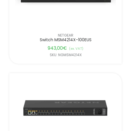
NETGEAR
Switch MSM4214X-100EUS
943,00
€
(ex. VAT)
SKU: NGMSM4214X