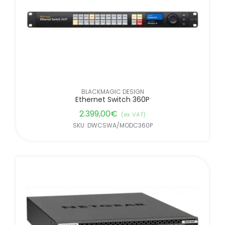
BLACKMAGIC DESIGN
Ethernet Switch 360P
2.399,00
€
(ex. VAT)
SKU: DWCSWA/MODC360P