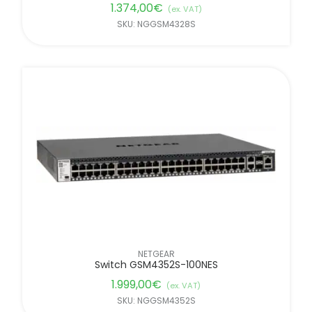
1.374,00
€
(ex. VAT)
SKU: NGGSM4328S
NETGEAR
Switch GSM4352S-100NES
1.999,00
€
(ex. VAT)
SKU: NGGSM4352S