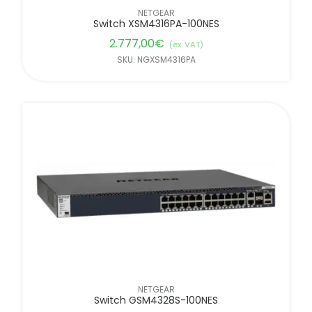
NETGEAR
Switch XSM4316PA-100NES
2.777,00
€
(ex. VAT)
SKU: NGXSM4316PA
NETGEAR
Switch GSM4328S-100NES