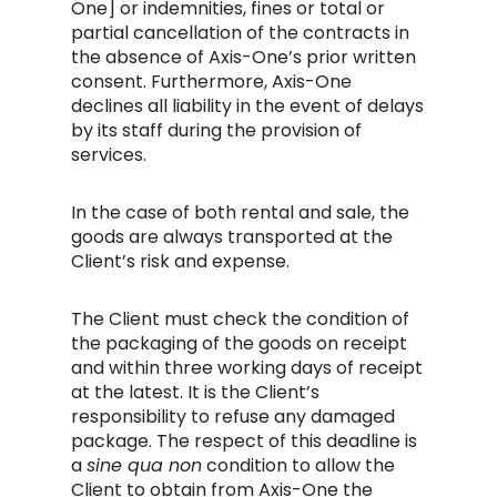
One] or indemnities, fines or total or
partial cancellation of the contracts in
the absence of Axis-One’s prior written
consent. Furthermore, Axis-One
declines all liability in the event of delays
by its staff during the provision of
services.
In the case of both rental and sale, the
goods are always transported at the
Client’s risk and expense.
The Client must check the condition of
the packaging of the goods on receipt
and within three working days of receipt
at the latest. It is the Client’s
responsibility to refuse any damaged
package. The respect of this deadline is
a
sine qua non
condition to allow the
Client to obtain from Axis-One the