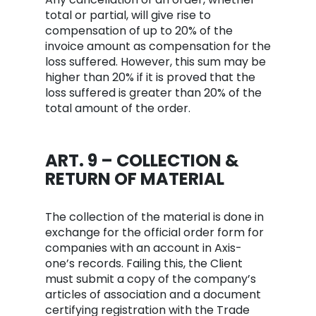
total or partial, will give rise to
compensation of up to 20% of the
invoice amount as compensation for the
loss suffered. However, this sum may be
higher than 20% if it is proved that the
loss suffered is greater than 20% of the
total amount of the order.
ART. 9 – COLLECTION &
RETURN OF MATERIAL
The collection of the material is done in
exchange for the official order form for
companies with an account in Axis-
one’s records. Failing this, the Client
must submit a copy of the company’s
articles of association and a document
certifying registration with the Trade