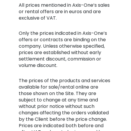
All prices mentioned in Axis-One’s sales
or rental offers are in euros and are
exclusive of VAT.
Only the prices indicated in Axis-One’s
offers or contracts are binding on the
company. Unless otherwise specified,
prices are established without early
settlement discount, commission or
volume discount.
The prices of the products and services
available for sale/rental online are
those shown on the Site. They are
subject to change at any time and
without prior notice without such
changes affecting the orders validated
by the Client before the price change.
Prices are indicated both before and