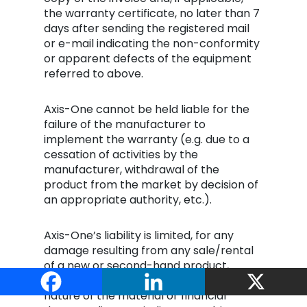
the warranty certificate, no later than 7
days after sending the registered mail
or e-mail indicating the non-conformity
or apparent defects of the equipment
referred to above.
Axis-One cannot be held liable for the
failure of the manufacturer to
implement the warranty (e.g. due to a
cessation of activities by the
manufacturer, withdrawal of the
product from the market by decision of
an appropriate authority, etc.).
Axis-One’s liability is limited, for any
damage resulting from any sale/rental
of a new or second-hand product,
whatever its basis, and whatever the
nature of the material or financial