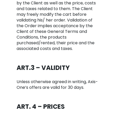
by the Client as well as the price, costs
and taxes related to them. The Client
may freely modify the cart before
validating his/ her order. Validation of
the Order implies acceptance by the
Client of these General Terms and
Conditions, the products
purchased/rented, their price and the
associated costs and taxes.
ART.3 – VALIDITY
Unless otherwise agreed in writing, Axis-
One’s offers are valid for 30 days.
ART. 4 – PRICES