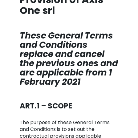
One srl
These General Terms
and Conditions
replace and cancel
the previous ones and
are applicable from 1
February 2021
ART.1 – SCOPE
The purpose of these General Terms
and Conditions is to set out the
contractual provisions applicable