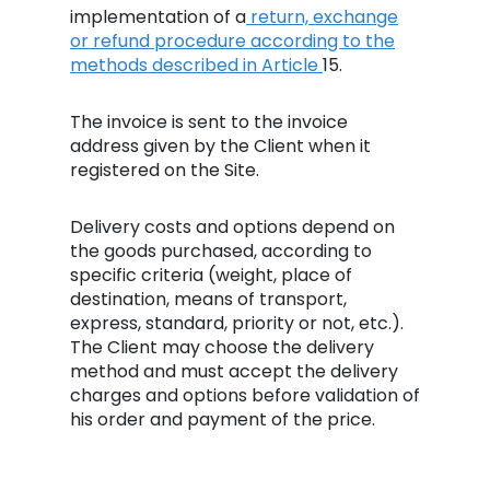
implementation of a
return, exchange
or refund procedure according to the
methods described in Article
15.
The invoice is sent to the invoice
address given by the Client when it
registered on the Site.
Delivery costs and options depend on
the goods purchased, according to
specific criteria (weight, place of
destination, means of transport,
express, standard, priority or not, etc.).
The Client may choose the delivery
method and must accept the delivery
charges and options before validation of
his order and payment of the price.