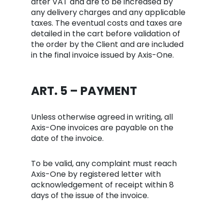
after VAT and are to be increased by
any delivery charges and any applicable
taxes. The eventual costs and taxes are
detailed in the cart before validation of
the order by the Client and are included
in the final invoice issued by Axis-One.
ART. 5 – PAYMENT
Unless otherwise agreed in writing, all
Axis-One invoices are payable on the
date of the invoice.
To be valid, any complaint must reach
Axis-One by registered letter with
acknowledgement of receipt within 8
days of the issue of the invoice.