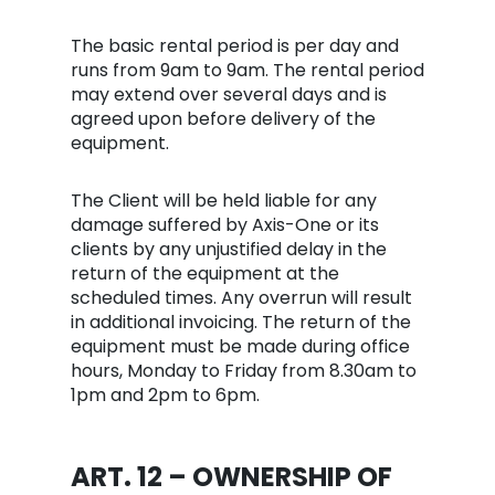
The basic rental period is per day and
runs from 9am to 9am. The rental period
may extend over several days and is
agreed upon before delivery of the
equipment.
The Client will be held liable for any
damage suffered by Axis-One or its
clients by any unjustified delay in the
return of the equipment at the
scheduled times. Any overrun will result
in additional invoicing. The return of the
equipment must be made during office
hours, Monday to Friday from 8.30am to
1pm and 2pm to 6pm.
ART. 12 – OWNERSHI
P
OF