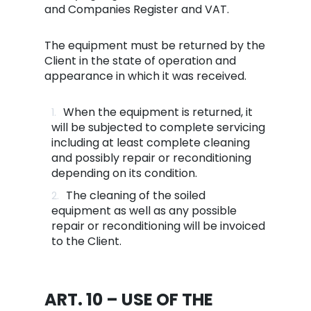
and Companies Register and VAT.
The equipment must be returned by the
Client in the state of operation and
appearance in which it was received.
When the equipment is returned, it
will be subjected to complete servicing
including at least complete cleaning
and possibly repair or reconditioning
depending on its condition.
The cleaning of the soiled
equipment as well as any possible
repair or reconditioning will be invoiced
to the Client.
ART. 10 – USE OF THE