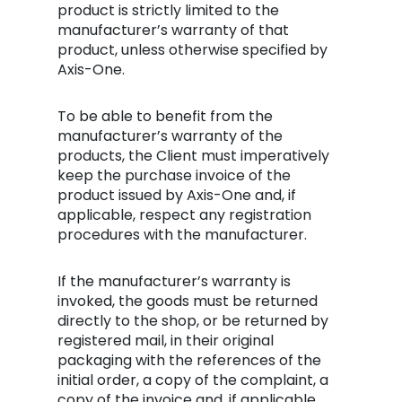
product is strictly limited to the
manufacturer’s warranty of that
product, unless otherwise specified by
Axis-One.
To be able to benefit from the
manufacturer’s warranty of the
products, the Client must imperatively
keep the purchase invoice of the
product issued by Axis-One and, if
applicable, respect any registration
procedures with the manufacturer.
If the manufacturer’s warranty is
invoked, the goods must be returned
directly to the shop, or be returned by
registered mail, in their original
packaging with the references of the
initial order, a copy of the complaint, a
copy of the invoice and, if applicable,