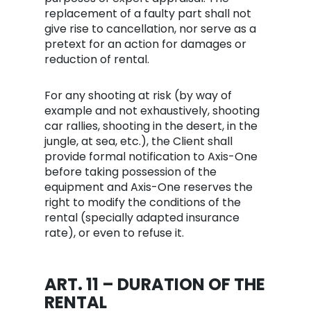
replacement of a faulty part shall not
give rise to cancellation, nor serve as a
pretext for an action for damages or
reduction of rental.
For any shooting at risk (by way of
example and not exhaustively, shooting
car rallies, shooting in the desert, in the
jungle, at sea, etc.), the Client shall
provide formal notification to Axis-One
before taking possession of the
equipment and Axis-One reserves the
right to modify the conditions of the
rental (specially adapted insurance
rate), or even to refuse it.
ART. 11 – DURATION OF THE
RENTAL