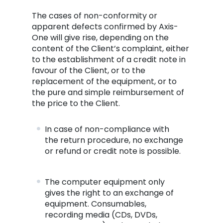
The cases of non-conformity or
apparent defects confirmed by Axis-
One will give rise, depending on the
content of the Client’s complaint, either
to the establishment of a credit note in
favour of the Client, or to the
replacement of the equipment, or to
the pure and simple reimbursement of
the price to the Client.
In case of non-compliance with
the return procedure, no exchange
or refund or credit note is possible.
The computer equipment only
gives the right to an exchange of
equipment. Consumables,
recording media (CDs, DVDs,