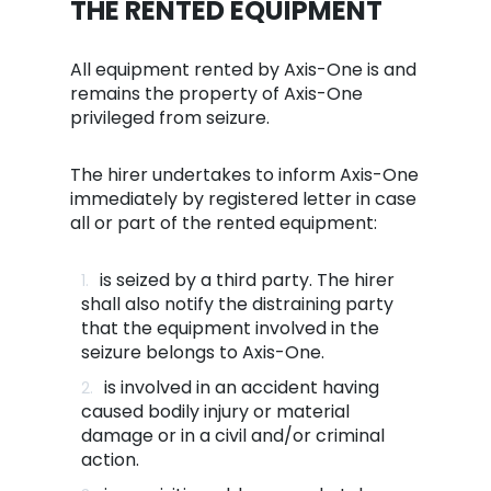
THE RENTED EQUIPMENT
All equipment rented by Axis-One is and
remains the property of Axis-One
privileged from seizure.
The hirer undertakes to inform Axis-One
immediately by registered letter in case
all or part of the rented equipment:
is seized by a third party. The hirer
shall also notify the distraining party
that the equipment involved in the
seizure belongs to Axis-One.
is involved in an accident having
caused bodily injury or material
damage or in a civil and/or criminal
action.