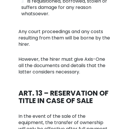
is requisitioned, borrowed, stolen or
suffers damage for any reason
whatsoever.
Any court proceedings and any costs
resulting from them will be borne by the
hirer.
However, the hirer must give Axis-One
all the documents and details that the
latter considers necessary.
ART. 13 – RESERVATION OF
TITLE IN CASE OF SALE
In the event of the sale of the
equipment, the transfer of ownership
will only be effective after full payment