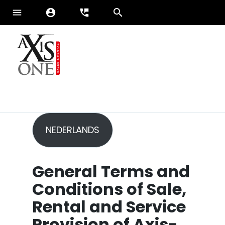
menu
account_circle
perm_phone_msg
ENGLISH
FRANÇAIS
Sales
NEDERLANDS
Services
Brands
Axis-One
General Terms and
News
Conditions of Sale,
Rental and Service
Provision
of Axis-