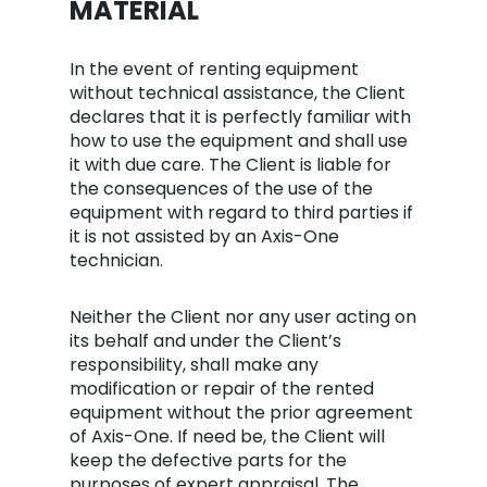
MATERIAL
In the event of renting equipment
without technical assistance, the Client
declares that it is perfectly familiar with
how to use the equipment and shall use
it with due care. The Client is liable for
the consequences of the use of the
equipment with regard to third parties if
it is not assisted by an Axis-One
technician.
Neither the Client nor any user acting on
its behalf and under the Client’s
responsibility, shall make any
modification or repair of the rented
equipment without the prior agreement
of Axis-One. If need be, the Client will
keep the defective parts for the
purposes of expert appraisal. The