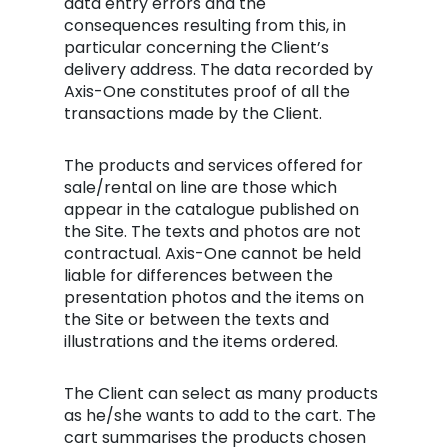
data entry errors and the
consequences resulting from this, in
particular concerning the Client’s
delivery address. The data recorded by
Axis-One constitutes proof of all the
transactions made by the Client.
The products and services offered for
sale/rental on line are those which
appear in the catalogue published on
the Site. The texts and photos are not
contractual. Axis-One cannot be held
liable for differences between the
presentation photos and the items on
the Site or between the texts and
illustrations and the items ordered.
The Client can select as many products
as he/she wants to add to the cart. The
cart summarises the products chosen