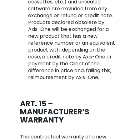
cassettes, etc.) and unsealed
software are excluded from any
exchange or refund or credit note.
Products declared obsolete by
Axis-One will be exchanged for a
new product that has a new
reference number or an equivalent
product with, depending on the
case, a credit note by Axis-One or
payment by the Client of the
difference in price and, failing this,
reimbursement by Axis-One.
ART. 15 –
MANUFACTURER’S
WARRANTY
The contractual warranty of a new