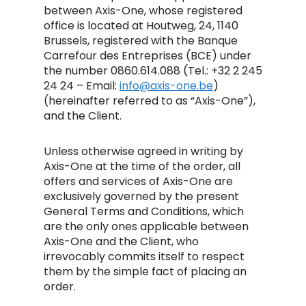
between Axis-One, whose registered
office is located at Houtweg, 24, 1140
Brussels, registered with the Banque
Carrefour des Entreprises (BCE) under
the number 0860.614.088 (Tel.: +32 2 245
24 24 – Email:
info@axis-one.be
)
(hereinafter referred to as “Axis-One”),
and the Client.
Unless otherwise agreed in writing by
Axis-One at the time of the order, all
offers and services of Axis-One are
exclusively governed by the present
General Terms and Conditions, which
are the only ones applicable between
Axis-One and the Client, who
irrevocably commits itself to respect
them by the simple fact of placing an
order.