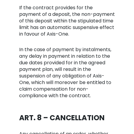
If the contract provides for the
payment of a deposit, the non-payment
of this deposit within the stipulated time
limit has an automatic suspensive effect
in favour of Axis-One.
In the case of payment by instalments,
any delay in payment in relation to the
due dates provided for in the agreed
payment plan, will result in the
suspension of any obligation of Axis-
One, which will moreover be entitled to
claim compensation for non-
compliance with the contract.
ART. 8 – CANCELLATION
Any cancellation of an order, whether