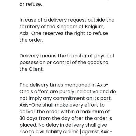
or refuse.
In case of a delivery request outside the
territory of the Kingdom of Belgium,
Axis-One reserves the right to refuse
the order.
Delivery means the transfer of physical
possession or control of the goods to
the Client.
The delivery times mentioned in Axis-
One’s offers are purely indicative and do
not imply any commitment on its part.
Axis-One shall make every effort to
deliver the order within a maximum of
30 days from the day after the order is
placed. No delay in delivery shall give
rise to civil liability claims [against Axis-