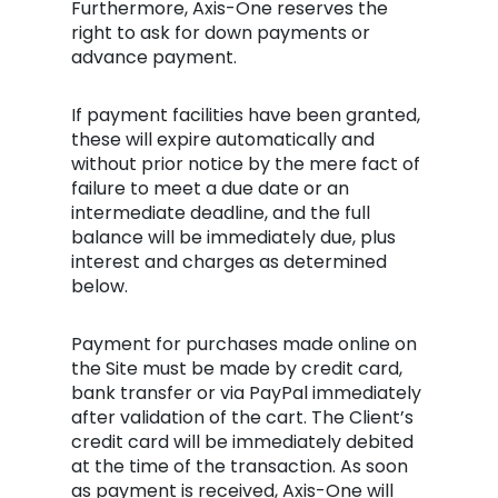
Furthermore, Axis-One reserves the
right to ask for down payments or
advance payment.
If payment facilities have been granted,
these will expire automatically and
without prior notice by the mere fact of
failure to meet a due date or an
intermediate deadline, and the full
balance will be immediately due, plus
interest and charges as determined
below.
Payment for purchases made online on
the Site must be made by credit card,
bank transfer or via PayPal immediately
after validation of the cart. The Client’s
credit card will be immediately debited
at the time of the transaction. As soon
as payment is received, Axis-One will