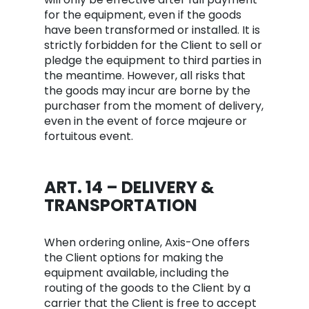
for the equipment, even if the goods
have been transformed or installed. It is
strictly forbidden for the Client to sell or
pledge the equipment to third parties in
the meantime. However, all risks that
the goods may incur are borne by the
purchaser from the moment of delivery,
even in the event of force majeure or
fortuitous event.
ART. 14 – DELIVERY &
TRANSPORTATION
When ordering online, Axis-One offers
the Client options for making the
equipment available, including the
routing of the goods to the Client by a
carrier that the Client is free to accept