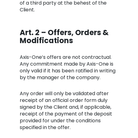
of a third party at the behest of the
Client.
Art. 2 – Offers, Orders &
Modifications
Axis-One’s offers are not contractual.
Any commitment made by Axis-One is
only valid if it has been ratified in writing
by the manager of the company.
Any order will only be validated after
receipt of an official order form duly
signed by the Client and, if applicable,
receipt of the payment of the deposit
provided for under the conditions
specified in the offer.