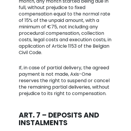
month, any month started being due in
full, without prejudice to fixed
compensation equal to the normal rate
of 15% of the unpaid amount, with a
minimum of €75, not including any
procedural compensation, collection
costs, legal costs and execution costs, in
application of Article 1153 of the Belgian
Civil Code.
If, in case of partial delivery, the agreed
payment is not made, Axis-One
reserves the right to suspend or cancel
the remaining partial deliveries, without
prejudice to its right to compensation.
ART. 7 – DEPOSITS AND
INSTALMENTS