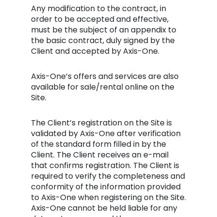
Any modification to the contract, in
order to be accepted and effective,
must be the subject of an appendix to
the basic contract, duly signed by the
Client and accepted by Axis-One.
Axis-One’s offers and services are also
available for sale/rental online on the
Site.
The Client’s registration on the Site is
validated by Axis-One after verification
of the standard form filled in by the
Client. The Client receives an e-mail
that confirms registration. The Client is
required to verify the completeness and
conformity of the information provided
to Axis-One when registering on the Site.
Axis-One cannot be held liable for any