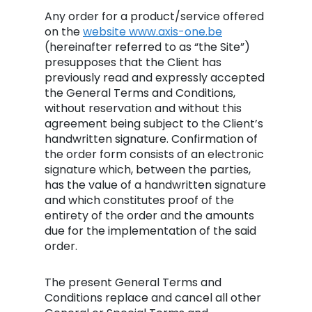
Any order for a product/service offered
on the
website
www.axis-one.be
(hereinafter referred to as “the Site”)
presupposes that the Client has
previously read and expressly accepted
the General Terms and Conditions,
without reservation and without this
agreement being subject to the Client’s
handwritten signature. Confirmation of
the order form consists of an electronic
signature which, between the parties,
has the value of a handwritten signature
and which constitutes proof of the
entirety of the order and the amounts
due for the implementation of the said
order.
The present General Terms and
Conditions replace and cancel all other