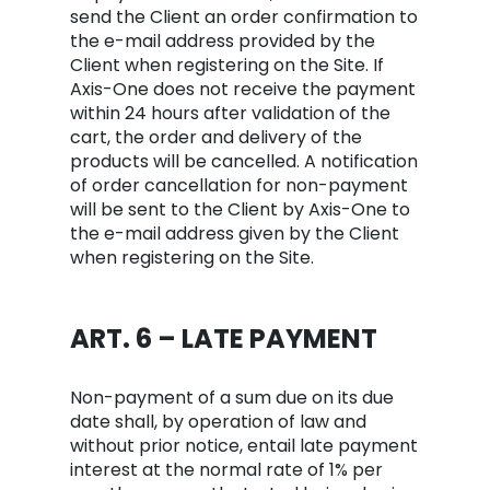
send the Client an order confirmation to
the e-mail address provided by the
Client when registering on the Site. If
Axis-One does not receive the payment
within 24 hours after validation of the
cart, the order and delivery of the
products will be cancelled. A notification
of order cancellation for non-payment
will be sent to the Client by Axis-One to
the e-mail address given by the Client
when registering on the Site.
ART. 6 – LATE PAYMENT
Non-payment of a sum due on its due
date shall, by operation of law and
without prior notice, entail late payment
interest at the normal rate of 1% per