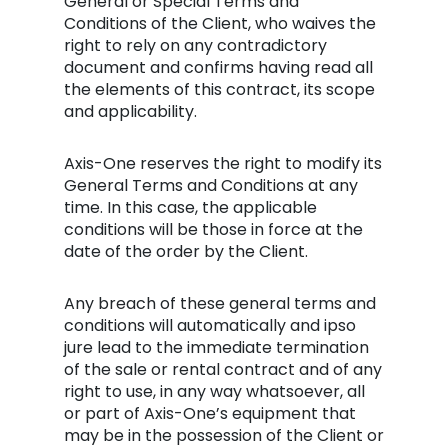
General or Special Terms and
Conditions of the Client, who waives the
right to rely on any contradictory
document and confirms having read all
the elements of this contract, its scope
and applicability.
Axis-One reserves the right to modify its
General Terms and Conditions at any
time. In this case, the applicable
conditions will be those in force at the
date of the order by the Client.
Any breach of these general terms and
conditions will automatically and ipso
jure lead to the immediate termination
of the sale or rental contract and of any
right to use, in any way whatsoever, all
or part of Axis-One’s equipment that
may be in the possession of the Client or