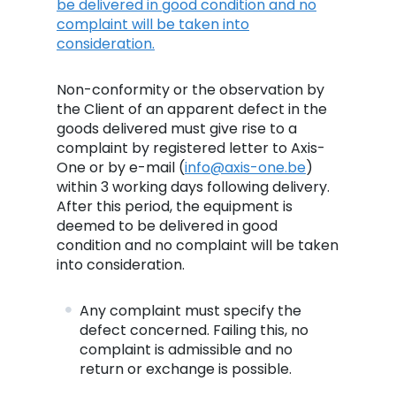
be delivered in good condition and no
complaint will be taken into
consideration.
Non-conformity or the observation by
the Client of an apparent defect in the
goods delivered must give rise to a
complaint by registered letter to Axis-
One or by e-mail (
info@axis-one.be
)
within 3 working days following delivery.
After this period, the equipment is
deemed to be delivered in good
condition and no complaint will be taken
into consideration.
Any complaint must specify the
defect concerned. Failing this, no
complaint is admissible and no
return or exchange is possible.