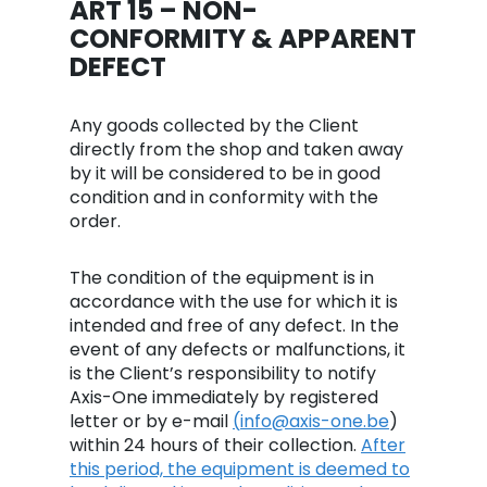
ART 15 – NON-
CONFORMITY & APPARENT
DEFECT
Any goods collected by the Client
directly from the shop and taken away
by it will be considered to be in good
condition and in conformity with the
order.
The condition of the equipment is in
accordance with the use for which it is
intended and free of any defect. In the
event of any defects or malfunctions, it
is the Client’s responsibility to notify
Axis-One immediately by registered
letter or by e-mail
(
i
nfo@axis-one.be
)
within 24 hours of their collection.
After
this period, the equipment is deemed to