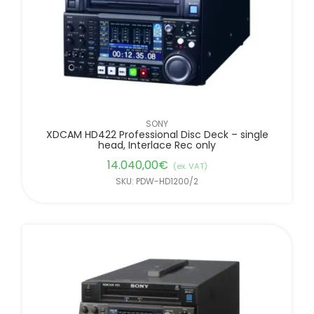
SONY
XDCAM HD422 Professional Disc Deck – single
head, Interlace Rec only
14.040,00
€
(ex. VAT)
SKU: PDW-HD1200/2