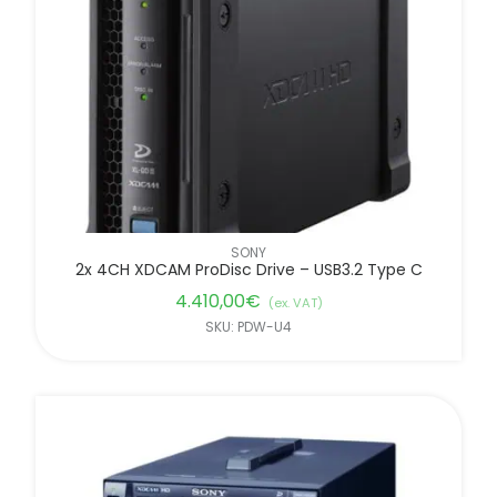
FILTER BY BRANDS
SONY
2x 4CH XDCAM ProDisc Drive – USB3.2 Type C
4.410,00
€
(ex. VAT)
SKU: PDW-U4