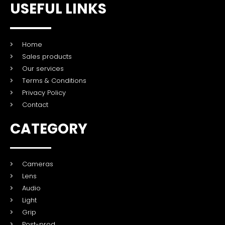
USEFUL LINKS
Home
Sales products
Our services
Terms & Conditions
Privacy Policy
Contact
CATEGORY
Cameras
Lens
Audio
Light
Grip
Post-prod