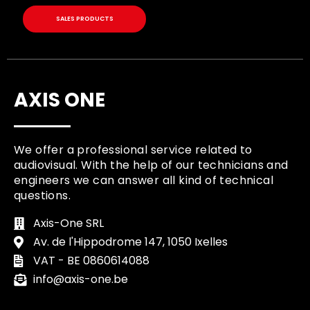
SALES PRODUCTS
AXIS ONE
We offer a professional service related to
audiovisual. With the help of our technicians and
engineers we can answer all kind of technical
questions.
Axis-One SRL
Av. de l'Hippodrome 147, 1050 Ixelles
VAT - BE 0860614088
info@axis-one.be