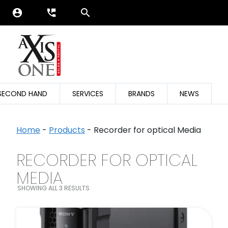
account_circle
perm_phone_msg
SECOND HAND
SERVICES
BRANDS
NEWS
Home
-
Products
-
Recorder for optical Media
RECORDER FOR OPTICAL
SEARCH FILTER
MEDIA
SHOWING ALL 3 RESULTS
FILTER BY CATEGORIES