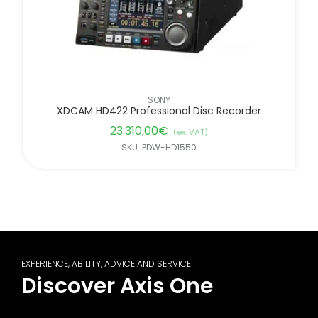
SONY
XDCAM HD422 Professional Disc Recorder
23.310,00
€
(ex. VAT)
SKU: PDW-HD1550
EXPERIENCE, ABILITY, ADVICE AND SERVICE
Discover Axis One