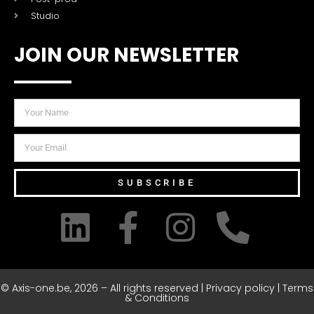
Studio
JOIN OUR NEWSLETTER
SUBSCRIBE
© Axis-one.be, 2026 – All rights reserved | Privacy policy | Terms
& Conditions