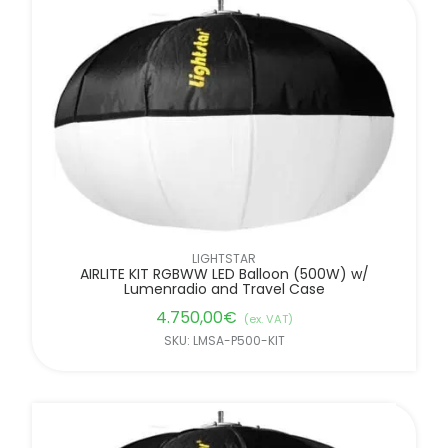
LIGHTSTAR
AIRLITE KIT RGBWW LED Balloon (500W) w/
Lumenradio and Travel Case
4.750,00
€
(ex. VAT)
SKU: LMSA-P500-KIT