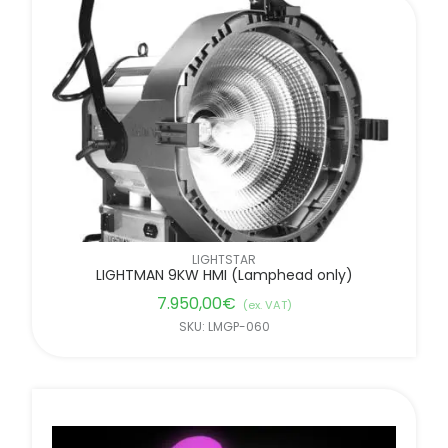
LIGHTSTAR
LIGHTMAN 9KW HMI (Lamphead only)
7.950,00
€
(ex. VAT)
SKU: LMGP-060