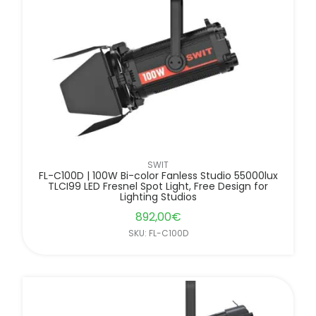
FILTER BY BRANDS
SWIT
FL-C100D | 100W Bi-color Fanless Studio 55000lux
TLCI99 LED Fresnel Spot Light, Free Design for
Lighting Studios
892,00
€
SKU: FL-C100D