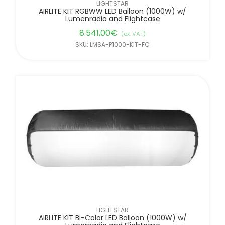
LIGHTSTAR
AIRLITE KIT RGBWW LED Balloon (1000W) w/
Lumenradio and Flightcase
8.541,00
€
(ex. VAT)
SKU: LMSA-P1000-KIT-FC
LIGHTSTAR
AIRLITE KIT Bi-Color LED Balloon (1000W) w/