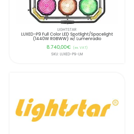
LIGHTSTAR
LUXED-P9 Full Color LED Spotlight/Spacelight
(1440W RGBWW) w/ Lumenradio
8.740,00
€
(ex. VAT)
SKU: LUXED-P9-LM