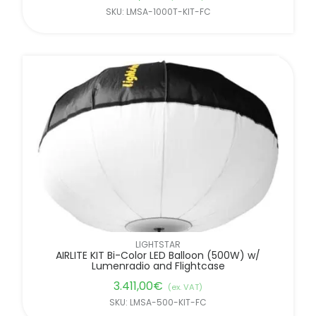
SKU: LMSA-1000T-KIT-FC
LIGHTSTAR
AIRLITE KIT Bi-Color LED Balloon (500W) w/
Lumenradio and Flightcase
3.411,00
€
(ex. VAT)
SKU: LMSA-500-KIT-FC