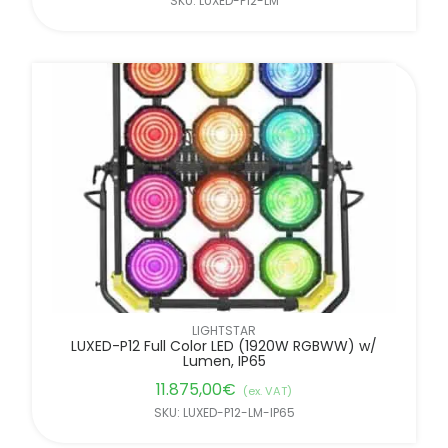
SKU: LUXED-P12-LM
LIGHTSTAR
LUXED-P12 Full Color LED (1920W RGBWW) w/
Lumen, IP65
11.875,00
€
(ex. VAT)
SKU: LUXED-P12-LM-IP65