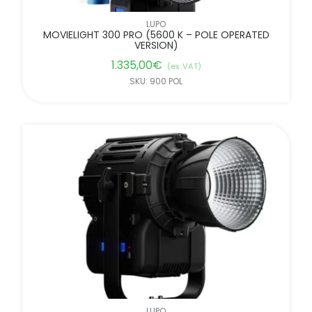
LUPO
MOVIELIGHT 300 PRO (5600 K – POLE OPERATED
VERSION)
1.335,00
€
(ex. VAT)
SKU: 900 POL
LUPO