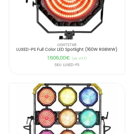
LIGHTSTAR
LUXED-PS Full Color LED Spotlight (160W RGBWW)
1.606,00
€
(ex. VAT)
SKU: LUXED-PS