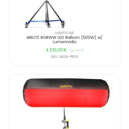
LIGHTSTAR
AIRLITE RGBWW LED Balloon (500W) w/
Lumenradio
4.551,00
€
(ex. VAT)
SKU: LMSA-P500