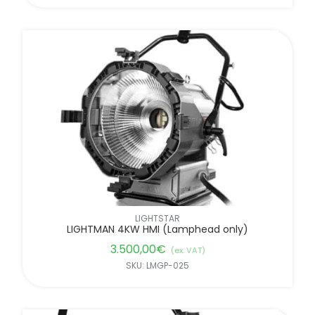
LIGHTSTAR
LIGHTMAN 4KW HMI (Lamphead only)
3.500,00
€
(ex. VAT)
SKU: LMGP-025