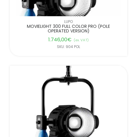
LUPO
MOVIELIGHT 300 FULL COLOR PRO (POLE
OPERATED VERSION)
1.746,00
€
(ex. VAT)
SKU: 904 POL