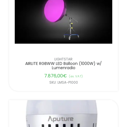
LIGHTSTAR
AIRLITE RGBWW LED Balloon (1000W) w/
Lumenradio
7.876,00
€
(ex. VAT)
SKU: LMSA-P1000