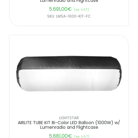
Lumenradio and Flightcase
5.691,00
€
(ex. VAT)
SKU: LMSA-1000-KIT-FC
LIGHTSTAR
AIRLITE TUBE KIT Bi-Color LED Balloon (1000W) w/
Lumenradio and Flightcase
5.881,00
€
(ex. VAT)