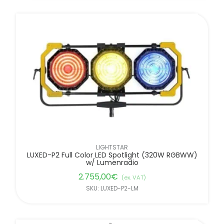
LIGHTSTAR
LUXED-P2 Full Color LED Spotlight (320W RGBWW)
w/ Lumenradio
2.755,00
€
(ex. VAT)
SKU: LUXED-P2-LM