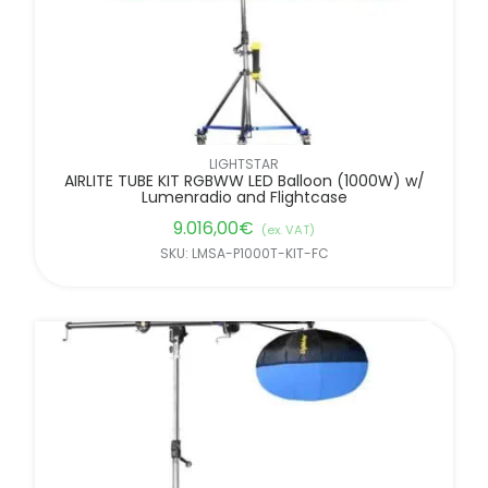
LIGHTSTAR
AIRLITE TUBE KIT RGBWW LED Balloon (1000W) w/
Lumenradio and Flightcase
9.016,00
€
(ex. VAT)
SKU: LMSA-P1000T-KIT-FC