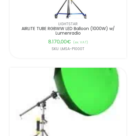
LIGHTSTAR
AIRLITE TUBE RGBWW LED Balloon (1000W) w/
Lumenradio
8.170,00
€
(ex. VAT)
SKU: LMSA-P1000T