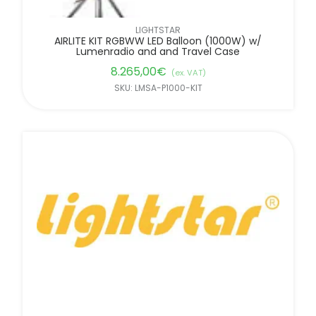
LIGHTSTAR
AIRLITE KIT RGBWW LED Balloon (1000W) w/
Lumenradio and and Travel Case
8.265,00
€
(ex. VAT)
SKU: LMSA-P1000-KIT