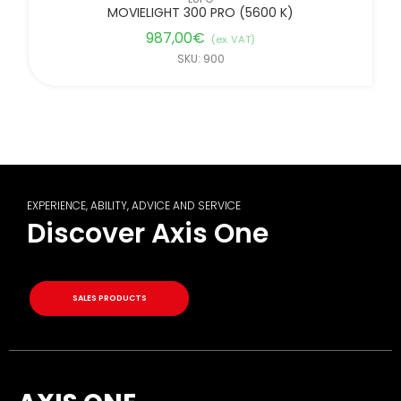
MOVIELIGHT 300 PRO (5600 K)
987,00
€
(ex. VAT)
SKU: 900
EXPERIENCE, ABILITY, ADVICE AND SERVICE
Discover Axis One
SALES PRODUCTS