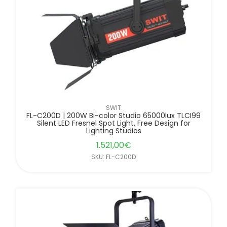
SWIT
FL-C200D | 200W Bi-color Studio 65000lux TLCI99
Silent LED Fresnel Spot Light, Free Design for
Lighting Studios
1.521,00
€
SKU: FL-C200D