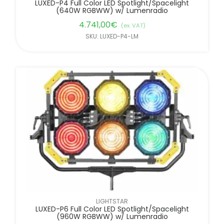
LUXED-P4 Full Color LED Spotlight/Spacelight
(640W RGBWW) w/ Lumenradio
4.741,00
€
(ex. VAT)
SKU: LUXED-P4-LM
LIGHTSTAR
LUXED-P6 Full Color LED Spotlight/Spacelight
(960W RGBWW) w/ Lumenradio