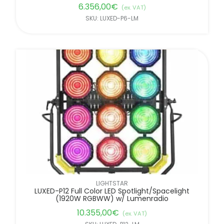
6.356,00
€
(ex. VAT)
SKU: LUXED-P6-LM
LIGHTSTAR
LUXED-P12 Full Color LED Spotlight/Spacelight
(1920W RGBWW) w/ Lumenradio
10.355,00
€
(ex. VAT)