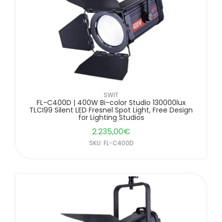
SWIT
FL-C400D | 400W Bi-color Studio 130000lux
TLCI99 Silent LED Fresnel Spot Light, Free Design
for Lighting Studios
2.235,00
€
SKU: FL-C400D