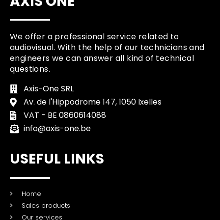
AXIS ONE
We offer a professional service related to
audiovisual. With the help of our technicians and
engineers we can answer all kind of technical
questions.
Axis-One SRL
Av. de l'Hippodrome 147, 1050 Ixelles
VAT - BE 0860614088
info@axis-one.be
USEFUL LINKS
Home
Sales products
Our services