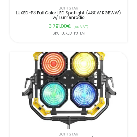
LIGHTSTAR
LUXED-P3 Full Color LED Spotlight (480W RGBWW)
w/ Lumenradio
3.791,00
€
(ex. VAT)
SKU: LUXED-P3-LM
LIGHTSTAR