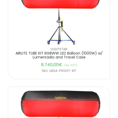
LIGHTSTAR
AIRLITE TUBE KIT RGBWW LED Balloon (1000W) w/
Lumenradio and Travel Case
8.740,00
€
(ex. VAT)
SKU: LMSA-P1000T-KIT