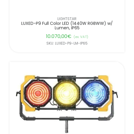
LIGHTSTAR
LUXED-P9 Full Color LED (1440W RGBWW) w/
Lumen, IP65
10.070,00
€
(ex. VAT)
SKU: LUXED-P9-LM-IP65