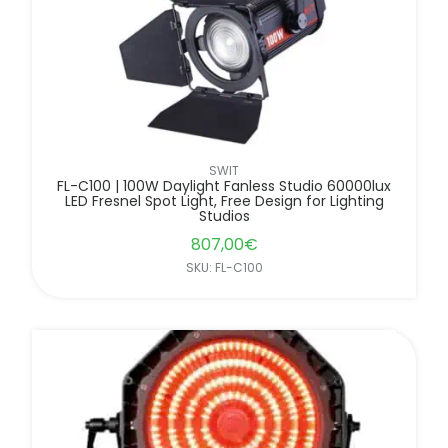
SWIT
FL-C100 | 100W Daylight Fanless Studio 60000lux
LED Fresnel Spot Light, Free Design for Lighting
Studios
807,00
€
SKU: FL-C100