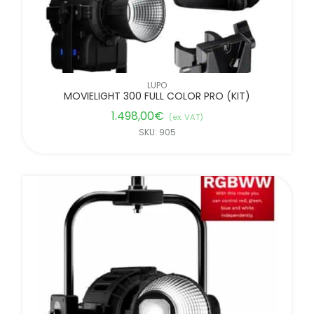
LUPO
MOVIELIGHT 300 FULL COLOR PRO (KIT)
1.498,00
€
(ex. VAT)
SKU: 905