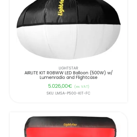
LIGHTSTAR
AIRLITE KIT RGBWW LED Balloon (500W) w/
Lumenradio and Flightcase
5.026,00
€
(ex. VAT)
SKU: LMSA-P500-KIT-FC