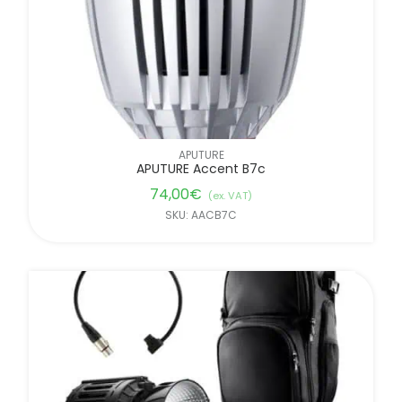
APUTURE
APUTURE Accent B7c
74,00
€
(ex. VAT)
SKU: AACB7C