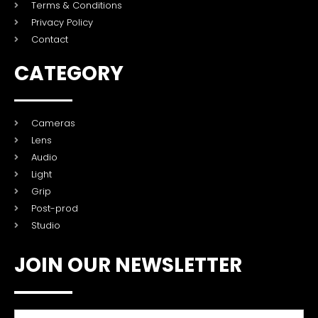
Terms & Conditions
Privacy Policy
Contact
CATEGORY
Cameras
Lens
Audio
Light
Grip
Post-prod
Studio
JOIN OUR NEWSLETTER