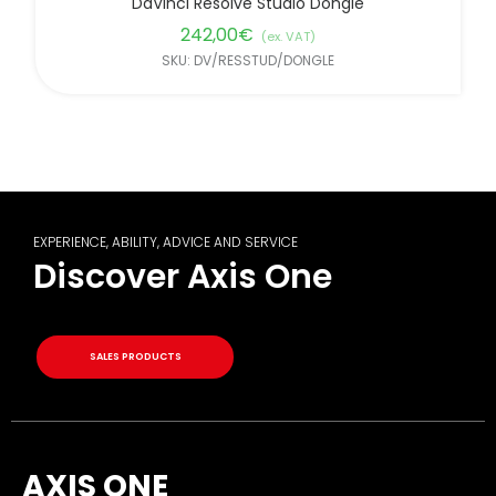
DaVinci Resolve Studio Dongle
242,00
€
(ex. VAT)
SKU: DV/RESSTUD/DONGLE
EXPERIENCE, ABILITY, ADVICE AND SERVICE
Discover Axis One
SALES PRODUCTS
AXIS ONE