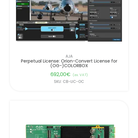
AJA
Perpetual License: Orion-Convert License for
(OG-)COLORBOX
692,00
€
(ex. VAT)
SKU: CB-LIC-OC