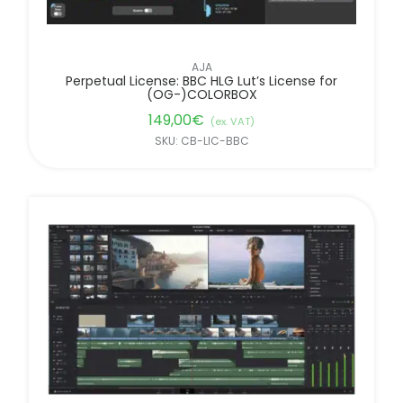
AJA
Perpetual License: BBC HLG Lut’s License for
(OG-)COLORBOX
149,00
€
(ex. VAT)
SKU: CB-LIC-BBC