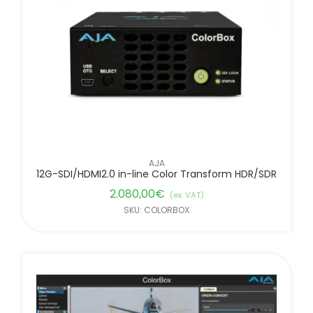
FILTER BY BRANDS
AJA
12G-SDI/HDMI2.0 in-line Color Transform HDR/SDR
2.080,00
€
(ex. VAT)
SKU: COLORBOX