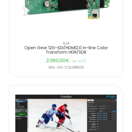
AJA
Open Gear 12G-SDI/HDMI2.0 in-line Color
Transform HDR/SDR
2.080,00
€
(ex. VAT)
SKU: OG-COLORBOX