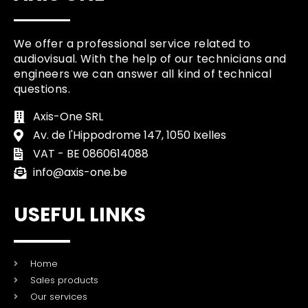
We offer a professional service related to
audiovisual. With the help of our technicians and
engineers we can answer all kind of technical
questions.
Axis-One SRL
Av. de l'Hippodrome 147, 1050 Ixelles
VAT - BE 0860614088
info@axis-one.be
USEFUL LINKS
Home
Sales products
Our services