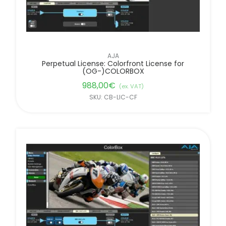
AJA
Perpetual License: Colorfront License for
(OG-)COLORBOX
988,00
€
(ex. VAT)
SKU: CB-LIC-CF