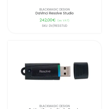
BLACKMAGIC DESIGN
DaVinci Resolve Studio
242,00
€
(ex. VAT)
SKU: DV/RESSTUD
BLACKMAGIC DESIGN