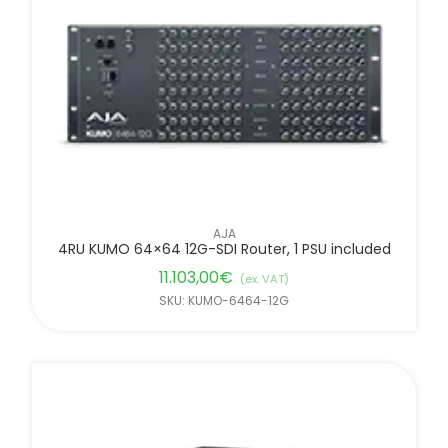
FILTER BY BRANDS
AJA
4RU KUMO 64×64 12G-SDI Router, 1 PSU included
11.103,00
€
(ex. VAT)
SKU: KUMO-6464-12G