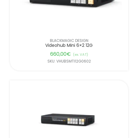
BLACKMAGIC DESIGN
Videohub Mini 6×2 12G
660,00
€
(ex. VAT)
SKU: VHUBSMTI12G0602