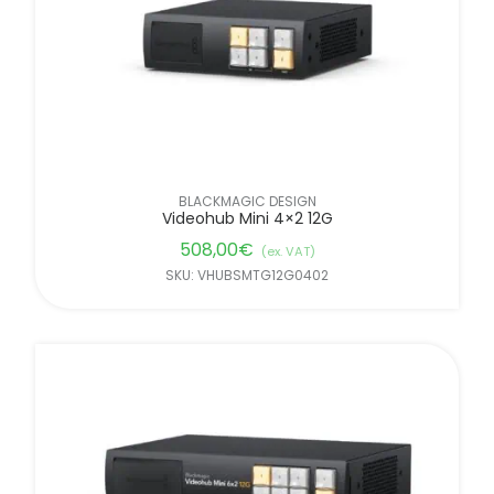
BLACKMAGIC DESIGN
Videohub Mini 4×2 12G
508,00
€
(ex. VAT)
SKU: VHUBSMTG12G0402