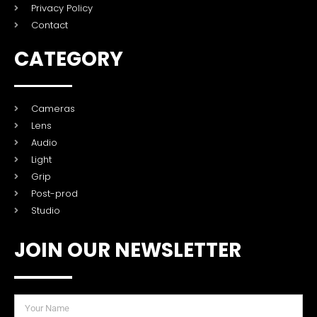
Privacy Policy
Contact
CATEGORY
Cameras
Lens
Audio
Light
Grip
Post-prod
Studio
JOIN OUR NEWSLETTER