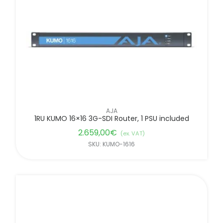
AJA
1RU KUMO 16×16 3G-SDI Router, 1 PSU included
2.659,00
€
(ex. VAT)
SKU: KUMO-1616