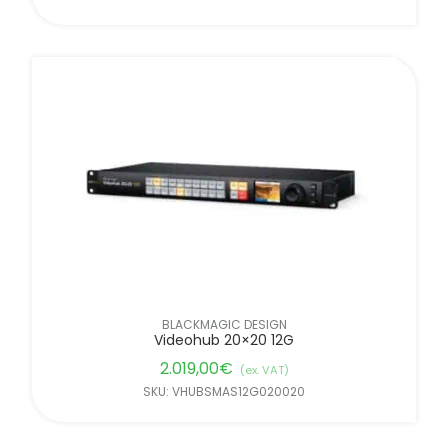
BLACKMAGIC DESIGN
Videohub 20×20 12G
2.019,00
€
(ex. VAT)
SKU: VHUBSMAS12G020020