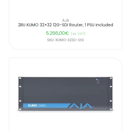
AJA
2RU KUMO 32×32 12G-SDI Router, 1 PSU included
5.266,00
€
(ex. VAT)
SKU: KUMO-3232-12G