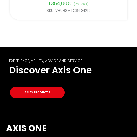
1.354,00
€
(ex. VAT)
SKU: VHUBSMTCS6G1212
EXPERIENCE, ABILITY, ADVICE AND SERVICE
Discover Axis One
SALES PRODUCTS
AXIS ONE