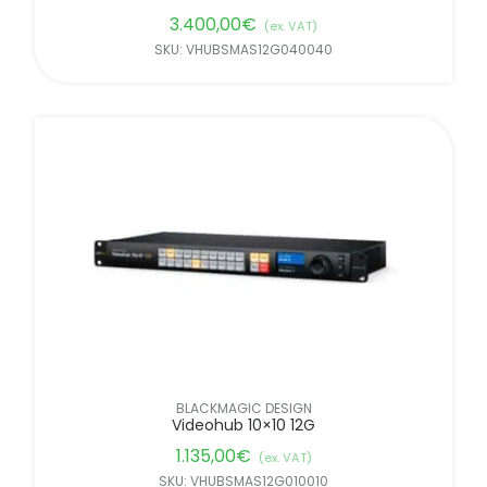
3.400,00
€
(ex. VAT)
SKU: VHUBSMAS12G040040
BLACKMAGIC DESIGN
Videohub 10×10 12G
1.135,00
€
(ex. VAT)
SKU: VHUBSMAS12G010010