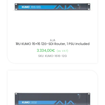
AJA
1RU KUMO 16×16 12G-SDI Router, 1 PSU included
3.334,00
€
(ex. VAT)
SKU: KUMO-1616-12G