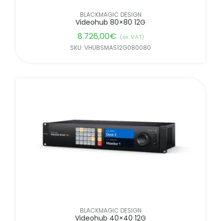
BLACKMAGIC DESIGN
Videohub 80×80 12G
8.726,00
€
(ex. VAT)
SKU: VHUBSMAS12G080080
BLACKMAGIC DESIGN
Videohub 40×40 12G