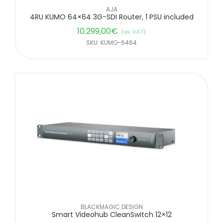
AJA
4RU KUMO 64×64 3G-SDI Router, 1 PSU included
10.299,00
€
(ex. VAT)
SKU: KUMO-6464
BLACKMAGIC DESIGN
Smart Videohub CleanSwitch 12×12