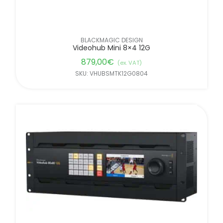
BLACKMAGIC DESIGN
Videohub Mini 8×4 12G
879,00
€
(ex. VAT)
SKU: VHUBSMTK12G0804