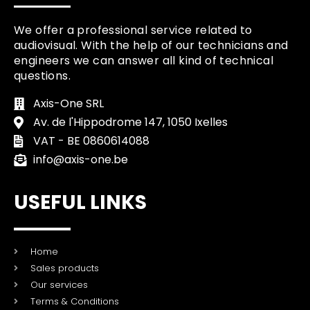
We offer a professional service related to
audiovisual. With the help of our technicians and
engineers we can answer all kind of technical
questions.
Axis-One SRL
Av. de l'Hippodrome 147, 1050 Ixelles
VAT - BE 0860614088
info@axis-one.be
USEFUL LINKS
Home
Sales products
Our services
Terms & Conditions