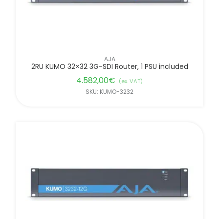
AJA
2RU KUMO 32×32 3G-SDI Router, 1 PSU included
4.582,00
€
(ex. VAT)
SKU: KUMO-3232