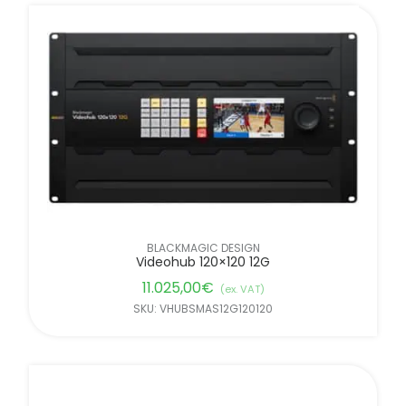
BLACKMAGIC DESIGN
Videohub 120×120 12G
11.025,00
€
(ex. VAT)
SKU: VHUBSMAS12G120120