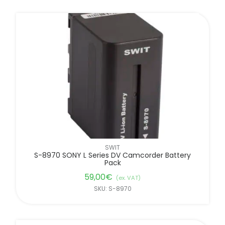
SWIT
S-8970 SONY L Series DV Camcorder Battery
Pack
59,00
€
(ex. VAT)
SKU: S-8970