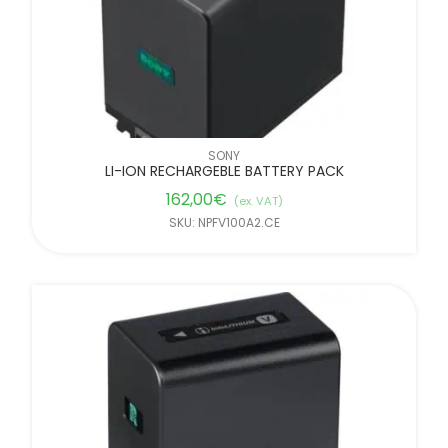
SONY
LI-ION RECHARGEBLE BATTERY PACK
162,00
€
(ex. VAT)
SKU: NPFV100A2.CE