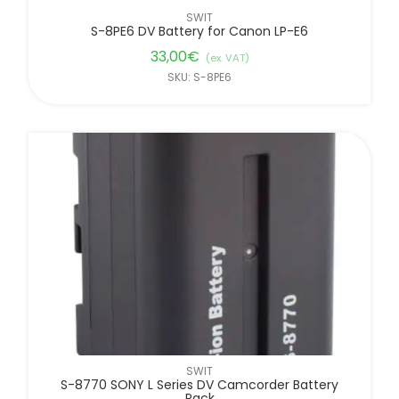
SWIT
S-8PE6 DV Battery for Canon LP-E6
33,00
€
(ex. VAT)
SKU: S-8PE6
SWIT
S-8770 SONY L Series DV Camcorder Battery
Pack