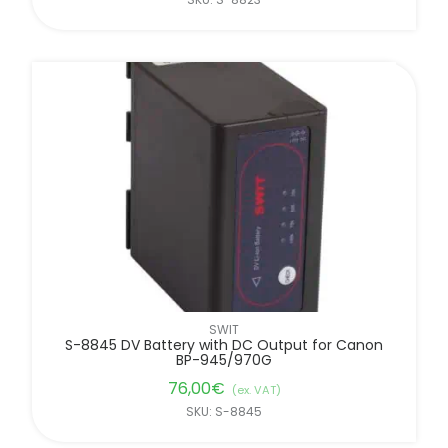
SWIT
S-8845 DV Battery with DC Output for Canon
BP-945/970G
76,00
€
(ex. VAT)
SKU: S-8845