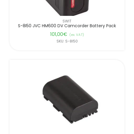
SWIT
S-8I50 JVC HM600 DV Camcorder Battery Pack
101,00
€
(ex. VAT)
SKU: S-8I50