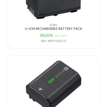
SONY
LI-ION RECHARGEBLE BATTERY PACK
89,00
€
(ex. VAT)
SKU: NPFV70A2.CE