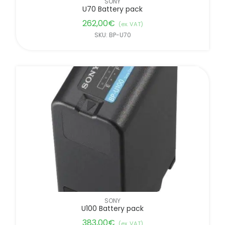
SONY
U70 Battery pack
262,00
€
(ex. VAT)
SKU: BP-U70
SONY
U100 Battery pack
383,00
€
(ex. VAT)