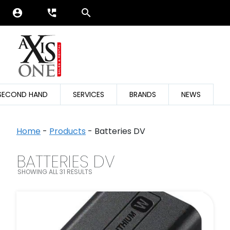
account_circle
perm_phone_msg
SECOND HAND
SERVICES
BRANDS
NEWS
Home
-
Products
-
Batteries DV
BATTERIES DV
SEARCH FILTER
SHOWING ALL 31 RESULTS
FILTER BY CATEGORIES