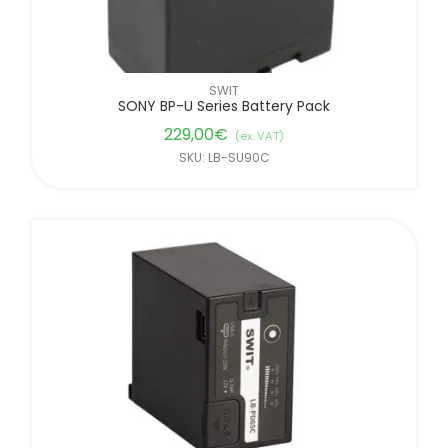
SWIT
SONY BP-U Series Battery Pack
229,00
€
(ex. VAT)
SKU: LB-SU90C