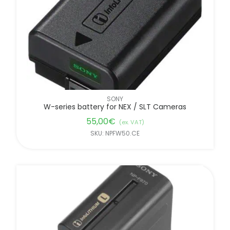
FILTER BY BRANDS
SONY
W-series battery for NEX / SLT Cameras
55,00
€
(ex. VAT)
SKU: NPFW50.CE