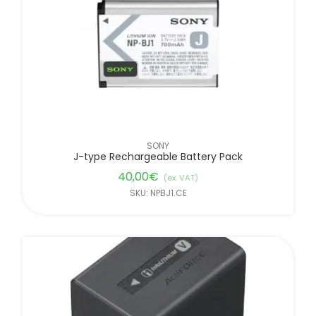
SONY
J-type Rechargeable Battery Pack
40,00
€
(ex. VAT)
SKU: NPBJ1.CE