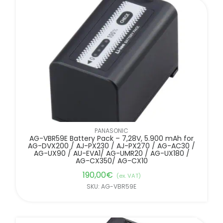
PANASONIC
AG-VBR59E Battery Pack – 7,28V, 5.900 mAh for
AG-DVX200 / AJ-PX230 / AJ-PX270 / AG-AC30 /
AG-UX90 / AU-EVA1/ AG-UMR20 / AG-UX180 /
AG-CX350/ AG-CX10
190,00
€
(ex. VAT)
SKU: AG-VBR59E