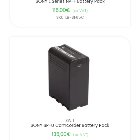
SONY L Series NP-F Battery Pack
118,00
€
(ex. VAT)
SKU: LB-SF65C
SWIT
SONY BP-U Camcorder Battery Pack
135,00
€
(ex. VAT)