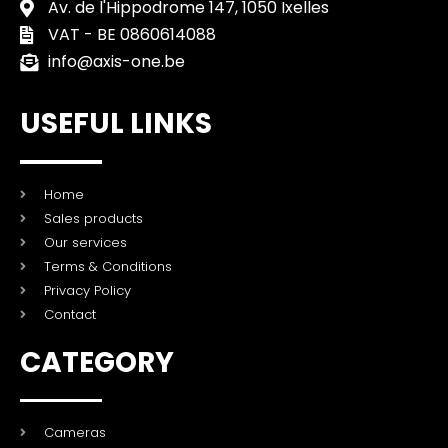
Av. de l'Hippodrome 147, 1050 Ixelles
VAT - BE 0860614088
info@axis-one.be
USEFUL LINKS
Home
Sales products
Our services
Terms & Conditions
Privacy Policy
Contact
CATEGORY
Cameras