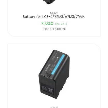
SONY
Battery for ILCE-9/7RM3/A7M3/7RM4
71,00
€
(ex. VAT)
SKU: NPFZ100.CE