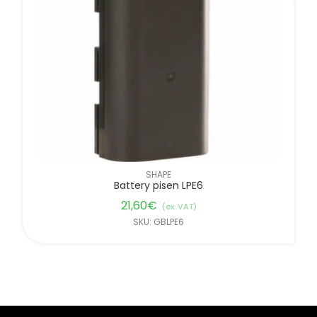
SHAPE
Battery pisen LPE6
21,60
€
(ex. VAT)
SKU: GBLPE6