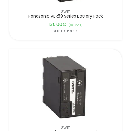
SWIT
Panasonic VBR59 Series Battery Pack
135,00
€
(ex. VAT)
SKU: LB-PD65C
SWIT