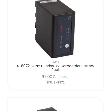
SWIT
S-8972 SONY L Series DV Camcorder Battery
Pack
67,00
€
(ex. VAT)
SKU: S-8972