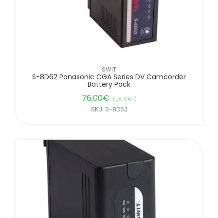
SWIT
S-8D62 Panasonic CGA Series DV Camcorder
Battery Pack
76,00
€
(ex. VAT)
SKU: S-8D62