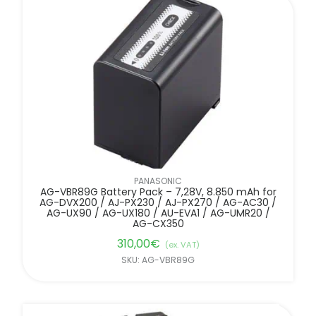
PANASONIC
AG-VBR89G Battery Pack – 7,28V, 8.850 mAh for
AG-DVX200 / AJ-PX230 / AJ-PX270 / AG-AC30 /
AG-UX90 / AG-UX180 / AU-EVA1 / AG-UMR20 /
AG-CX350
310,00
€
(ex. VAT)
SKU: AG-VBR89G