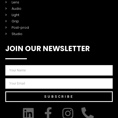
Lens
Audio
Light
Grip
Post-prod
Studio
JOIN OUR NEWSLETTER
SUBSCRIBE