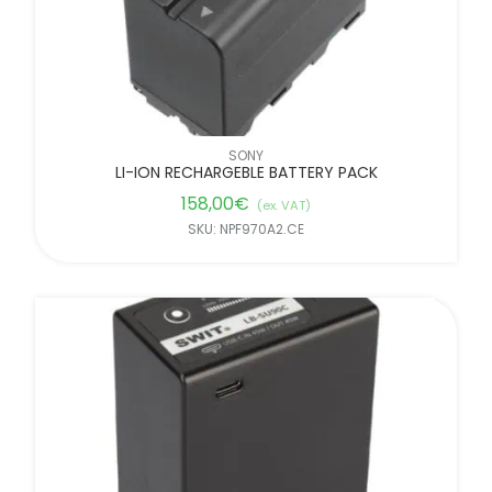
SONY
LI-ION RECHARGEBLE BATTERY PACK
158,00
€
(ex. VAT)
SKU: NPF970A2.CE