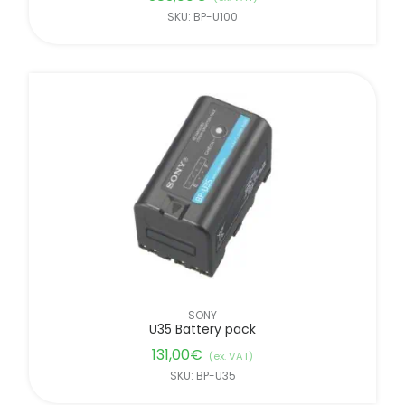
SKU: BP-U100
SONY
U35 Battery pack
131,00
€
(ex. VAT)
SKU: BP-U35