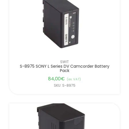
SWIT
S-8975 SONY L Series DV Camcorder Battery
Pack
84,00
€
(ex. VAT)
SKU: S-8975