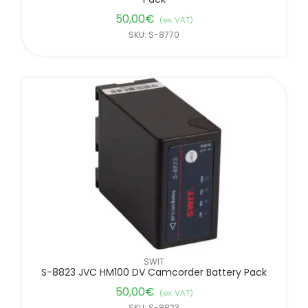
50,00
€
(ex. VAT)
SKU: S-8770
SWIT
S-8823 JVC HM100 DV Camcorder Battery Pack
50,00
€
(ex. VAT)
SKU: S-8823