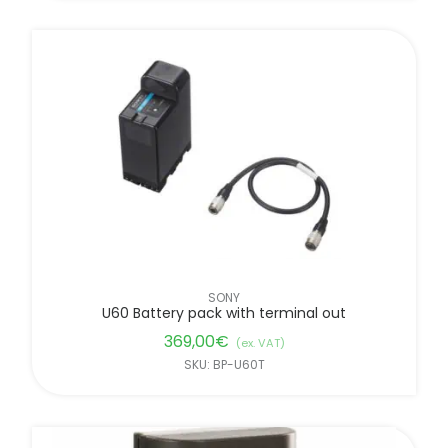
SONY
U60 Battery pack with terminal out
369,00
€
(ex. VAT)
SKU: BP-U60T