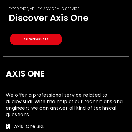
EXPERIENCE, ABILITY, ADVICE AND SERVICE
Discover Axis One
SALES PRODUCTS
AXIS ONE
We offer a professional service related to
audiovisual. With the help of our technicians and
engineers we can answer all kind of technical
questions.
Axis-One SRL