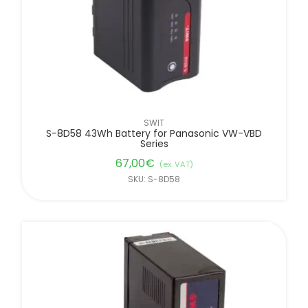
SWIT
S-8D58 43Wh Battery for Panasonic VW-VBD
Series
67,00
€
(ex. VAT)
SKU: S-8D58