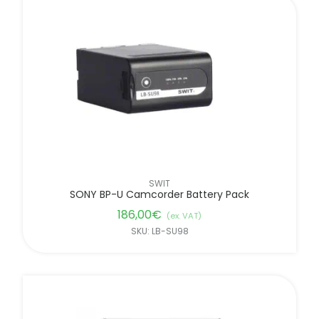
SWIT
SONY BP-U Camcorder Battery Pack
186,00
€
(ex. VAT)
SKU: LB-SU98