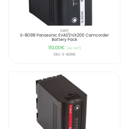
SWIT
S-8D98 Panasonic EVA1/DVX200 Camcorder
Battery Pack
110,00
€
(ex. VAT)
SKU: S-8D98