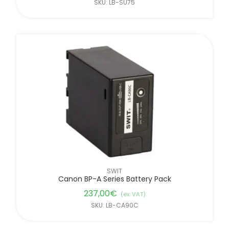
SKU: LB-SU75
SWIT
Canon BP-A Series Battery Pack
237,00
€
(ex. VAT)
SKU: LB-CA90C