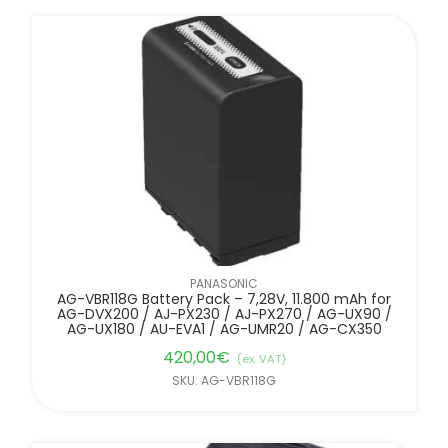
PANASONIC
AG-VBR118G Battery Pack – 7,28V, 11.800 mAh for
AG-DVX200 / AJ-PX230 / AJ-PX270 / AG-UX90 /
AG-UX180 / AU-EVA1 / AG-UMR20 / AG-CX350
420,00
€
(ex. VAT)
SKU: AG-VBR118G