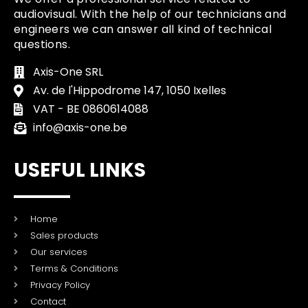
audiovisual. With the help of our technicians and
engineers we can answer all kind of technical
questions.
Axis-One SRL
Av. de l'Hippodrome 147, 1050 Ixelles
VAT - BE 0860614088
info@axis-one.be
USEFUL LINKS
Home
Sales products
Our services
Terms & Conditions
Privacy Policy
Contact