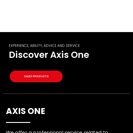
EXPERIENCE, ABILITY, ADVICE AND SERVICE
Discover Axis One
SALES PRODUCTS
AXIS ONE
We offer a professional service related to