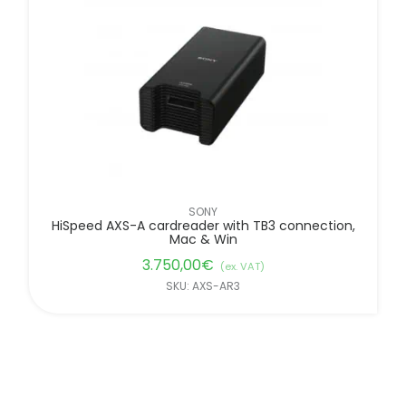
FILTER BY BRANDS
SONY
HiSpeed AXS-A cardreader with TB3 connection,
Mac & Win
3.750,00
€
(ex. VAT)
SKU: AXS-AR3