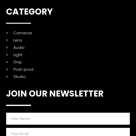
CATEGORY
Cameras
Lens
Audio
Light
Grip
Post-prod
Studio
JOIN OUR NEWSLETTER