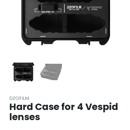
DZOFILM
Hard Case for 4 Vespid
lenses