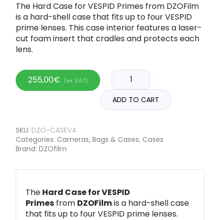
The Hard Case for VESPID Primes from DZOFilm
is a hard-shell case that fits up to four VESPID
prime lenses. This case interior features a laser-
cut foam insert that cradles and protects each
lens.
255,00
€
(ex. VAT)
ADD TO CART
SKU:
DZO-CASEV4
Categories:
Cameras
,
Bags & Cases
,
Cases
Brand:
DZOfilm
The
Hard Case for VESPID
Primes
from
DZOFilm
is a hard-shell case
that fits up to four VESPID prime lenses.