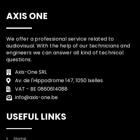
AXIS ONE
We offer a professional service related to
audiovisual. With the help of our technicians and
engineers we can answer all kind of technical
questions.
Axis-One SRL
Av. de l'Hippodrome 147, 1050 Ixelles
VAT - BE 0860614088
info@axis-one.be
USEFUL LINKS
Home