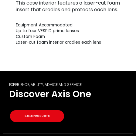
This case interior features a laser-cut foam
insert that cradles and protects each lens.
Equipment Accommodated
Up to four VESPID prime lenses
Custom Foam
Laser-cut foam interior cradles each lens
EXPERIENCE, ABILITY, ADVICE AND SERVICE
Discover Axis One
SALES PRODUCTS