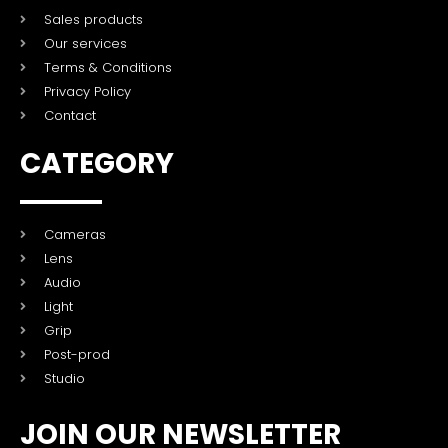
Sales products
Our services
Terms & Conditions
Privacy Policy
Contact
CATEGORY
Cameras
Lens
Audio
Light
Grip
Post-prod
Studio
JOIN OUR NEWSLETTER