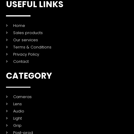
USEFUL LINKS
Home
Sales products
Our services
Terms & Conditions
Privacy Policy
Contact
CATEGORY
Cameras
Lens
Audio
Light
Grip
Post-prod