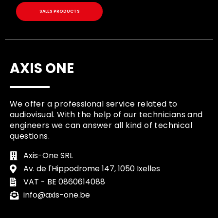
SALES PRODUCTS
AXIS ONE
We offer a professional service related to
audiovisual. With the help of our technicians and
engineers we can answer all kind of technical
questions.
Axis-One SRL
Av. de l'Hippodrome 147, 1050 Ixelles
VAT - BE 0860614088
info@axis-one.be