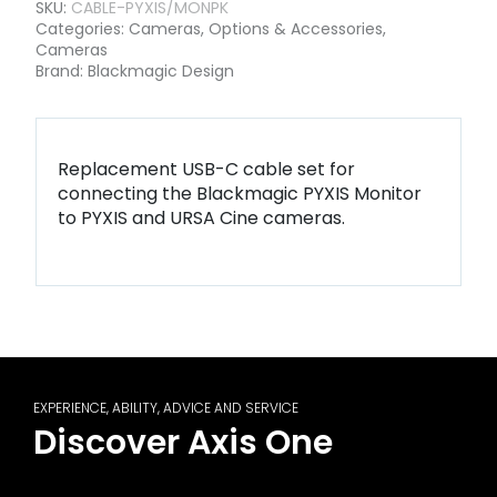
SKU:
CABLE-PYXIS/MONPK
Categories:
Cameras
,
Options & Accessories
,
Cameras
Brand:
Blackmagic Design
Replacement USB-C cable set for
connecting the Blackmagic PYXIS Monitor
to PYXIS and URSA Cine cameras.
EXPERIENCE, ABILITY, ADVICE AND SERVICE
Discover Axis One