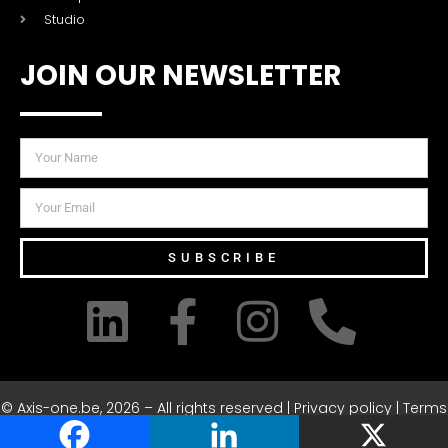
Studio
JOIN OUR NEWSLETTER
SUBSCRIBE
© Axis-one.be, 2026 – All rights reserved | Privacy policy | Terms
& Conditions