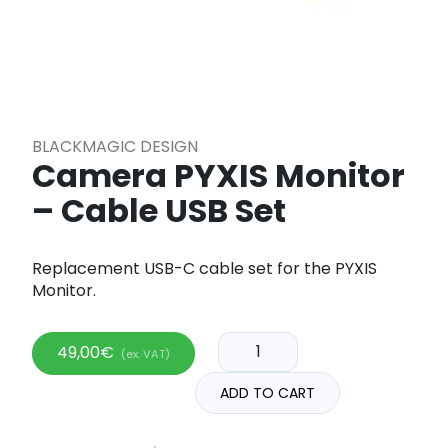
BLACKMAGIC DESIGN
Camera PYXIS Monitor
– Cable USB Set
Replacement USB-C cable set for the PYXIS
Monitor.
49,00
€
(ex. VAT)
ADD TO CART