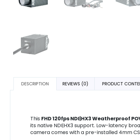
DESCRIPTION
REVIEWS (0)
PRODUCT CONTE
This
FHD 120fps NDI|HX3 Weatherproof P
its native NDI|HX3 support. Low-latency bro
camera comes with a pre-installed 4mm CS-m