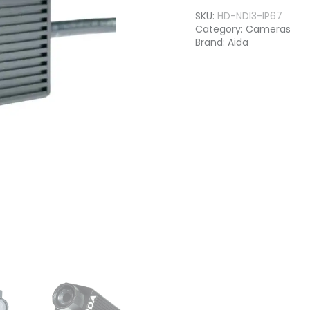
SKU:
HD-NDI3-IP67
Category:
Cameras
Brand:
Aida