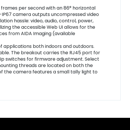
0 frames per second with an 86° horizontal
-NDI3-IP67 camera outputs uncompressed video
tion hassle: video, audio, control, power,
lizing the accessible Web UI allows for the
ces from AIDA Imaging (available
f applications both indoors and outdoors.
able. The breakout carries the RJ45 port for
 dip switches for firmware adjustment. Select
ounting threads are located on both the
of the camera features a small tally light to