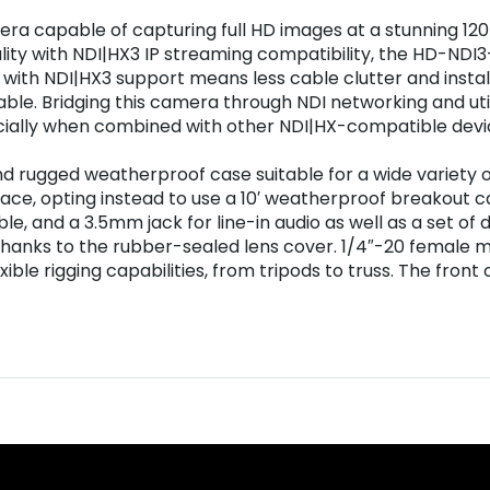
era capable of capturing full HD images at a stunning 12
ionality with NDI|HX3 IP streaming compatibility, the HD
ith NDI|HX3 support means less cable clutter and installa
able. Bridging this camera through NDI networking and uti
ecially when combined with other NDI|HX-compatible devi
 rugged weatherproof case suitable for a wide variety o
ace, opting instead to use a 10′ weatherproof breakout c
le, and a 3.5mm jack for line-in audio as well as a set of
hanks to the rubber-sealed lens cover. 1/4″-20 female m
ble rigging capabilities, from tripods to truss. The front 