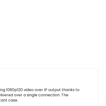
ing 1080p120 video over IP output thanks to
ivered over a single connection. The
tant case.