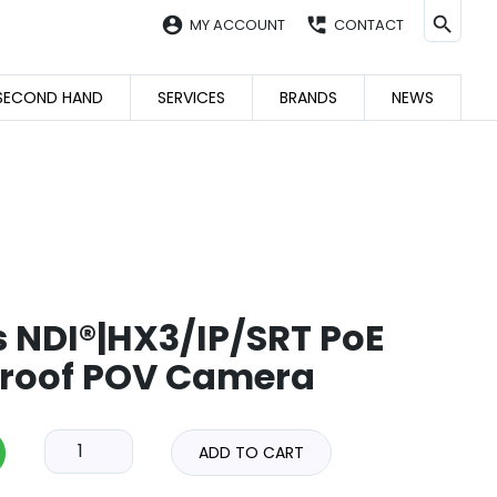
account_circle
perm_phone_msg
MY ACCOUNT
CONTACT
SECOND HAND
SERVICES
BRANDS
NEWS
s NDI®|HX3/IP/SRT PoE
roof POV Camera
ADD TO CART