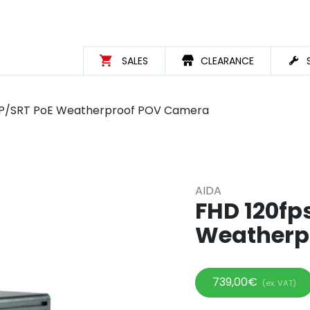
SALES
CLEARANCE
/IP/SRT PoE Weatherproof POV Camera
AIDA
FHD 120fp
Weatherp
739,00
€
(ex. VAT)