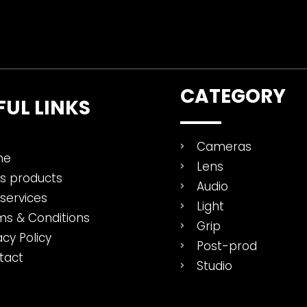
CATEGORY
FUL LINKS
Cameras
me
Lens
es products
Audio
services
Light
ms & Conditions
Grip
acy Policy
Post-prod
tact
Studio