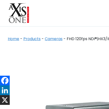
Home
-
Products
-
Cameras
-
FHD 120fps NDI®|HX3