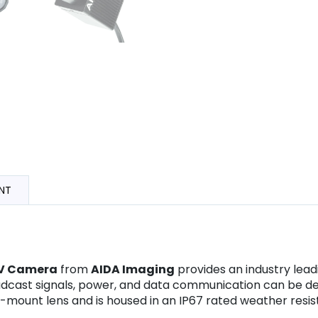
NT
OV Camera
from
AIDA Imaging
provides an industry lead
adcast signals, power, and data communication can be del
ount lens and is housed in an IP67 rated weather resis