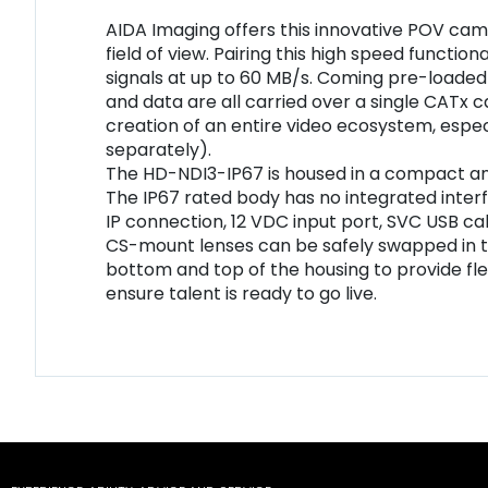
AIDA Imaging offers this innovative POV cam
field of view. Pairing this high speed funct
signals at up to 60 MB/s. Coming pre-loaded w
and data are all carried over a single CATx c
creation of an entire video ecosystem, esp
separately).
The HD-NDI3-IP67 is housed in a compact and
The IP67 rated body has no integrated interf
IP connection, 12 VDC input port, SVC USB cab
CS-mount lenses can be safely swapped in t
bottom and top of the housing to provide flexi
ensure talent is ready to go live.