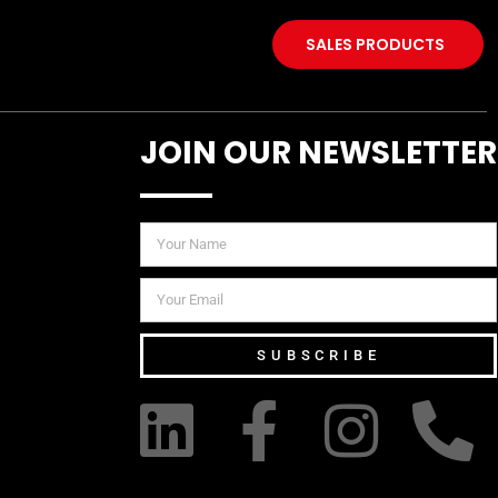
SALES PRODUCTS
JOIN OUR NEWSLETTER
SUBSCRIBE