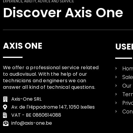
EXPERIENCE, ABILITY, ADVICE AND SERVICE
Discover Axis One
AXIS ONE
USE
We offer a professional service related
Ho
to audiovisual. With the help of our
Sal
technicians and engineers we can
Our 
answer all kind of technical questions.
Ter
Axis-One SRL
Priv
Av. de l'Hippodrome 147, 1050 Ixelles
Con
VAT - BE 0860614088
info@axis-one.be