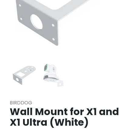
BIRDDOG
Wall Mount for X1 and
X1 Ultra (White)