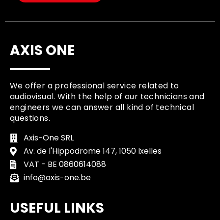
AXIS ONE
We offer a professional service related to
audiovisual. With the help of our technicians and
engineers we can answer all kind of technical
questions.
Axis-One SRL
Av. de l'Hippodrome 147, 1050 Ixelles
VAT - BE 0860614088
info@axis-one.be
USEFUL LINKS