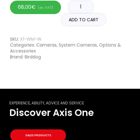
68,00
€
(ex. VAT)
ADD TO CART
SKU:
X1-WM-W
Categories:
Cameras
,
System Cameras
,
Options &
Accessories
Brand:
Birddog
EXPERIENCE, ABILITY, ADVICE AND SERVICE
Discover Axis One
SALES PRODUCTS