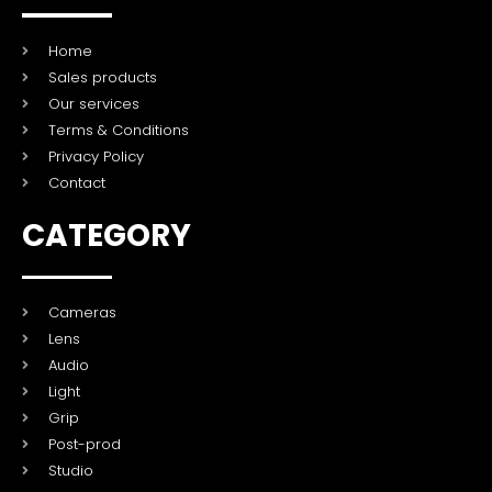
Home
Sales products
Our services
Terms & Conditions
Privacy Policy
Contact
CATEGORY
Cameras
Lens
Audio
Light
Grip
Post-prod
Studio