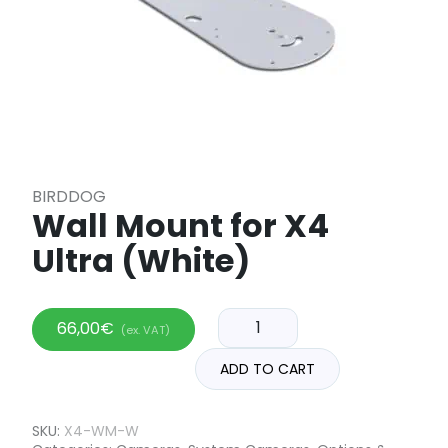
BIRDDOG
Wall Mount for X4
Ultra (White)
66,00
€
(ex. VAT)
ADD TO CART
SKU:
X4-WM-W