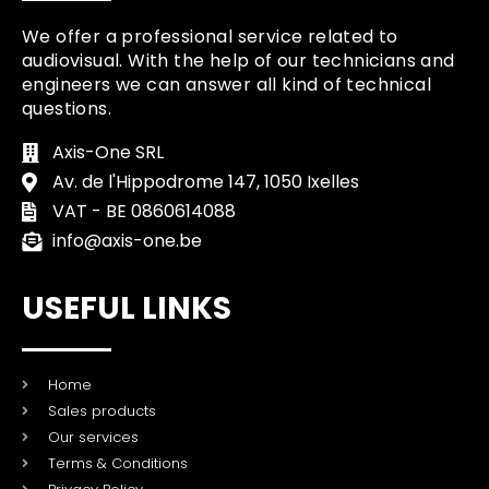
We offer a professional service related to
audiovisual. With the help of our technicians and
engineers we can answer all kind of technical
questions.
Axis-One SRL
Av. de l'Hippodrome 147, 1050 Ixelles
VAT - BE 0860614088
info@axis-one.be
USEFUL LINKS
Home
Sales products
Our services
Terms & Conditions