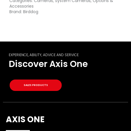
Categories:
Cameras
,
System Cameras
,
Options &
Accessories
Brand:
Birddog
EXPERIENCE, ABILITY, ADVICE AND SERVICE
Discover Axis One
SALES PRODUCTS
AXIS ONE