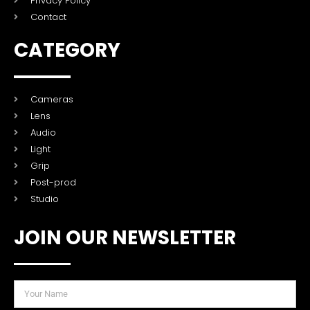
Privacy Policy
Contact
CATEGORY
Cameras
Lens
Audio
Light
Grip
Post-prod
Studio
JOIN OUR NEWSLETTER