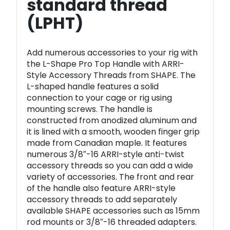
standard thread
(LPHT)
Add numerous accessories to your rig with
the L-Shape Pro Top Handle with ARRI-
Style Accessory Threads from SHAPE. The
L-shaped handle features a solid
connection to your cage or rig using
mounting screws. The handle is
constructed from anodized aluminum and
it is lined with a smooth, wooden finger grip
made from Canadian maple. It features
numerous 3/8″-16 ARRI-style anti-twist
accessory threads so you can add a wide
variety of accessories. The front and rear
of the handle also feature ARRI-style
accessory threads to add separately
available SHAPE accessories such as 15mm
rod mounts or 3/8″-16 threaded adapters.