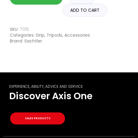
ADD TO CART
SKU:
7015
Categories:
Grip
,
Tripods
,
Accessories
Brand:
Sachtler
EXPERIENCE, ABILITY, ADVICE AND SERVICE
Discover Axis One
SALES PRODUCTS