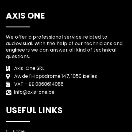
AXIS ONE
We offer a professional service related to
audiovisual. With the help of our technicians and
engineers we can answer all kind of technical
questions.
Axis-One SRL
Av. de l'Hippodrome 147, 1050 Ixelles
VAT - BE 0860614088
info@axis-one.be
USEFUL LINKS
Home