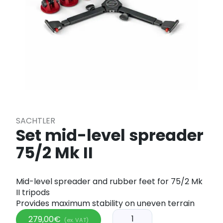
SACHTLER
Set mid-level spreader
75/2 Mk II
Mid-level spreader and rubber feet for 75/2 Mk
II tripods
Provides maximum stability on uneven terrain
279,00
€
(ex. VAT)