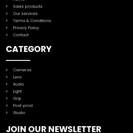
Sales products
Our services
Terms & Conditions
Privacy Policy
Contact
CATEGORY
Cameras
Lens
Audio
Light
Grip
Post-prod
Studio
JOIN OUR NEWSLETTER