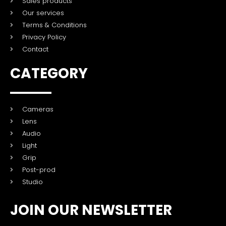
Sales products
Our services
Terms & Conditions
Privacy Policy
Contact
CATEGORY
Cameras
Lens
Audio
Light
Grip
Post-prod
Studio
JOIN OUR NEWSLETTER