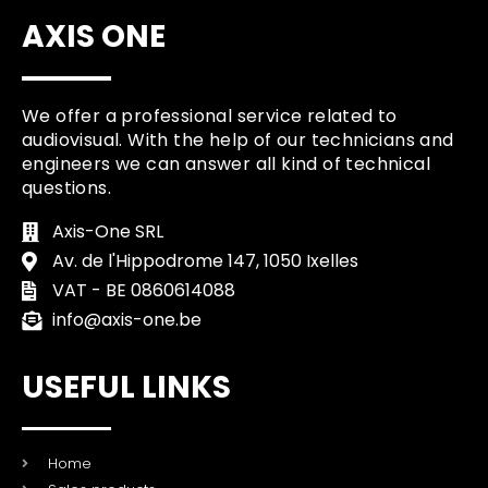
AXIS ONE
We offer a professional service related to
audiovisual. With the help of our technicians and
engineers we can answer all kind of technical
questions.
Axis-One SRL
Av. de l'Hippodrome 147, 1050 Ixelles
VAT - BE 0860614088
info@axis-one.be
USEFUL LINKS
Home