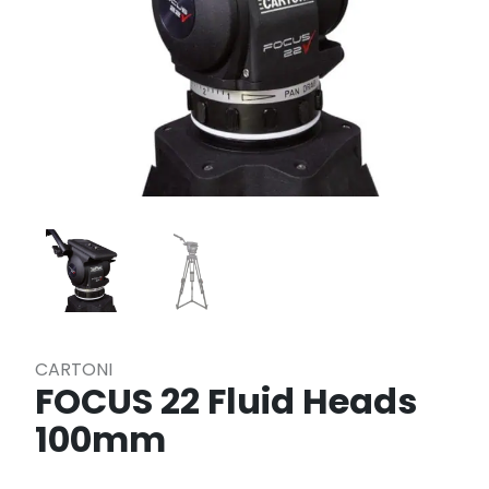
CARTONI
FOCUS 22 Fluid Heads
100mm