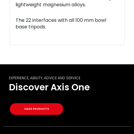
lightweight
magnesium alloys.
The 22 interfaces with all 100 mm bowl
base tripods.
EXPERIENCE, ABILITY, ADVICE AND SERVICE
Discover Axis One
SALES PRODUCTS