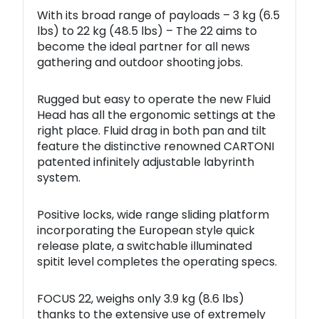
With its broad range of payloads – 3 kg (6.5
lbs) to 22 kg (48.5 lbs) – The 22 aims to
become the ideal partner for all news
gathering and outdoor shooting jobs.
Rugged but easy to operate the new Fluid
Head has all the ergonomic settings at the
right place. Fluid drag in both pan and tilt
feature the distinctive renowned CARTONI
patented infinitely adjustable labyrinth
system.
Positive locks, wide range sliding platform
incorporating the European style quick
release plate, a switchable illuminated
spitit level completes the operating specs.
FOCUS 22, weighs only 3.9 kg (8.6 lbs)
thanks to the extensive use of
extremely