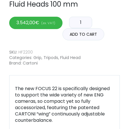
Fluid Heads 100 mm
3.542,00
€
(ex. VAT)
ADD TO CART
SKU:
HF2200
Categories:
Grip
,
Tripods
,
Fluid Head
Brand:
Cartoni
The new FOCUS 22 is specifically designed
to support the wide variety of new ENG
cameras, so compact yet so fully
accessorized, featuring the patented
CARTONI “wing” continuously adjustable
counterbalance.