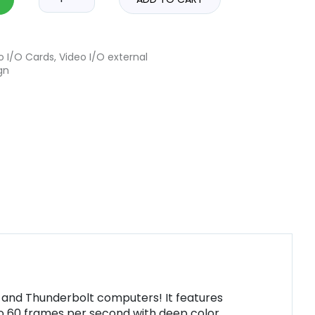
o I/O Cards
,
Video I/O external
gn
s and Thunderbolt computers! It features
to 60 frames per second with deep color,