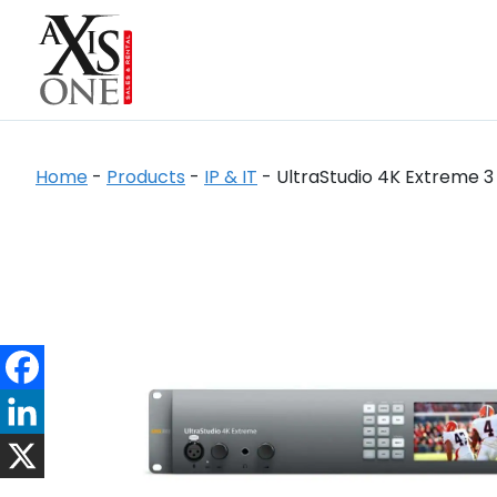
Home
-
Products
-
IP & IT
-
UltraStudio 4K Extreme 3