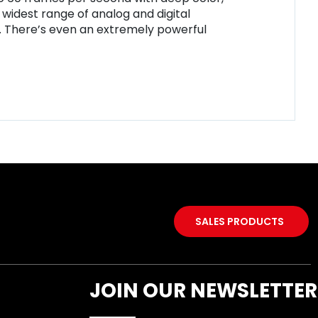
 widest range of analog and digital
y. There’s even an extremely powerful
SALES PRODUCTS
JOIN OUR NEWSLETTER