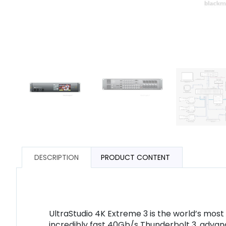
DESCRIPTION
PRODUCT CONTENT
UltraStudio 4K Extreme 3 is the world’s mos
incredibly fast 40Gb/s Thunderbolt 3, advan