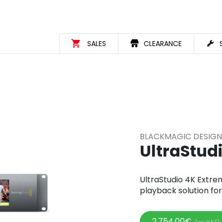
SALES
CLEARANCE
BLACKMAGIC DESIGN
UltraStud
UltraStudio 4K Extre
playback solution fo
2.754,00
€
(ex. VAT)