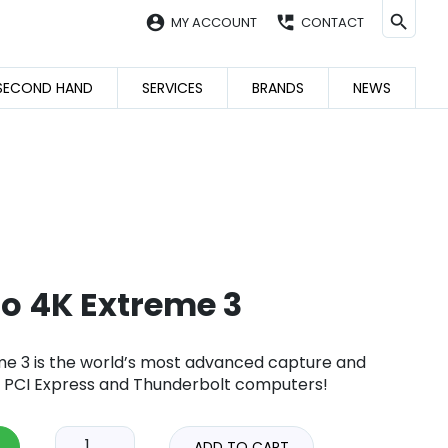
account_circle
perm_phone_msg
MY ACCOUNT
CONTACT
SECOND HAND
SERVICES
BRANDS
NEWS
io 4K Extreme 3
me 3 is the world’s most advanced capture and
r PCI Express and Thunderbolt computers!
ADD TO CART