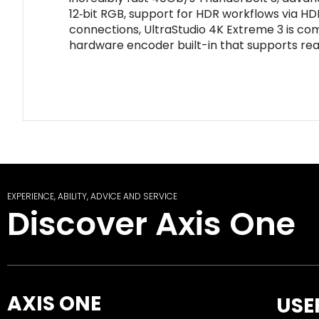
12‑bit RGB, support for HDR workflows via HD
connections, UltraStudio 4K Extreme 3 is com
hardware encoder built-in that supports rea
EXPERIENCE, ABILITY, ADVICE AND SERVICE
Discover Axis One
AXIS ONE
USE