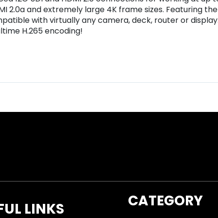
MI 2.0a and extremely large 4K frame sizes. Featuring the
patible with virtually any camera, deck, router or displa
ltime H.265 encoding!
CATEGORY
FUL LINKS