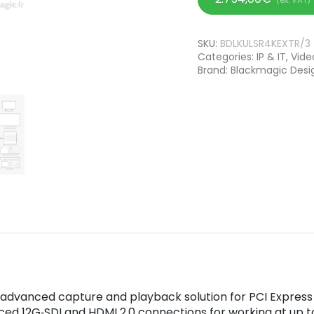
SKU:
BDLKULSR4KEXTR/3
Categories:
IP & IT
,
Vide
Brand:
Blackmagic Desi
t advanced capture and playback solution for PCI Expres
ced 12G‑SDI and HDMI 2.0 connections for working at up 