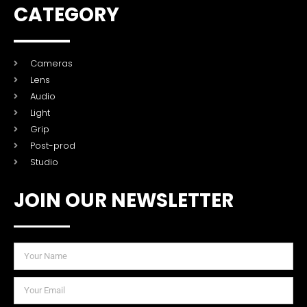
CATEGORY
Cameras
Lens
Audio
Light
Grip
Post-prod
Studio
JOIN OUR NEWSLETTER