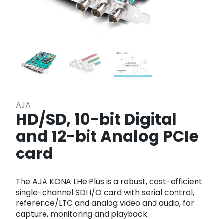
AJA
HD/SD, 10-bit Digital
and 12-bit Analog PCIe
card
The AJA KONA LHe Plus is a robust, cost-efficient
single-channel SDI I/O card with serial control,
reference/LTC and analog video and audio, for
capture, monitoring and playback.