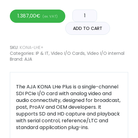
1.387,00
€
(ex. VAT)
ADD TO CART
SKU:
KONA-LHE+
Categories:
IP & IT
,
Video I/O Cards
,
Video I/O internal
Brand:
AJA
The AJA KONA LHe Plus is a single-channel
SDI PCIe I/O card with analog video and
audio connectivity, designed for broadcast,
post, ProAV and OEM developers. It
supports SD and HD capture and playback
with serial control, reference/LTC and
standard application plug-ins.