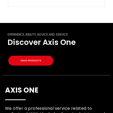
EXPERIENCE, ABILITY, ADVICE AND SERVICE
Discover Axis One
SALES PRODUCTS
AXIS ONE
We offer a professional service related to