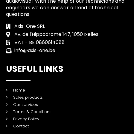
audiovisual. With the help of our technicians and
engineers we can answer all kind of technical
questions.
Axis-One SRL
Av. de l'Hippodrome 147, 1050 Ixelles
VAT - BE 0860614088
info@axis-one.be
USEFUL LINKS
Home
Sales products
Our services
Terms & Conditions
Privacy Policy
Contact