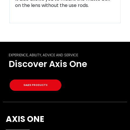
on the lens without the use rods.
EXPERIENCE, ABILITY, ADVICE AND SERVICE
Discover Axis One
SALES PRODUCTS
AXIS ONE