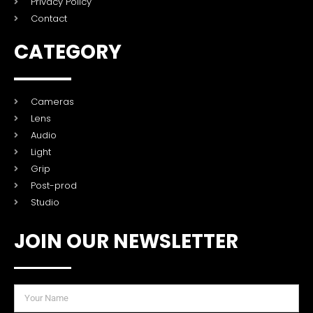
Privacy Policy
Contact
CATEGORY
Cameras
Lens
Audio
Light
Grip
Post-prod
Studio
JOIN OUR NEWSLETTER