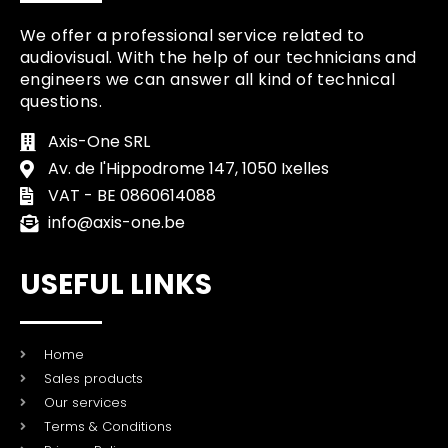
We offer a professional service related to
audiovisual. With the help of our technicians and
engineers we can answer all kind of technical
questions.
Axis-One SRL
Av. de l'Hippodrome 147, 1050 Ixelles
VAT - BE 0860614088
info@axis-one.be
USEFUL LINKS
Home
Sales products
Our services
Terms & Conditions