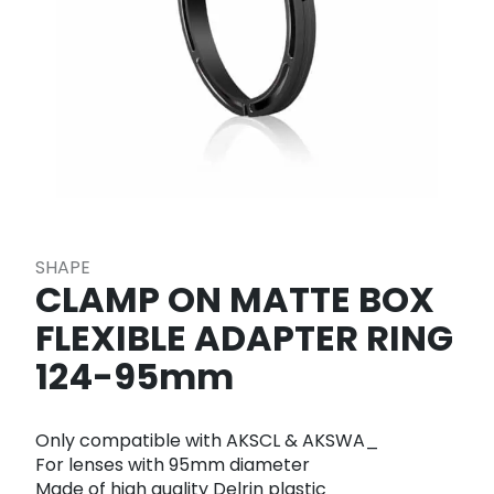
SHAPE
CLAMP ON MATTE BOX
FLEXIBLE ADAPTER RING
124-95mm
Only compatible with AKSCL & AKSWA_
For lenses with 95mm diameter
Made of high quality Delrin plastic