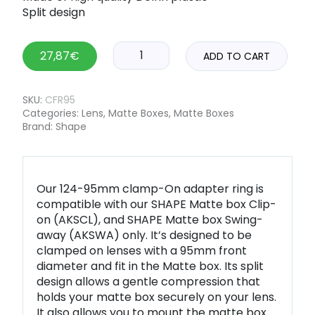
Split design
27,87
€
ADD TO CART
SKU:
CFR95
Categories:
Lens
,
Matte Boxes
,
Matte Boxes
Brand:
Shape
Our 124-95mm clamp-On adapter ring is
compatible with our SHAPE Matte box Clip-
on (AKSCL), and SHAPE Matte box Swing-
away (AKSWA) only. It’s designed to be
clamped on lenses with a 95mm front
diameter and fit in the Matte box. Its split
design allows a gentle compression that
holds your matte box securely on your lens.
It also allows you to mount the matte box