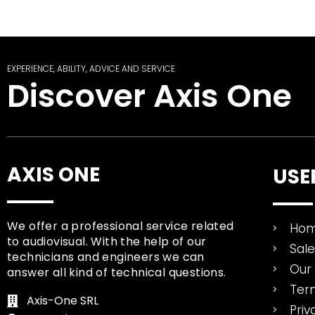
EXPERIENCE, ABILITY, ADVICE AND SERVICE
Discover Axis One
AXIS ONE
USE
We offer a professional service related
Ho
to audiovisual. With the help of our
Sal
technicians and engineers we can
Our 
answer all kind of technical questions.
Ter
Axis-One SRL
Priv