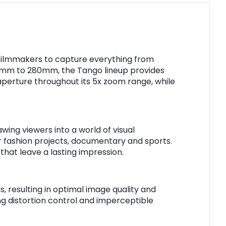
g filmmakers to capture everything from
18mm to 280mm, the Tango lineup provides
 aperture throughout its 5x zoom range, while
ing viewers into a world of visual
 for fashion projects, documentary and sports.
that leave a lasting impression.
 resulting in optimal image quality and
ing distortion control and imperceptible