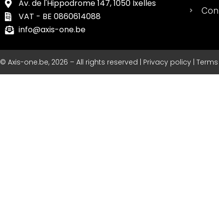
Av. de l'Hippodrome 147, 1050 Ixelles
Con
VAT - BE 0860614088
info@axis-one.be
© Axis-one.be, 2026 – All rights reserved | Privacy policy | Term