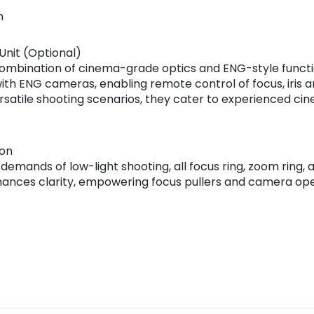
n
nit (Optional)
ombination of cinema-grade optics and ENG-style function
th ENG cameras, enabling remote control of focus, iris an
ersatile shooting scenarios, they cater to experienced 
ion
mands of low-light shooting, all focus ring, zoom ring, 
nhances clarity, empowering focus pullers and camera opera