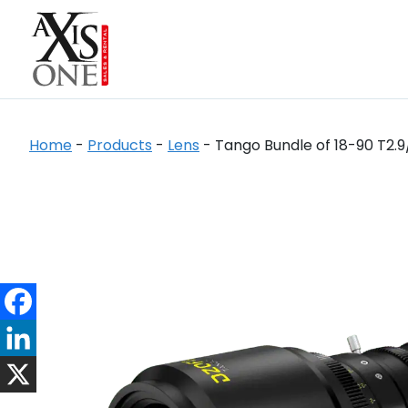
Home
-
Products
-
Lens
-
Tango Bundle of 18-90 T2