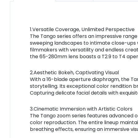
1.Versatile Coverage, Unlimited Perspective
The Tango series offers an impressive range
sweeping landscapes to intimate close-ups w
filmmakers with versatility and endless creat
the 65-280mm lens boasts a T2.9 to T4 apert
2.Aesthetic Bokeh, Captivating Visual
With a 16-blade aperture diaphragm, the Tan
storytelling. Its exceptional color rendition 
Capturing delicate facial details with exquis
3.Cinematic Immersion with Artistic Colors
The Tango zoom series features advanced opti
color reproduction. The entire lineup maintai
breathing effects, ensuring an immersive visu