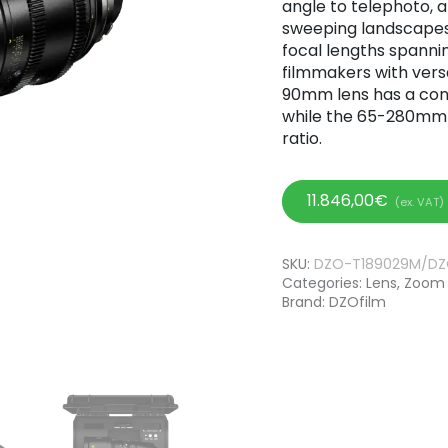
angle to telephoto, 
sweeping landscapes 
focal lengths spann
filmmakers with versat
90mm lens has a cons
while the 65-280mm l
ratio.
11.846,00
€
(ex. VAT)
SKU:
DZO-T189029M/D
Categories:
Lens
,
Zoom 
Brand:
DZOfilm