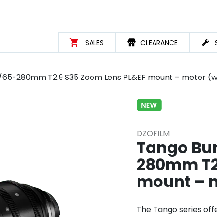
SALES
CLEARANCE
.9/65-280mm T2.9 S35 Zoom Lens PL&EF mount – meter (w
DZOFILM
Tango Bun
280mm T2.
mount – m
The Tango series off