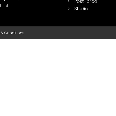
Post-prod
tact
Studio
s & Conditions