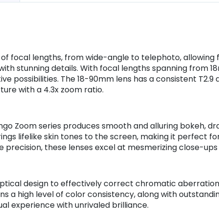
 of focal lengths, from wide-angle to telephoto, allowin
ith stunning details. With focal lengths spanning from 
ive possibilities. The 18-90mm lens has a consistent T2.9
ure with a 4.3x zoom ratio.
go Zoom series produces smooth and alluring bokeh, draw
brings lifelike skin tones to the screen, making it perfect
ite precision, these lenses excel at mesmerizing close-ups 
cal design to effectively correct chromatic aberrations,
ns a high level of color consistency, along with outstand
al experience with unrivaled brilliance.