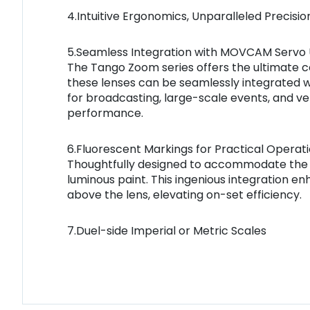
4.Intuitive Ergonomics, Unparalleled Precisio
5.Seamless Integration with MOVCAM Servo U
The Tango Zoom series offers the ultimate c
these lenses can be seamlessly integrated wi
for broadcasting, large-scale events, and v
performance.
6.Fluorescent Markings for Practical Operat
Thoughtfully designed to accommodate the de
luminous paint. This ingenious integration e
above the lens, elevating on-set efficiency.
7.Duel-side Imperial or Metric Scales