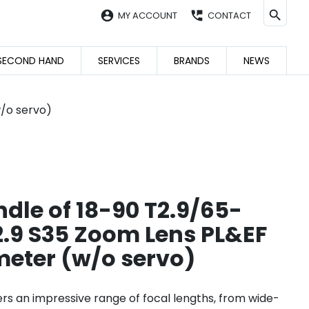
account_circle
perm_phone_msg
MY ACCOUNT
CONTACT
SECOND HAND
SERVICES
BRANDS
NEWS
/o servo)
dle of 18-90 T2.9/65-
9 S35 Zoom Lens PL&EF
eter (w/o servo)
ers an impressive range of focal lengths, from wide-