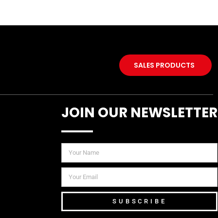
SALES PRODUCTS
JOIN OUR NEWSLETTER
SUBSCRIBE