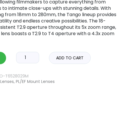
allowing filmmakers to capture everything from
to intimate close-ups with stunning details. With
ing from 18mm to 280mm, the Tango lineup provides
ility and endless creative possibilities. The 18-
istent T2.9 aperture throughout its 5x zoom range,
ens boasts a T2.9 to T4 aperture with a 4.3x zoom
ADD TO CART
ZO-T6528029M
Lenses
,
PL/EF Mount Lenses