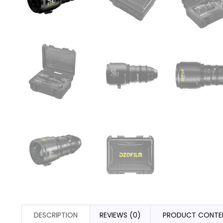
DESCRIPTION
REVIEWS (0)
PRODUCT CONTE