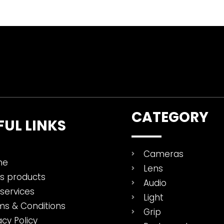
CATEGORY
FUL LINKS
Cameras
me
Lens
es products
Audio
services
Light
ms & Conditions
Grip
acy Policy