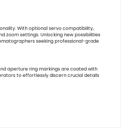
ality. With optional servo compatibility,
d zoom settings. Unlocking new possibilities
cinematographers seeking professional-grade
and aperture ring markings are coated with
tors to effortlessly discern crucial details