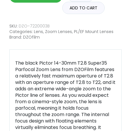
ADD TO CART
SKU:
DZO-7220003B
Categories:
Lens
,
Zoom Lenses
,
PL/EF Mount Lenses
Brand:
DZOfilm
The black Pictor 14-30mm T2.8 Super35
Parfocal Zoom Lens from DZOFilm features
a relatively fast maximum aperture of T2.8
with an aperture range of T2.8 to T22, and it
adds an extreme wide-angle zoom to the
Pictor line of lenses. As you would expect
from a cinema-style zoom, the lens is
parfocal, meaning it holds focus
throughout the zoom range. The internal
focus design with floating elements
virtually eliminates focus breathing. It