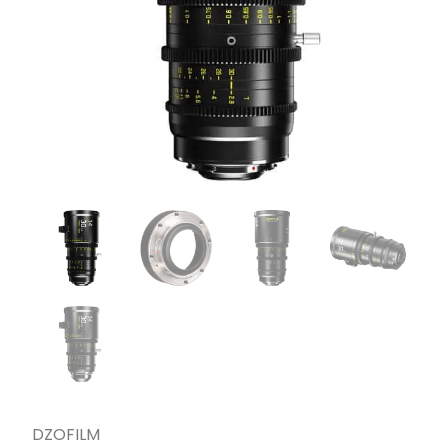
DZOFILM