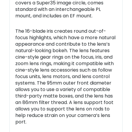
covers a Super35 image circle, comes
standard with an interchangeable PL
mount, and includes an EF mount.
The 16-blade iris creates round out-of-
focus highlights, which have a more natural
appearance and contribute to the lens’s
natural-looking bokeh. The lens features
cine-style gear rings on the focus, iris, and
zoom lens rings, making it compatible with
cine-style lens accessories such as follow
focus units, lens motors, and lens control
systems. The 95mm outer front diameter
allows you to use a variety of compatible
third-party matte boxes, and the lens has
an 86mm filter thread. A lens support foot
allows you to support the lens on rods to
help reduce strain on your camera’s lens
port.