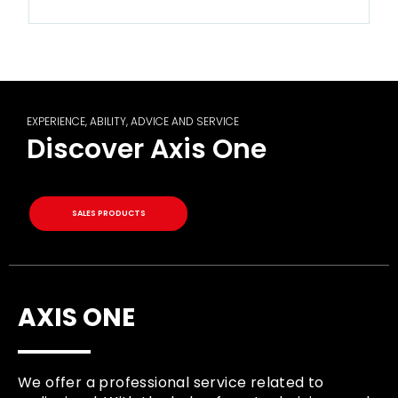
EXPERIENCE, ABILITY, ADVICE AND SERVICE
Discover Axis One
SALES PRODUCTS
AXIS ONE
We offer a professional service related to