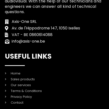
audiovisual. With the help of our technicians and
engineers we can answer all kind of technical
questions.
Axis-One SRL
Av. de l'Hippodrome 147, 1050 Ixelles
VAT - BE 0860614088
info@axis-one.be
USEFUL LINKS
Home
Sales products
Our services
Terms & Conditions
Privacy Policy
Contact