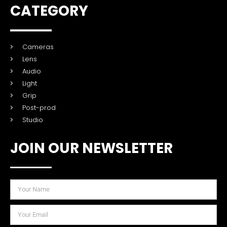
CATEGORY
Cameras
Lens
Audio
Light
Grip
Post-prod
Studio
JOIN OUR NEWSLETTER