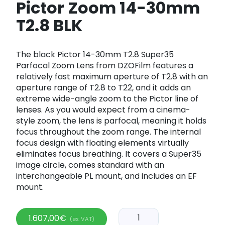
Pictor Zoom 14-30mm
T2.8 BLK
The black Pictor 14-30mm T2.8 Super35
Parfocal Zoom Lens from DZOFilm features a
relatively fast maximum aperture of T2.8 with an
aperture range of T2.8 to T22, and it adds an
extreme wide-angle zoom to the Pictor line of
lenses. As you would expect from a cinema-
style zoom, the lens is parfocal, meaning it holds
focus throughout the zoom range. The internal
focus design with floating elements virtually
eliminates focus breathing. It covers a Super35
image circle, comes standard with an
interchangeable PL mount, and includes an EF
mount.
1.607,00
€
(ex. VAT)