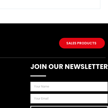
SALES PRODUCTS
JOIN OUR NEWSLETTER