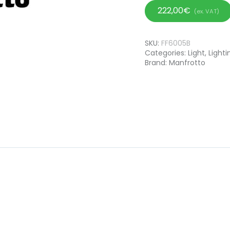
222,00
€
(ex. VAT)
SKU:
FF6005B
Categories:
Light
,
Lighti
Brand:
Manfrotto