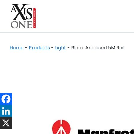
Home
-
Products
-
Light
-
Black Anodised 5M Rail