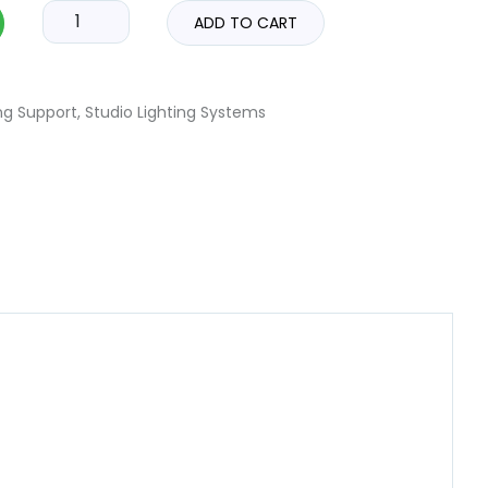
ADD TO CART
ng Support
,
Studio Lighting Systems