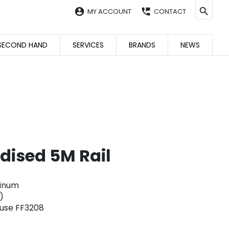
account_circle
perm_phone_msg
MY ACCOUNT
CONTACT
SECOND HAND
SERVICES
BRANDS
NEWS
dised 5M Rail
minum
)
 use FF3208