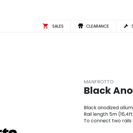
SALES
CLEARANCE
MANFROTTO
Black Ano
Black anodized allu
Rail length 5m (16,4ft
To connect two rails