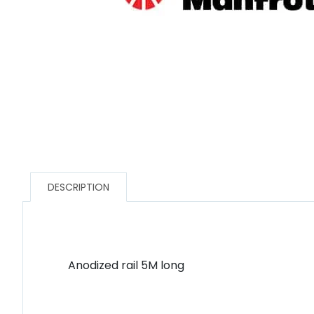
DESCRIPTION
Anodized rail 5M long