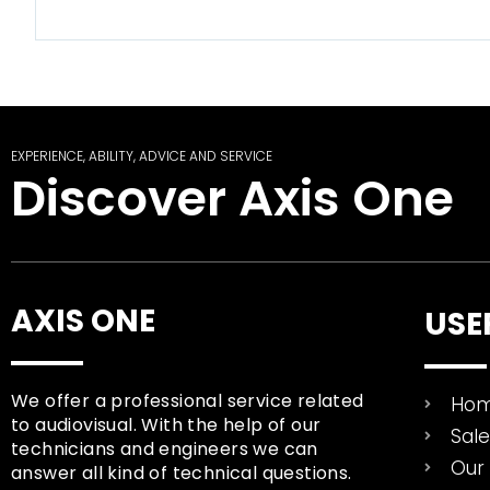
EXPERIENCE, ABILITY, ADVICE AND SERVICE
Discover Axis One
AXIS ONE
USE
We offer a professional service related
Ho
to audiovisual. With the help of our
Sal
technicians and engineers we can
Our 
answer all kind of technical questions.