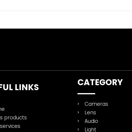
CATEGORY
FUL LINKS
Cameras
me
Lens
es products
Audio
services
Light