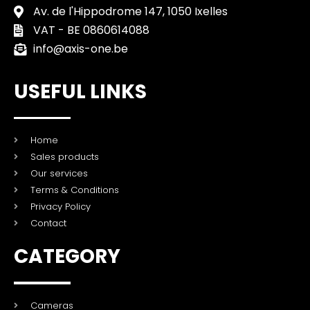
Av. de l'Hippodrome 147, 1050 Ixelles
VAT - BE 0860614088
info@axis-one.be
USEFUL LINKS
Home
Sales products
Our services
Terms & Conditions
Privacy Policy
Contact
CATEGORY
Cameras