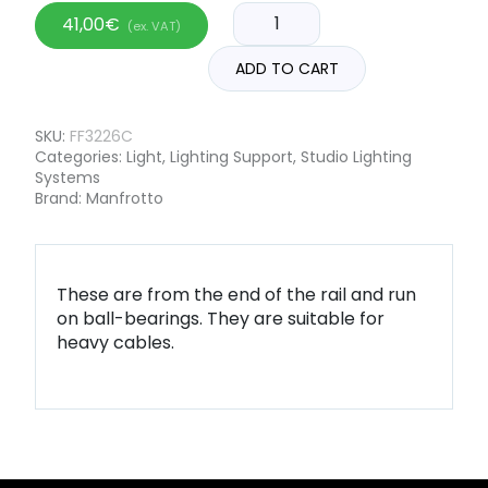
41,00
€
(ex. VAT)
ADD TO CART
SKU:
FF3226C
Categories:
Light
,
Lighting Support
,
Studio Lighting
Systems
Brand:
Manfrotto
These are from the end of the rail and run
on ball-bearings. They are suitable for
heavy cables.