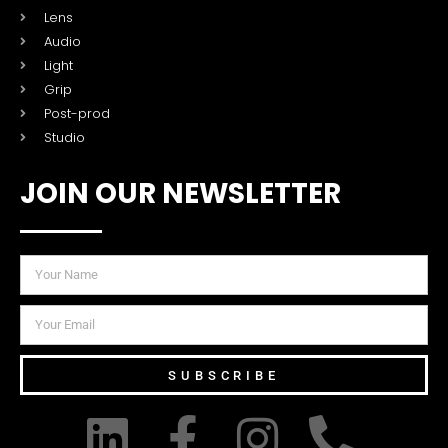
Lens
Audio
Light
Grip
Post-prod
Studio
JOIN OUR NEWSLETTER
SUBSCRIBE