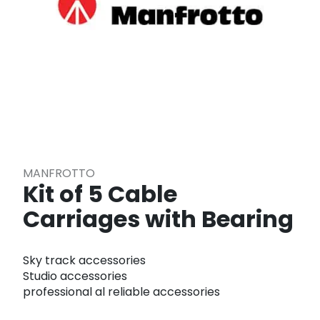
MANFROTTO
Kit of 5 Cable
Carriages with Bearing
Sky track accessories
Studio accessories
professional al reliable accessories