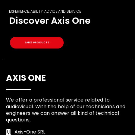
EXPERIENCE, ABILITY, ADVICE AND SERVICE
Discover Axis One
SALES PRODUCTS
AXIS ONE
We offer a professional service related to
audiovisual. With the help of our technicians and
engineers we can answer all kind of technical
questions.
Axis-One SRL