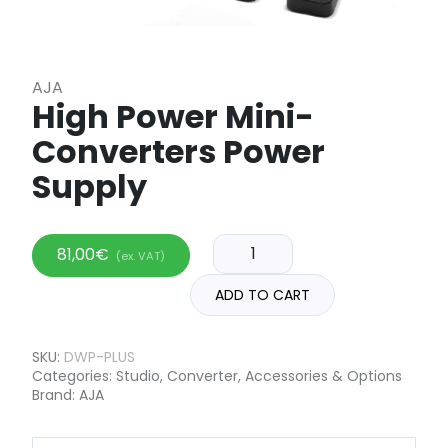
AJA
High Power Mini-
Converters Power
Supply
81,00
€
(ex. VAT)
ADD TO CART
SKU:
DWP-PLUS
Categories:
Studio
,
Converter
,
Accessories & Options
Brand:
AJA