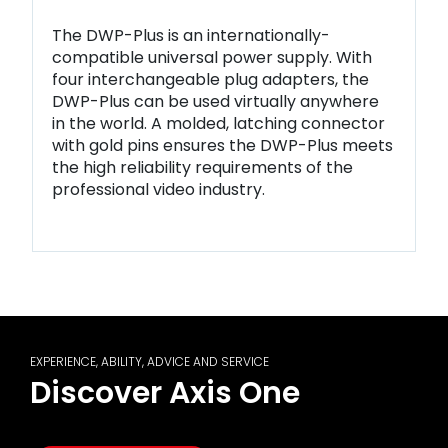
The DWP-Plus is an internationally-
compatible universal power supply. With
four interchangeable plug adapters, the
DWP-Plus can be used virtually anywhere
in the world. A molded, latching connector
with gold pins ensures the DWP-Plus meets
the high reliability requirements of the
professional video industry.
EXPERIENCE, ABILITY, ADVICE AND SERVICE
Discover Axis One