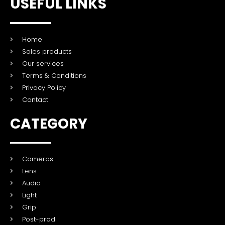
USEFUL LINKS
Home
Sales products
Our services
Terms & Conditions
Privacy Policy
Contact
CATEGORY
Cameras
Lens
Audio
Light
Grip
Post-prod