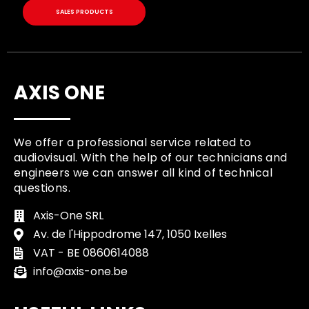
SALES PRODUCTS
AXIS ONE
We offer a professional service related to
audiovisual. With the help of our technicians and
engineers we can answer all kind of technical
questions.
Axis-One SRL
Av. de l'Hippodrome 147, 1050 Ixelles
VAT - BE 0860614088
info@axis-one.be