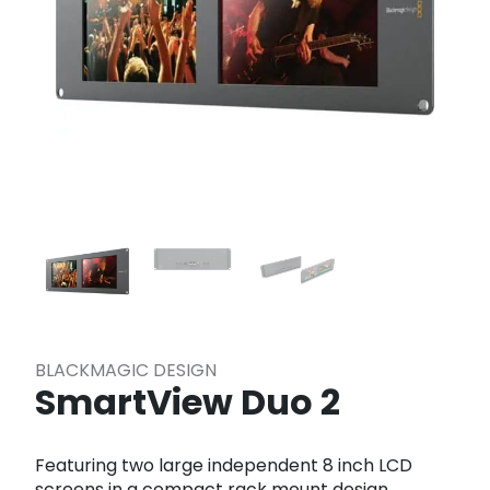
BLACKMAGIC DESIGN
SmartView Duo 2
Featuring two large independent 8 inch LCD
screens in a compact rack mount design,