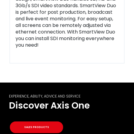
3Gb/s SDI video standards. SmartView Duo
is perfect for post production, broadcast
and live event monitoring. For easy setup,
all screens can be remotely adjusted via
ethernet connection. With SmartView Duo
you can install SDI monitoring everywhere
you need!
EXPERIENCE, ABILITY, ADVICE AND SERVICE
Discover Axis One
SALES PRODUCTS