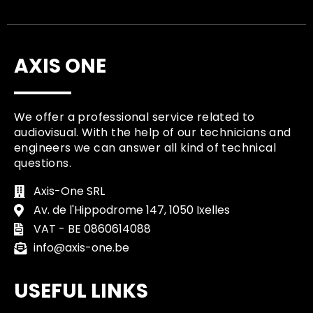
AXIS ONE
We offer a professional service related to
audiovisual. With the help of our technicians and
engineers we can answer all kind of technical
questions.
Axis-One SRL
Av. de l'Hippodrome 147, 1050 Ixelles
VAT - BE 0860614088
info@axis-one.be
USEFUL LINKS