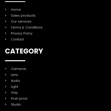
Home
Sales products
Our services
Terms & Conditions
Privacy Policy
Contact
CATEGORY
Cameras
Lens
Audio
Light
Grip
Post-prod
Studio