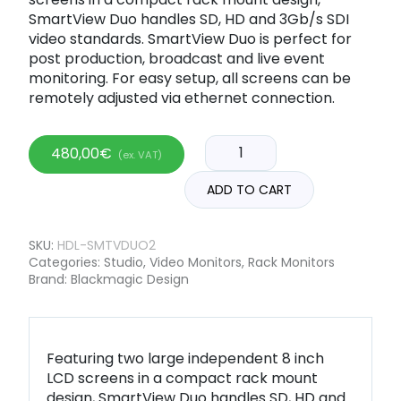
SmartView Duo handles SD, HD and 3Gb/s SDI
video standards. SmartView Duo is perfect for
post production, broadcast and live event
monitoring. For easy setup, all screens can be
remotely adjusted via ethernet connection.
480,00
€
(ex. VAT)
ADD TO CART
SKU:
HDL-SMTVDUO2
Categories:
Studio
,
Video Monitors
,
Rack Monitors
Brand:
Blackmagic Design
Featuring two large independent 8 inch
LCD screens in a compact rack mount
design, SmartView Duo handles SD, HD and