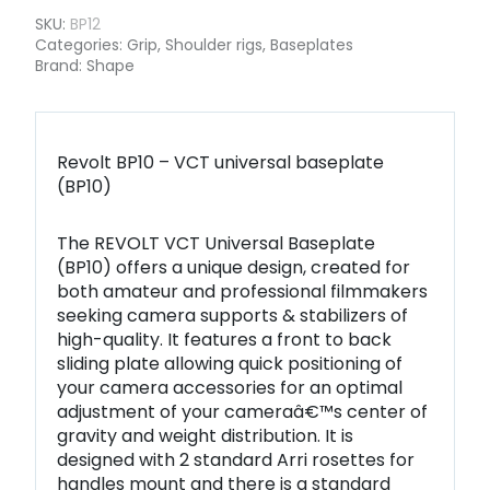
SKU:
BP12
Categories:
Grip
,
Shoulder rigs
,
Baseplates
Brand:
Shape
Revolt BP10 – VCT universal baseplate
(BP10)
The REVOLT VCT Universal Baseplate
(BP10) offers a unique design, created for
both amateur and professional filmmakers
seeking camera supports & stabilizers of
high-quality. It features a front to back
sliding plate allowing quick positioning of
your camera accessories for an optimal
adjustment of your cameraâ€™s center of
gravity and weight distribution. It is
designed with 2 standard Arri rosettes for
handles mount and there is a standard