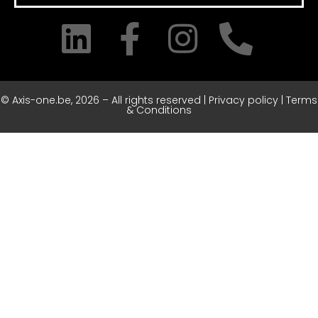
© Axis-one.be, 2026 – All rights reserved | Privacy policy | Terms
& Conditions