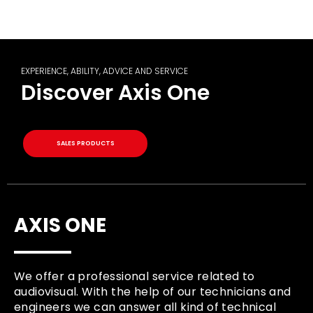
EXPERIENCE, ABILITY, ADVICE AND SERVICE
Discover Axis One
SALES PRODUCTS
AXIS ONE
We offer a professional service related to
audiovisual. With the help of our technicians and
engineers we can answer all kind of technical