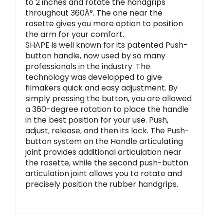
to 2 inches and rotate the handgrips
throughout 360Â°. The one near the
rosette gives you more option to position
the arm for your comfort.
SHAPE is well known for its patented Push-
button handle, now used by so many
professionals in the industry. The
technology was developped to give
filmakers quick and easy adjustment. By
simply pressing the button, you are allowed
a 360-degree rotation to place the handle
in the best position for your use. Push,
adjust, release, and then its lock. The Push-
button system on the Handle articulating
joint provides additional articulation near
the rosette, while the second push-button
articulation joint allows you to rotate and
precisely position the rubber handgrips.