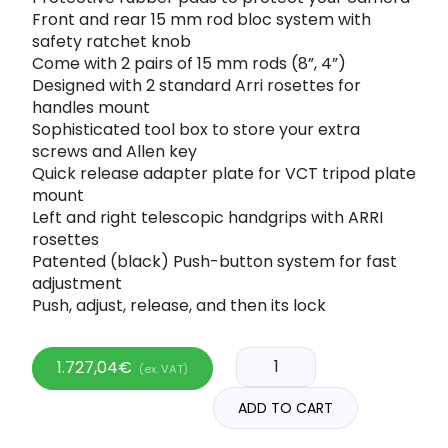
Front and rear 15 mm rod bloc system with
safety ratchet knob
Come with 2 pairs of 15 mm rods (8”, 4”)
Designed with 2 standard Arri rosettes for
handles mount
Sophisticated tool box to store your extra
screws and Allen key
Quick release adapter plate for VCT tripod plate
mount
Left and right telescopic handgrips with ARRI
rosettes
Patented (black) Push-button system for fast
adjustment
Push, adjust, release, and then its lock
1.727,04
€
(ex. VAT)
ADD TO CART