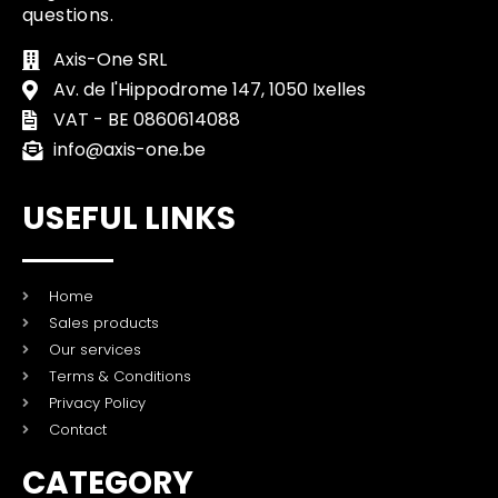
questions.
Axis-One SRL
Av. de l'Hippodrome 147, 1050 Ixelles
VAT - BE 0860614088
info@axis-one.be
USEFUL LINKS
Home
Sales products
Our services
Terms & Conditions
Privacy Policy
Contact
CATEGORY