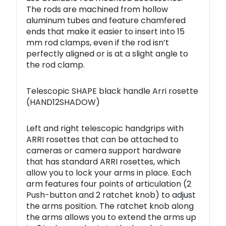
The rods are machined from hollow
aluminum tubes and feature chamfered
ends that make it easier to insert into 15
mm rod clamps, even if the rod isn’t
perfectly aligned or is at a slight angle to
the rod clamp.
Telescopic SHAPE black handle Arri rosette
(HAND12SHADOW)
Left and right telescopic handgrips with
ARRI rosettes that can be attached to
cameras or camera support hardware
that has standard ARRI rosettes, which
allow you to lock your arms in place. Each
arm features four points of articulation (2
Push-button and 2 ratchet knob) to adjust
the arms position. The ratchet knob along
the arms allows you to extend the arms up