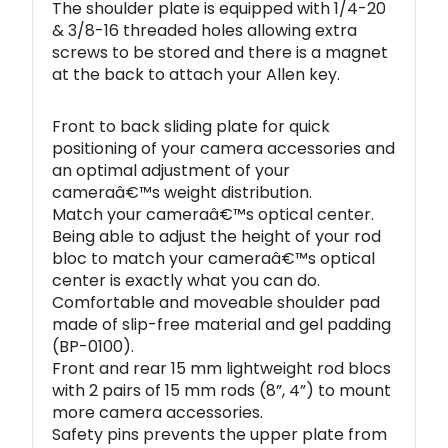
The shoulder plate is equipped with 1/4-20
& 3/8-16 threaded holes allowing extra
screws to be stored and there is a magnet
at the back to attach your Allen key.
Front to back sliding plate for quick
positioning of your camera accessories and
an optimal adjustment of your
cameraâ€™s weight distribution.
Match your cameraâ€™s optical center.
Being able to adjust the height of your rod
bloc to match your cameraâ€™s optical
center is exactly what you can do.
Comfortable and moveable shoulder pad
made of slip-free material and gel padding
(BP-0100).
Front and rear 15 mm lightweight rod blocs
with 2 pairs of 15 mm rods (8”, 4”) to mount
more camera accessories.
Safety pins prevents the upper plate from