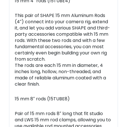
15 mm 4″ rods (15TUBE4)
This pair of SHAPE 15 mm Aluminum Rods
(4″) connect into your camera rig, extend
it, and let you add various SHAPE and third-
party accessories compatible with 15 mm
rods. With these two rods and with a few
fundamental accessories, you can most
certainly even begin building your own rig
from scratch.
The rods are each 15 mm in diameter, 4
inches long, hollow, non-threaded, and
made of reliable aluminum coated with a
clear finish.
15 mm 8″ rods (15TUBE8)
Pair of 15 mm rods 8″ long that fit studio
and LWS 15 mm rod clamps, allowing you to
use available rod mounted accessories.