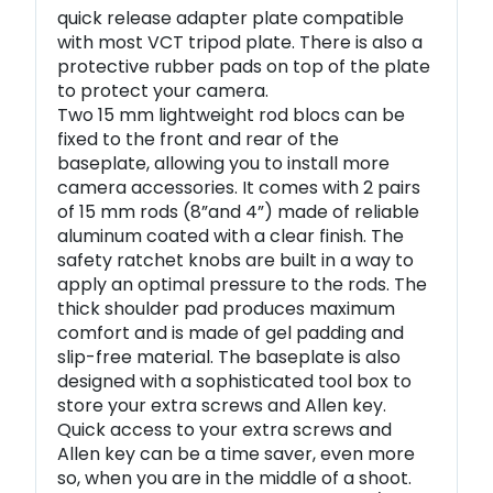
quick release adapter plate compatible
with most VCT tripod plate. There is also a
protective rubber pads on top of the plate
to protect your camera.
Two 15 mm lightweight rod blocs can be
fixed to the front and rear of the
baseplate, allowing you to install more
camera accessories. It comes with 2 pairs
of 15 mm rods (8”and 4”) made of reliable
aluminum coated with a clear finish. The
safety ratchet knobs are built in a way to
apply an optimal pressure to the rods. The
thick shoulder pad produces maximum
comfort and is made of gel padding and
slip-free material. The baseplate is also
designed with a sophisticated tool box to
store your extra screws and Allen key.
Quick access to your extra screws and
Allen key can be a time saver, even more
so, when you are in the middle of a shoot.