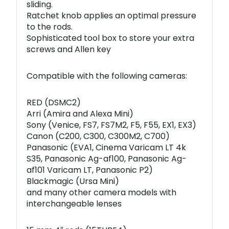
sliding.
Ratchet knob applies an optimal pressure
to the rods.
Sophisticated tool box to store your extra
screws and Allen key
Compatible with the following cameras:
RED (DSMC2)
Arri (Amira and Alexa Mini)
Sony (Venice, FS7, FS7M2, F5, F55, EX1, EX3)
Canon (C200, C300, C300M2, C700)
Panasonic (EVA1, Cinema Varicam LT 4k
S35, Panasonic Ag-af100, Panasonic Ag-
af101 Varicam LT, Panasonic P2)
Blackmagic (Ursa Mini)
and many other camera models with
interchangeable lenses