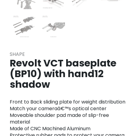
SHAPE
Revolt VCT baseplate
(BP10) with hand12
shadow
Front to Back sliding plate for weight distribution
Match your cameraâ€™s optical center
Moveable shoulder pad made of slip-free
material
Made of CNC Machined Aluminum
Protective rubber pads to protect your camera