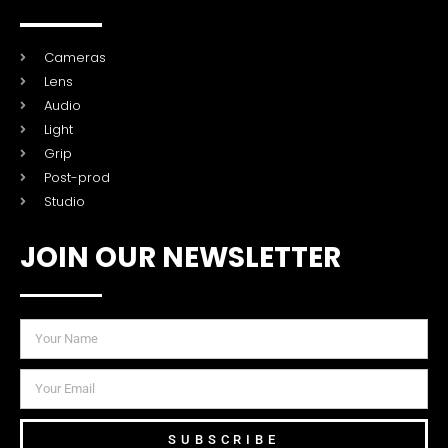
Cameras
Lens
Audio
Light
Grip
Post-prod
Studio
JOIN OUR NEWSLETTER
SUBSCRIBE