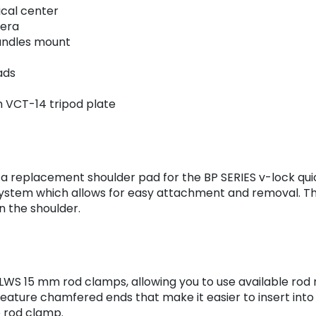
ical center
mera
handles mount
ads
h VCT-14 tripod plate
 replacement shoulder pad for the BP SERIES v-lock qui
system which allows for easy attachment and removal. Th
n the shoulder.
nd LWS 15 mm rod clamps, allowing you to use available ro
ture chamfered ends that make it easier to insert into 1
he rod clamp.