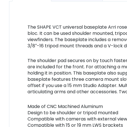
The SHAPE VCT universal baseplate Arri roset
bloc. It can be used shoulder mounted, trip
viewfinders. The baseplate includes a remov
3/8″-16 tripod mount threads and a V-lock d
The shoulder pad secures on by touch fasten
are included for the front. For attaching a 
holding it in position. This baseplate also 
baseplate features three camera mount slots
offset if you use a 15 mm Studio Adapter. Mu
articulating arms and other accessories. T
Made of CNC Machined Aluminum
Design to be shoulder or tripod mounted
Compatible with cameras with external view
Compatible with 15 or 19 mm LWS brackets