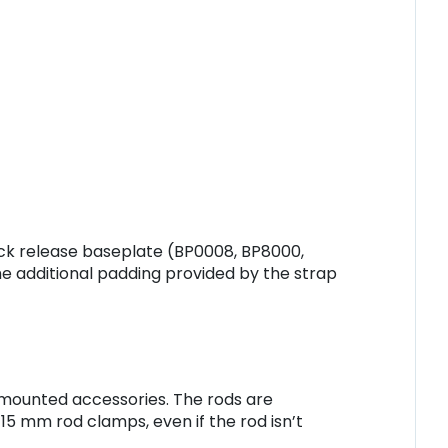
ck release baseplate (BP0008, BP8000,
e additional padding provided by the strap
d mounted accessories. The rods are
5 mm rod clamps, even if the rod isn’t