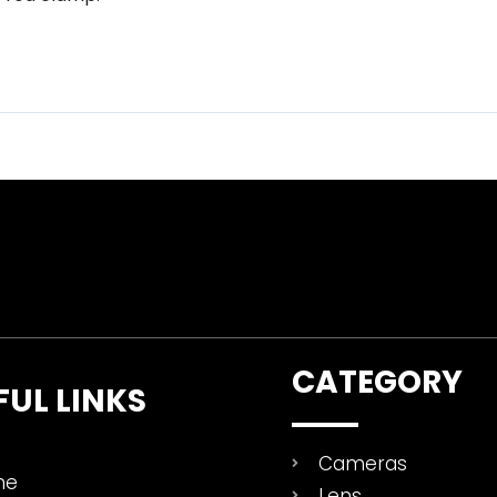
CATEGORY
FUL LINKS
Cameras
me
Lens