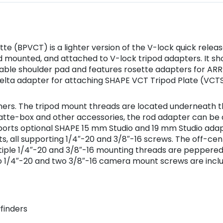
te (BPVCT) is a lighter version of the V-lock quick rele
od mounted, and attached to V-lock tripod adapters. It s
able shoulder pad and features rosette adapters for ARRI
elta adapter for attaching SHAPE VCT Tripod Plate (VCTS
ers. The tripod mount threads are located underneath th
matte-box and other accessories, the rod adapter can be 
supports optional SHAPE 15 mm Studio and 19 mm Studio adap
, all supporting 1/4″-20 and 3/8″-16 screws. The off-ce
ltiple 1/4″-20 and 3/8″-16 mounting threads are peppered
wo 1/4″-20 and two 3/8″-16 camera mount screws are incl
finders