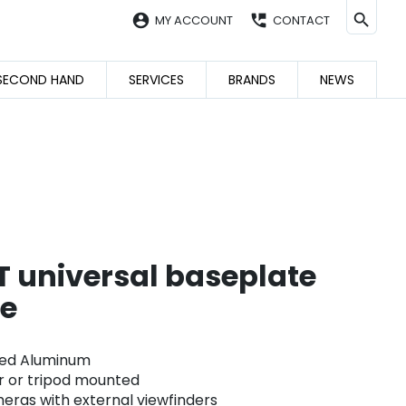
account_circle
perm_phone_msg
MY ACCOUNT
CONTACT
SECOND HAND
SERVICES
BRANDS
NEWS
 universal baseplate
te
ed Aluminum
r or tripod mounted
ras with external viewfinders