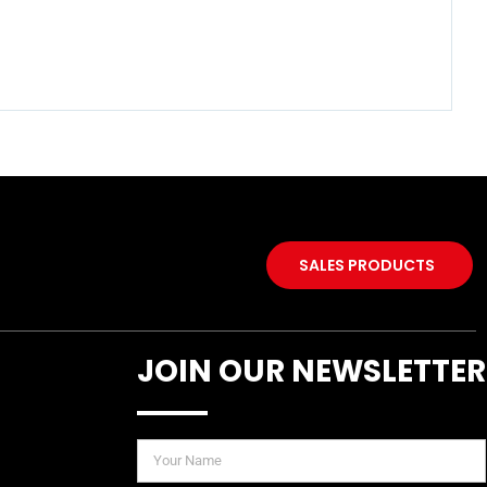
SALES PRODUCTS
JOIN OUR NEWSLETTER