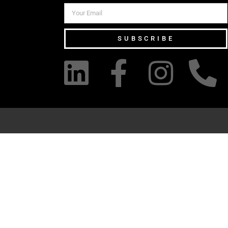
SUBSCRIBE