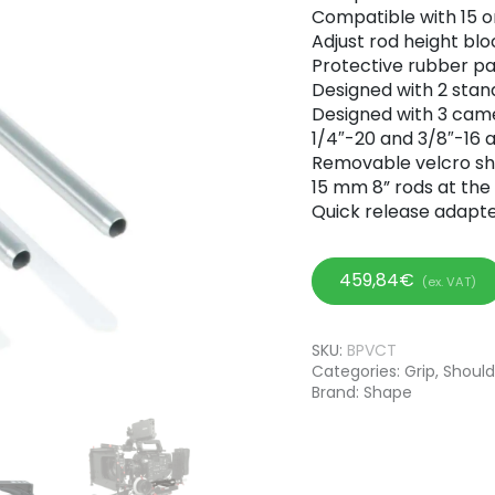
Compatible with 15 
Adjust rod height bl
Protective rubber p
Designed with 2 stan
Designed with 3 cam
1/4″-20 and 3/8″-16
Removable velcro sh
15 mm 8” rods at the 
Quick release adapte
459,84
€
(ex. VAT)
SKU:
BPVCT
Categories:
Grip
,
Should
Brand:
Shape