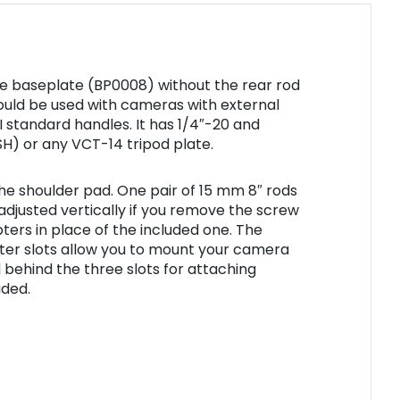
ase baseplate (BP0008) without the rear rod
hould be used with cameras with external
 standard handles. It has 1/4″-20 and
H) or any VCT-14 tripod plate.
e shoulder pad. One pair of 15 mm 8″ rods
adjusted vertically if you remove the screw
ters in place of the included one. The
nter slots allow you to mount your camera
 behind the three slots for attaching
uded.