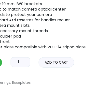
or 19 mm LWS brackets
oc to match camera optical center
ads to protect your camera
dard Arri rosettes for handles mount
era mount slots
 accessory mount threads
oulder pad
front
r plate compatible with VCT-14 tripod plate
ADD TO CART
er rigs
,
Baseplates