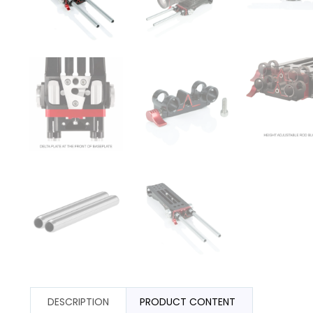
DESCRIPTION
PRODUCT CONTENT