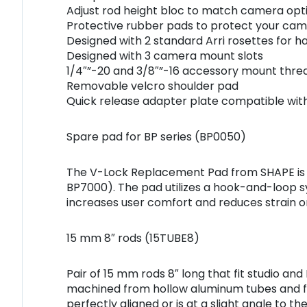
Adjust rod height bloc to match camera opt
Protective rubber pads to protect your ca
Designed with 2 standard Arri rosettes for 
Designed with 3 camera mount slots
1/4″”-20 and 3/8″”-16 accessory mount thre
Removable velcro shoulder pad
Quick release adapter plate compatible wit
Spare pad for BP series (BP0050)
The V-Lock Replacement Pad from SHAPE is a
BP7000). The pad utilizes a hook-and-loop 
increases user comfort and reduces strain o
15 mm 8″ rods (15TUBE8)
Pair of 15 mm rods 8″ long that fit studio a
machined from hollow aluminum tubes and fea
perfectly aligned or is at a slight angle to t