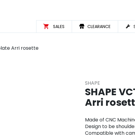
SALES
CLEARANCE
ate Arri rosette
SHAPE
SHAPE VCT
Arri roset
Made of CNC Machin
Design to be shoulde
Compatible with came