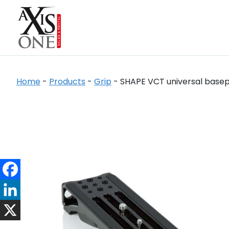
Home
-
Products
-
Grip
-
SHAPE VCT universal basepl