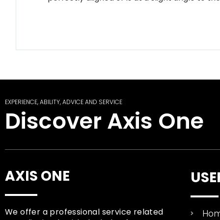
EXPERIENCE, ABILITY, ADVICE AND SERVICE
Discover Axis One
AXIS ONE
USE
We offer a professional service related
Ho