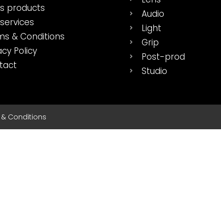
es products
Audio
services
Light
ms & Conditions
Grip
acy Policy
Post-prod
tact
Studio
s & Conditions