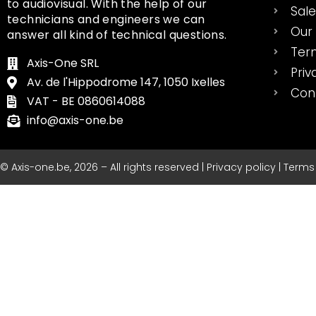
to audiovisual. With the help of our
Sal
technicians and engineers we can
Our 
answer all kind of technical questions.
Ter
Axis-One SRL
Priv
Av. de l'Hippodrome 147, 1050 Ixelles
Con
VAT - BE 0860614088
info@axis-one.be
© Axis-one.be, 2026 – All rights reserved | Privacy policy | Term