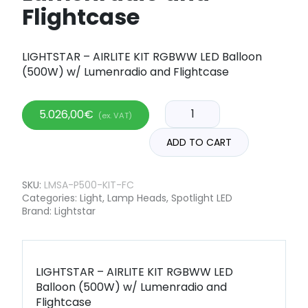
Flightcase
LIGHTSTAR – AIRLITE KIT RGBWW LED Balloon
(500W) w/ Lumenradio and Flightcase
5.026,00
€
(ex. VAT)
ADD TO CART
SKU:
LMSA-P500-KIT-FC
Categories:
Light
,
Lamp Heads
,
Spotlight LED
Brand:
Lightstar
LIGHTSTAR – AIRLITE KIT RGBWW LED
Balloon (500W) w/ Lumenradio and
Flightcase