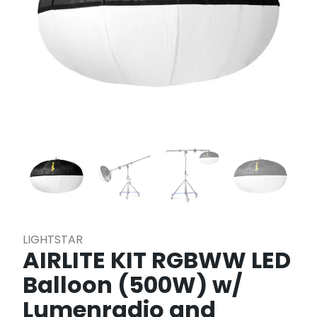
LIGHTSTAR
AIRLITE KIT RGBWW LED
Balloon (500W) w/
Lumenradio and