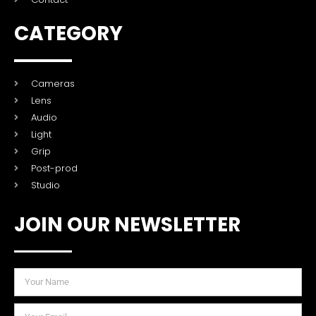
CATEGORY
Cameras
Lens
Audio
Light
Grip
Post-prod
Studio
JOIN OUR NEWSLETTER