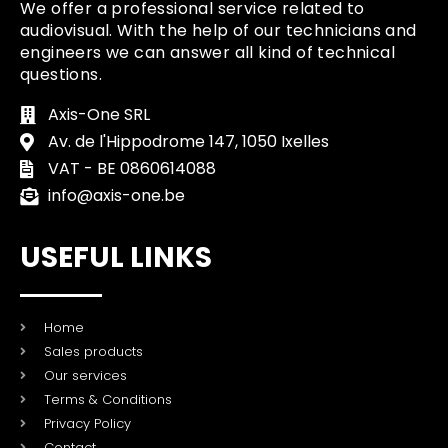
We offer a professional service related to
audiovisual. With the help of our technicians and
engineers we can answer all kind of technical
questions.
Axis-One SRL
Av. de l'Hippodrome 147, 1050 Ixelles
VAT - BE 0860614088
info@axis-one.be
USEFUL LINKS
Home
Sales products
Our services
Terms & Conditions
Privacy Policy
Contact