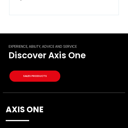
EXPERIENCE, ABILITY, ADVICE AND SERVICE
Discover Axis One
SALES PRODUCTS
AXIS ONE