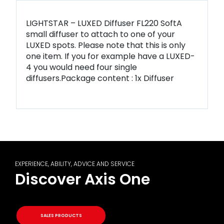
LIGHTSTAR – LUXED Diffuser FL220 SoftA
small diffuser to attach to one of your
LUXED spots. Please note that this is only
one item. If you for example have a LUXED-
4 you would need four single
diffusers.Package content : 1x Diffuser
EXPERIENCE, ABILITY, ADVICE AND SERVICE
Discover Axis One
SALES PRODUCTS