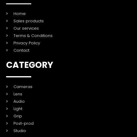
Home
Sales products
Our services
Terms & Conditions
Privacy Policy
Contact
CATEGORY
Cameras
Lens
Audio
Light
Grip
Post-prod
Studio