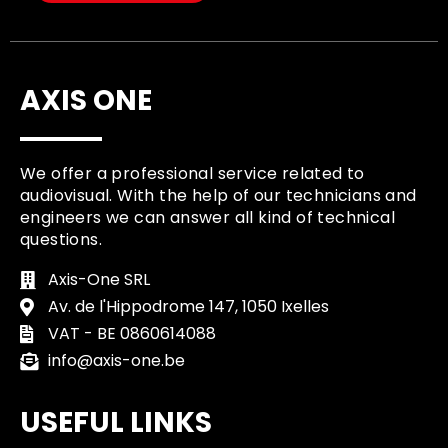
AXIS ONE
We offer a professional service related to
audiovisual. With the help of our technicians and
engineers we can answer all kind of technical
questions.
Axis-One SRL
Av. de l'Hippodrome 147, 1050 Ixelles
VAT - BE 0860614088
info@axis-one.be
USEFUL LINKS