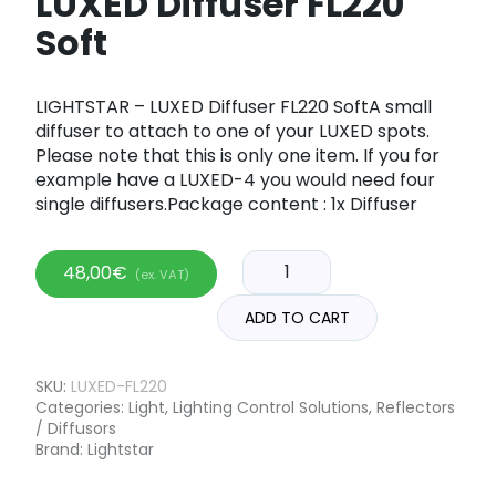
LUXED Diffuser FL220
Soft
LIGHTSTAR – LUXED Diffuser FL220 SoftA small
diffuser to attach to one of your LUXED spots.
Please note that this is only one item. If you for
example have a LUXED-4 you would need four
single diffusers.Package content : 1x Diffuser
48,00
€
(ex. VAT)
ADD TO CART
SKU:
LUXED-FL220
Categories:
Light
,
Lighting Control Solutions
,
Reflectors
/ Diffusors
Brand:
Lightstar