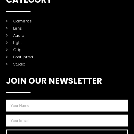
Cameras
Lens
Audio
Light
Grip
Post-prod
Studio
JOIN OUR NEWSLETTER