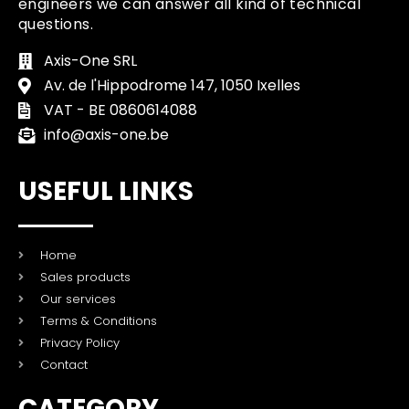
engineers we can answer all kind of technical
questions.
Axis-One SRL
Av. de l'Hippodrome 147, 1050 Ixelles
VAT - BE 0860614088
info@axis-one.be
USEFUL LINKS
Home
Sales products
Our services
Terms & Conditions
Privacy Policy
Contact
CATEGORY