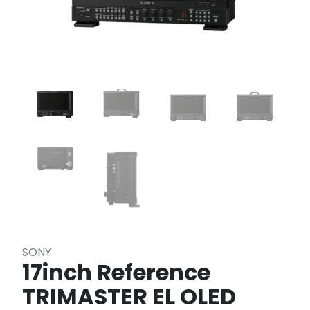
SONY
17inch Reference
TRIMASTER EL OLED