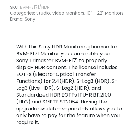
SKU:
BVM-E171/HDR
Categories:
Studio
,
Video Monitors
,
10" - 22" Monitors
Brand:
Sony
With this Sony HDR Monitoring License for
BVM-E171 Monitor you can enable your
Sony Trimaster BVM-E171 to properly
display HDR content. The license includes
EOTFs (Electro-Optical Transfer
Functions) for 2.4(HDR), S-Log3 (HDR), S-
Log3 (Live HDR), S-Log2 (HDR), and
Standardized HDR EOTFs ITU-R BT.2100
(HLG) and SMPTE ST2084. Having the
upgrade available separately allows you to
only have to pay for the feature when you
require it.