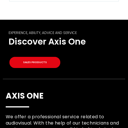
EXPERIENCE, ABILITY, ADVICE AND SERVICE
Discover Axis One
SALES PRODUCTS
AXIS ONE
We offer a professional service related to
audiovisual. With the help of our technicians and