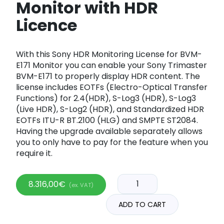
Monitor with HDR
Licence
With this Sony HDR Monitoring License for BVM-
E171 Monitor you can enable your Sony Trimaster
BVM-E171 to properly display HDR content. The
license includes EOTFs (Electro-Optical Transfer
Functions) for 2.4(HDR), S-Log3 (HDR), S-Log3
(Live HDR), S-Log2 (HDR), and Standardized HDR
EOTFs ITU-R BT.2100 (HLG) and SMPTE ST2084.
Having the upgrade available separately allows
you to only have to pay for the feature when you
require it.
8.316,00
€
(ex. VAT)
ADD TO CART