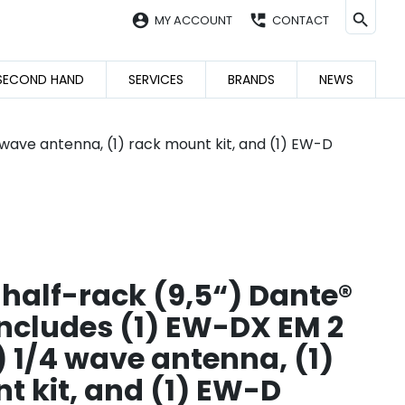
account_circle
perm_phone_msg
MY ACCOUNT
CONTACT
SECOND HAND
SERVICES
BRANDS
NEWS
 wave antenna, (1) rack mount kit, and (1) EW-D
 half-rack (9,5“) Dante®
Includes (1) EW-DX EM 2
) 1/4 wave antenna, (1)
t kit, and (1) EW-D