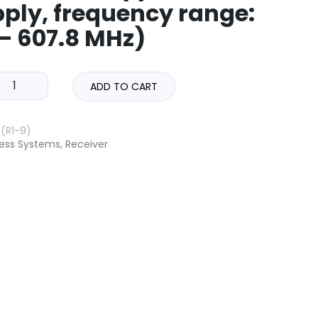
ply, frequency range:
 – 607.8 MHz)
ADD TO CART
(R1-9)
less Systems
,
Receiver