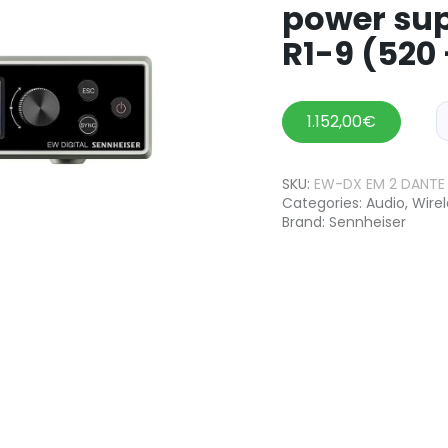
power sup
R1-9 (520
1.152,00
€
SKU:
EW-DX EM 2 DANTE 
Categories:
Audio
,
Wire
Brand:
Sennheiser