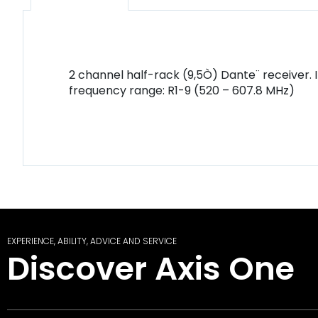
2 channel half-rack (9,5Ò) Dante¨ receiver. 
frequency range: R1-9 (520 – 607.8 MHz)
EXPERIENCE, ABILITY, ADVICE AND SERVICE
Discover Axis One