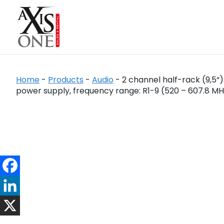
Home
-
Products
-
Audio
-
2 channel half-rack (9,5“
power supply, frequency range: R1-9 (520 – 607.8 MH