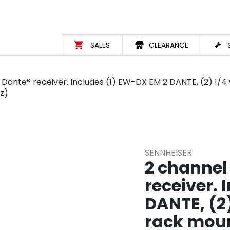
SALES
CLEARANCE
) Dante® receiver. Includes (1) EW-DX EM 2 DANTE, (2) 1/4
z)
SENNHEISER
2 channel
receiver. 
DANTE, (2
rack moun