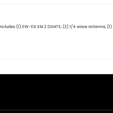
Includes (1) EW-DX EM 2 DANTE, (2) 1/4 wave antenna, (1)