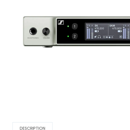
DESCRIPTION