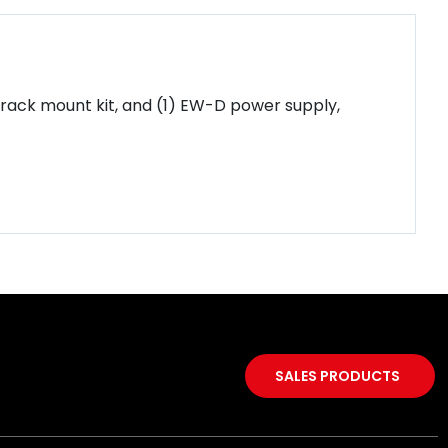
 rack mount kit, and (1) EW-D power supply,
SALES PRODUCTS