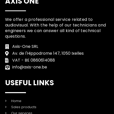
AXIS ONE
We offer a professional service related to
audiovisual. With the help of our technicians and
engineers we can answer all kind of technical
questions.
Axis-One SRL
Av. de l'Hippodrome 147, 1050 Ixelles
VAT - BE 0860614088
info@axis-one.be
USEFUL LINKS
Home
Sales products
Our services