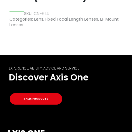
SKU:
CN-E 14
Categories:
Lens
,
Fixed Focal Length Lenses
,
EF Mount
Lenses
EXPERIENCE, ABILITY, ADVICE AND SERVICE
Discover Axis One
SALES PRODUCTS