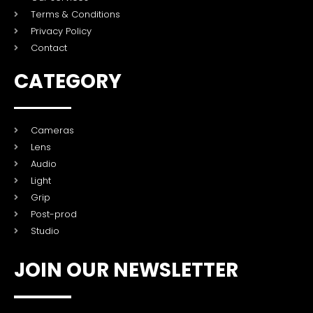
Terms & Conditions
Privacy Policy
Contact
CATEGORY
Cameras
Lens
Audio
Light
Grip
Post-prod
Studio
JOIN OUR NEWSLETTER