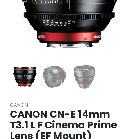
CANON
CANON CN-E 14mm
T3.1 L F Cinema Prime
Lens (EF Mount)