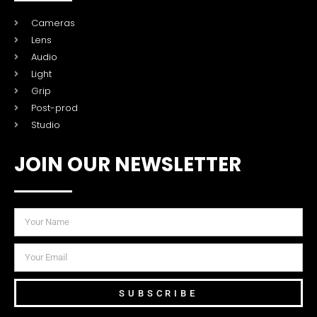
Cameras
Lens
Audio
Light
Grip
Post-prod
Studio
JOIN OUR NEWSLETTER
SUBSCRIBE