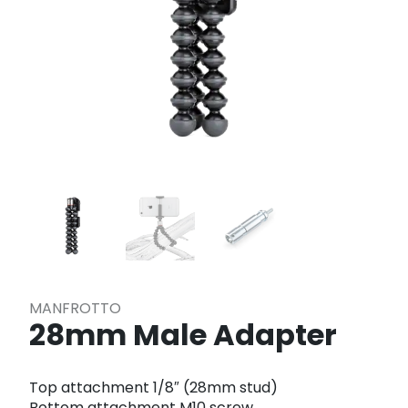
MANFROTTO
28mm Male Adapter
Top attachment 1/8″ (28mm stud)
Bottom attachment M10 screw