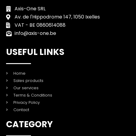
Axis-One SRL
Av. de l'Hippodrome 147, 1050 Ixelles
VAT - BE 0860614088
info@axis-one.be
USEFUL LINKS
Home
Sales products
Our services
Terms & Conditions
Privacy Policy
Contact
CATEGORY