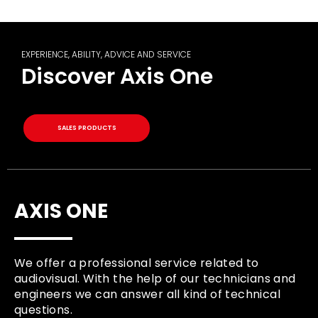
EXPERIENCE, ABILITY, ADVICE AND SERVICE
Discover Axis One
SALES PRODUCTS
AXIS ONE
We offer a professional service related to
audiovisual. With the help of our technicians and
engineers we can answer all kind of technical
questions.