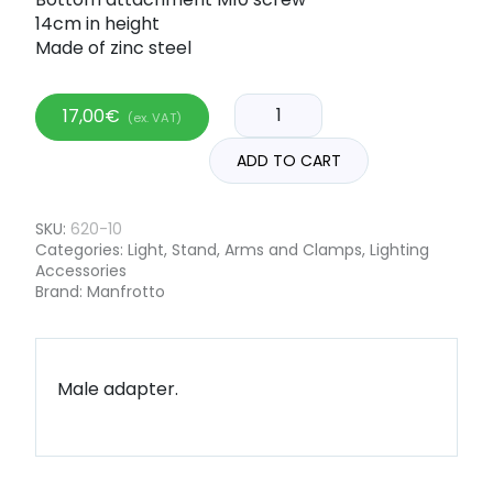
14cm in height
Made of zinc steel
17,00
€
(ex. VAT)
ADD TO CART
SKU:
620-10
Categories:
Light
,
Stand, Arms and Clamps
,
Lighting
Accessories
Brand:
Manfrotto
Male adapter.