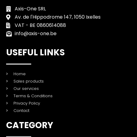
Axis-One SRL
Av. de l'Hippodrome 147, 1050 Ixelles
VAT - BE 0860614088
info@axis-one.be
USEFUL LINKS
Home
Sales products
Our services
Terms & Conditions
Privacy Policy
Contact
CATEGORY