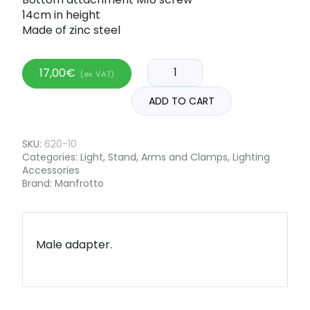
14cm in height
Made of zinc steel
17,00
€
(ex. VAT)
ADD TO CART
SKU:
620-10
Categories:
Light
,
Stand, Arms and Clamps
,
Lighting
Accessories
Brand:
Manfrotto
Male adapter.