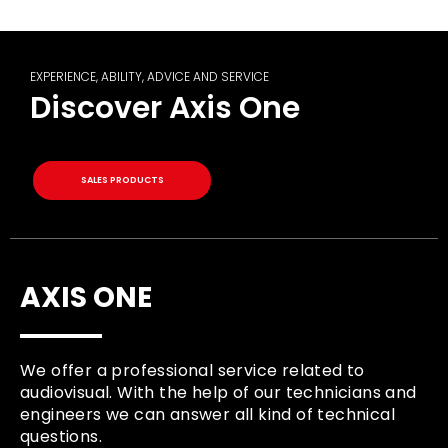
EXPERIENCE, ABILITY, ADVICE AND SERVICE
Discover Axis One
SALES PRODUCTS
AXIS ONE
We offer a professional service related to
audiovisual. With the help of our technicians and
engineers we can answer all kind of technical
questions.