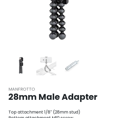
MANFROTTO
28mm Male Adapter
Top attachment 1/8″ (28mm stud)
Bottom attachment M10 screw