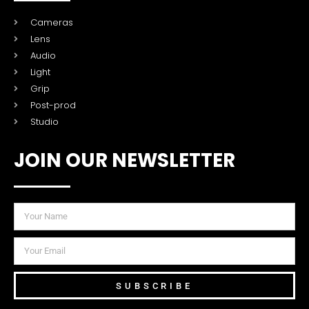
Cameras
Lens
Audio
Light
Grip
Post-prod
Studio
JOIN OUR NEWSLETTER
SUBSCRIBE