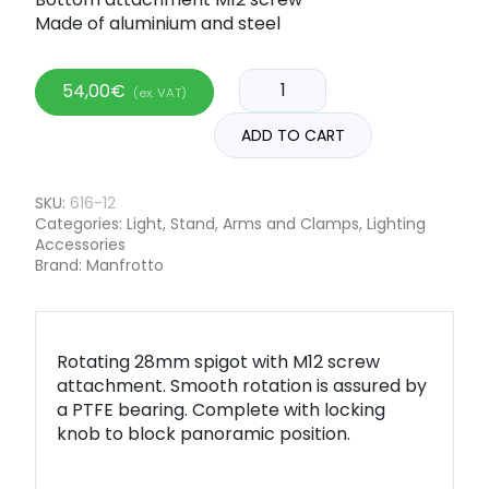
Made of aluminium and steel
54,00
€
(ex. VAT)
ADD TO CART
SKU:
616-12
Categories:
Light
,
Stand, Arms and Clamps
,
Lighting
Accessories
Brand:
Manfrotto
Rotating 28mm spigot with M12 screw
attachment. Smooth rotation is assured by
a PTFE bearing. Complete with locking
knob to block panoramic position.