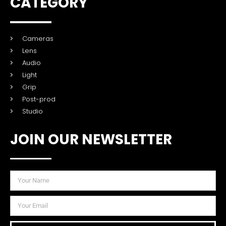
CATEGORY
Cameras
Lens
Audio
Light
Grip
Post-prod
Studio
JOIN OUR NEWSLETTER