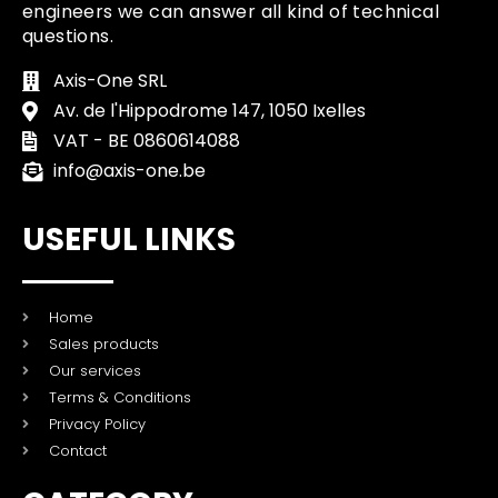
engineers we can answer all kind of technical
questions.
Axis-One SRL
Av. de l'Hippodrome 147, 1050 Ixelles
VAT - BE 0860614088
info@axis-one.be
USEFUL LINKS
Home
Sales products
Our services
Terms & Conditions
Privacy Policy
Contact