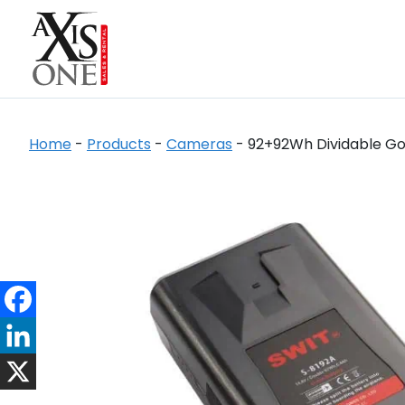
Home
-
Products
-
Cameras
-
92+92Wh Dividable Go