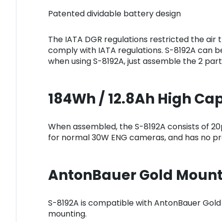
Patented dividable battery design
The IATA DGR regulations restricted the air 
comply with IATA regulations. S-8192A can be
when using S-8192A, just assemble the 2 part
184Wh / 12.8Ah High Ca
When assembled, the S-8192A consists of 20p
for normal 30W ENG cameras, and has no pro
AntonBauer Gold Mount
S-8192A is compatible with AntonBauer Gold
mounting.