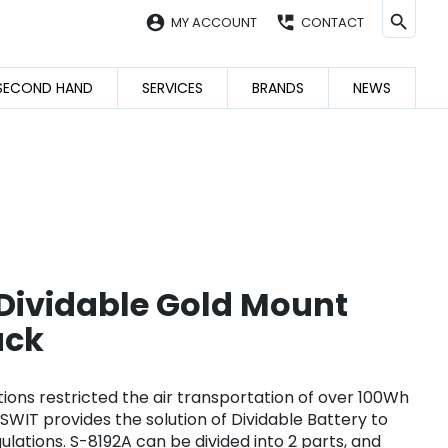
account_circle
perm_phone_msg
MY ACCOUNT
CONTACT
SECOND HAND
SERVICES
BRANDS
NEWS
ividable Gold Mount
ack
ions restricted the air transportation of over 100Wh
 SWIT provides the solution of Dividable Battery to
lations. S-8192A can be divided into 2 parts, and