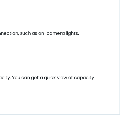
nection, such as on-camera lights,
city. You can get a quick view of capacity