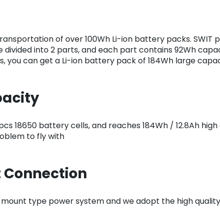
transportation of over 100Wh Li-ion battery packs. SWIT pr
 divided into 2 parts, and each part contains 92Wh capaci
s, you can get a Li-ion battery pack of 184Wh large capac
pacity
cs 18650 battery cells, and reaches 184Wh / 12.8Ah high
blem to fly with
 Connection
 mount type power system and we adopt the high quality 