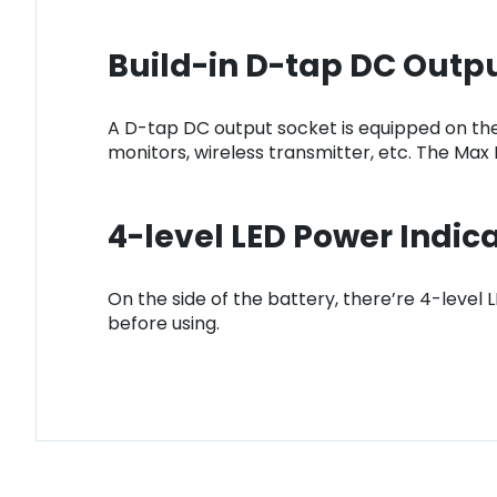
Build-in D-tap DC Outp
A D-tap DC output socket is equipped on the
monitors, wireless transmitter, etc. The Max
4-level LED Power Indic
On the side of the battery, there’re 4-level
before using.