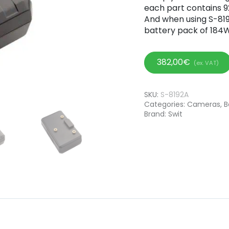
each part contains 92
And when using S-8192
battery pack of 184W
382,00
€
(ex. VAT)
SKU:
S-8192A
Categories:
Cameras
,
B
Brand:
Swit