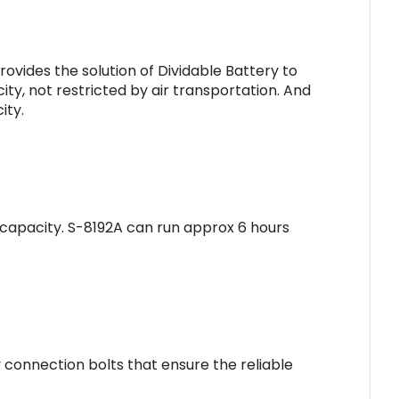
ovides the solution of Dividable Battery to
ty, not restricted by air transportation. And
ity.
 capacity. S-8192A can run approx 6 hours
connection bolts that ensure the reliable