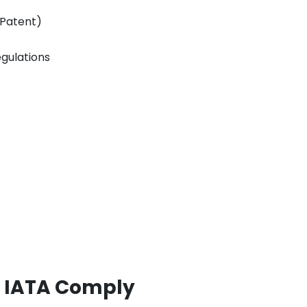
(Patent)
egulations
, IATA Comply