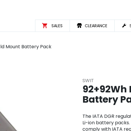
SALES
CLEARANCE
ld Mount Battery Pack
SWIT
92+92Wh D
Battery P
The IATA DGR regulat
Li-ion battery packs.
comply with IATA regu