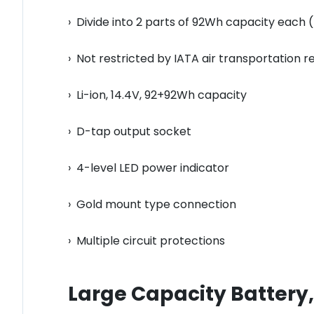
› Divide into 2 parts of 92Wh capacity each 
› Not restricted by IATA air transportation r
› Li-ion, 14.4V, 92+92Wh capacity
› D-tap output socket
› 4-level LED power indicator
› Gold mount type connection
› Multiple circuit protections
Large Capacity Battery