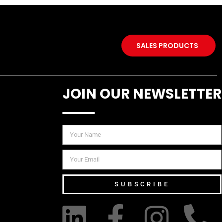
SALES PRODUCTS
JOIN OUR NEWSLETTER
SUBSCRIBE