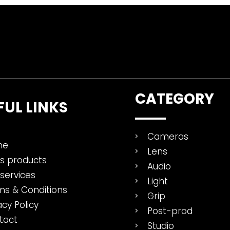
CATEGORY
FUL LINKS
Cameras
me
Lens
es products
Audio
services
Light
ms & Conditions
Grip
acy Policy
Post-prod
tact
Studio