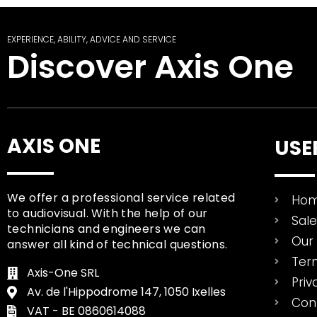
EXPERIENCE, ABILITY, ADVICE AND SERVICE
Discover Axis One
AXIS ONE
USE
We offer a professional service related
Ho
to audiovisual. With the help of our
Sal
technicians and engineers we can
Our 
answer all kind of technical questions.
Ter
Axis-One SRL
Priv
Av. de l'Hippodrome 147, 1050 Ixelles
Con
VAT - BE 0860614088