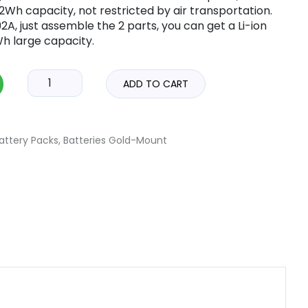
Wh capacity, not restricted by air transportation.
A, just assemble the 2 parts, you can get a Li-ion
h large capacity.
ADD TO CART
attery Packs
,
Batteries Gold-Mount