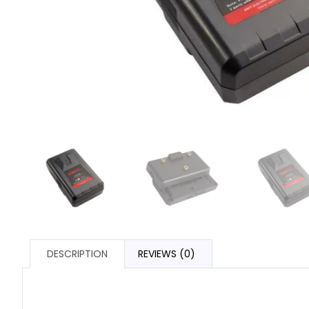
DESCRIPTION
REVIEWS (0)