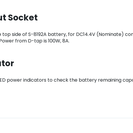
ut Socket
 top side of S-8192A battery, for DC14.4V (Nominate) con
 Power from D-tap is 100W, 8A.
ator
 LED power indicators to check the battery remaining capa