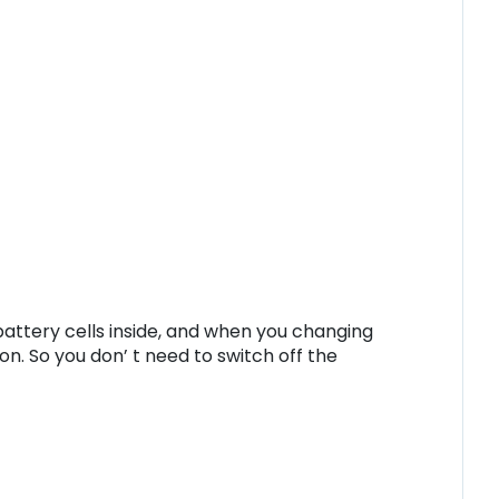
battery cells inside, and when you changing
on. So you don’ t need to switch off the