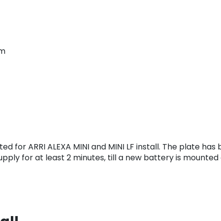
em
d for ARRI ALEXA MINI and MINI LF install. The plate has 
pply for at least 2 minutes, till a new battery is mounted 