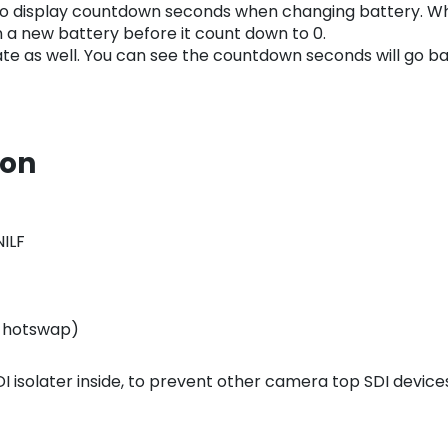
o display countdown seconds when changing battery. Whe
 a new battery before it count down to 0.
e as well. You can see the countdown seconds will go back
ion
NILF
n hotswap)
 SDI isolater inside, to prevent other camera top SDI dev