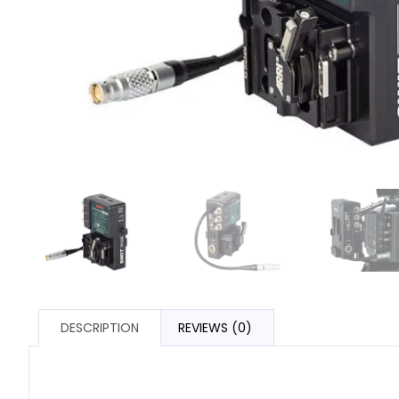
DESCRIPTION
REVIEWS (0)