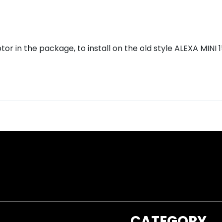
r in the package, to install on the old style ALEXA MINI
CATEGORY