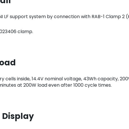
all
INI LF support system by connection with RAB-1 Clamp 2 
.0023406 clamp.
load
y cells inside, 14.4V nominal voltage, 43Wh capacity, 200
2 minutes at 200W load even after 1000 cycle times.
 Display