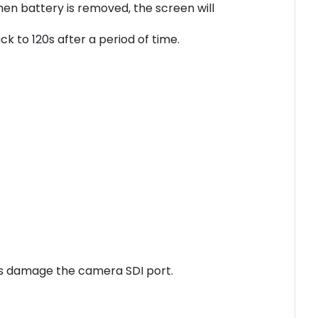
n battery is removed, the screen will
 to 120s after a period of time.
ices damage the camera SDI port.