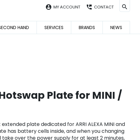
account_circle
perm_phone_msg
MY ACCOUNT
CONTACT
SECOND HAND
SERVICES
BRANDS
NEWS
otswap Plate for MINI /
 extended plate dedicated for ARRI ALEXA MINI and
plate has battery cells inside, and when you changing
ll take over the power supply for at least 2 minutes,