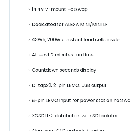
› 14.4V V-mount Hotswap
› Dedicated for ALEXA MINI/MINI LF
› 43Wh, 200W constant load cells inside
› At least 2 minutes run time
› Countdown seconds display
› D-tapx2, 2-pin LEMO, USB output
› 8-pin LEMO input for power station hotsw
› 3GSDI 1-2 distribution with SDI isolater
› Aluminum CNC unibody housing