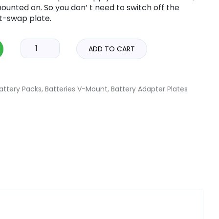
 mounted on. So you don’ t need to switch off the
t-swap plate.
ADD TO CART
attery Packs
,
Batteries V-Mount
,
Battery Adapter Plates