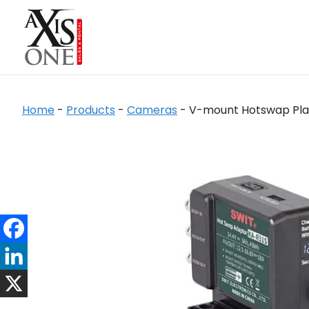
Home
-
Products
-
Cameras
-
V-mount Hotswap Plate