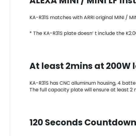
ALEXA MINI / MINI LF Inst
KA-R31S matches with ARRI original MINI / M
* The KA-R31S plate doesn’ t include the K2
At least 2mins at 200W 
KA-R31S has CNC alluminum housing, 4 batter
The full capacity plate will ensure at least 
120 Seconds Countdown