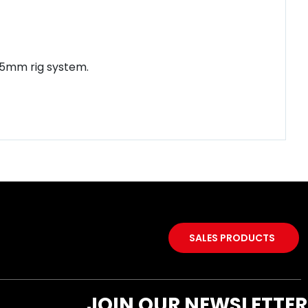
 15mm rig system.
SALES PRODUCTS
JOIN OUR NEWSLETTER