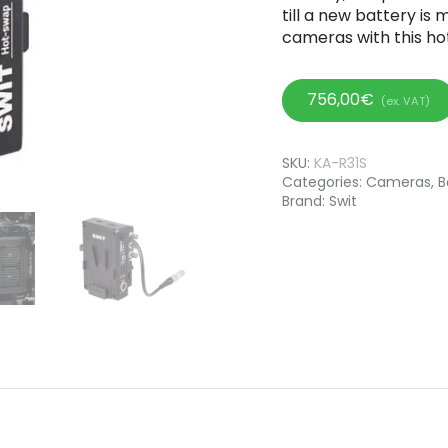
till a new battery is
cameras with this ho
756,00
€
(ex. VAT)
SKU:
KA-R31S
Categories:
Cameras
,
B
Brand:
Swit