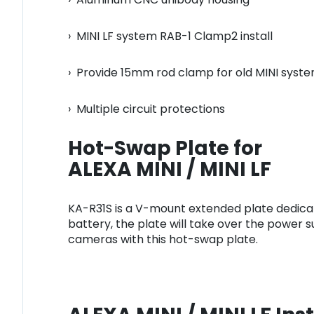
› MINI LF system RAB-1 Clamp2 install
› Provide 15mm rod clamp for old MINI syst
› Multiple circuit protections
Hot-Swap Plate for
ALEXA MINI / MINI LF
KA-R31S is a V-mount extended plate dedicate
battery, the plate will take over the power su
cameras with this hot-swap plate.