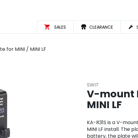
SALES
CLEARANCE
 for MINI / MINI LF
SWIT
V-mount H
MINI LF
KA-R31S is a V-mount
MINI LF install. The 
battery, the plate wi