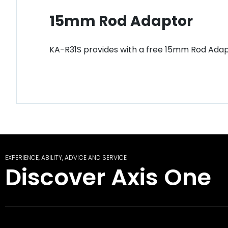
15mm Rod Adaptor
KA-R31S provides with a free 15mm Rod Adapto
EXPERIENCE, ABILITY, ADVICE AND SERVICE
Discover Axis One