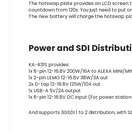
The hotswap plate provides an LCD screen t
countdown from 120s. You just need to put on
The new battery will charge the hotswap plat
Power and SDI Distribut
KA-R31S provides:
1x 8-pin 12-16.8V 200W/16A to ALEXA MINI/MI
1x 2-pin LEMO 12-16.8V 38W/3A out
2x D-tap 12-16.8V 125W/10A out
1x USB-A 5V/2A output
1x 8-pin 12-16.8V DC input (For power statio
And supports 3GSDI 1 to 2 distribution, with