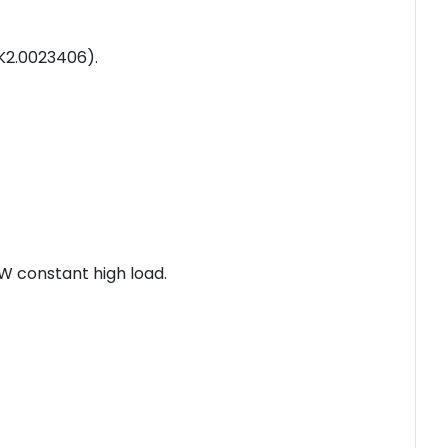
(K2.0023406).
W constant high load.