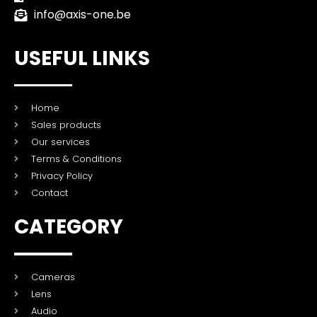
info@axis-one.be
USEFUL LINKS
Home
Sales products
Our services
Terms & Conditions
Privacy Policy
Contact
CATEGORY
Cameras
Lens
Audio