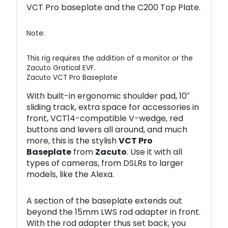
VCT Pro baseplate and the C200 Top Plate.
Note:
This rig requires the addition of a monitor or the
Zacuto Gratical EVF.
Zacuto VCT Pro Baseplate
With built-in ergonomic shoulder pad, 10″
sliding track, extra space for accessories in
front, VCT14-compatible V-wedge, red
buttons and levers all around, and much
more, this is the stylish
VCT Pro
Baseplate
from
Zacuto
. Use it with all
types of cameras, from DSLRs to larger
models, like the Alexa.
A section of the baseplate extends out
beyond the 15mm LWS rod adapter in front.
With the rod adapter thus set back, you