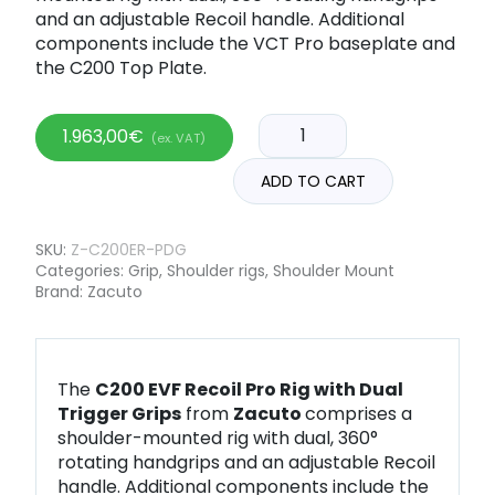
and an adjustable Recoil handle. Additional
components include the VCT Pro baseplate and
the C200 Top Plate.
1.963,00
€
(ex. VAT)
ADD TO CART
SKU:
Z-C200ER-PDG
Categories:
Grip
,
Shoulder rigs
,
Shoulder Mount
Brand:
Zacuto
The
C200 EVF Recoil Pro Rig with Dual
Trigger Grips
from
Zacuto
comprises a
shoulder-mounted rig with dual, 360°
rotating handgrips and an adjustable Recoil
handle. Additional components include the