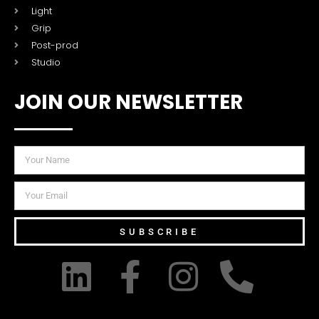
Light
Grip
Post-prod
Studio
JOIN OUR NEWSLETTER
SUBSCRIBE