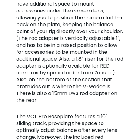
have additional space to mount
accessories under the camera lens,
allowing you to position the camera further
back on the plate, keeping the balance
point of your rig directly over your shoulder.
(The rod adapter is vertically adjustable 1″,
and has to be in a raised position to allow
for accessories to be mounted in the
additional space. Also, a 1.8″ riser for the rod
adapter is optionally available for RED
cameras by special order from Zacuto.)
Also, on the bottom of the section that
protrudes out is where the V-wedge is.
There is also a 15mm LWS rod adapter on
the rear.
The VCT Pro Baseplate features a 10″
sliding track, providing the space to
optimally adjust balance after every lens
change. Moreover, the included red