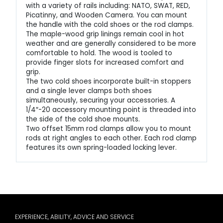
with a variety of rails including: NATO, SWAT, RED,
Picatinny, and Wooden Camera. You can mount
the handle with the cold shoes or the rod clamps.
The maple-wood grip linings remain cool in hot
weather and are generally considered to be more
comfortable to hold. The wood is tooled to
provide finger slots for increased comfort and
grip.
The two cold shoes incorporate built-in stoppers
and a single lever clamps both shoes
simultaneously, securing your accessories. A
1/4″-20 accessory mounting point is threaded into
the side of the cold shoe mounts.
Two offset 15mm rod clamps allow you to mount
rods at right angles to each other. Each rod clamp
features its own spring-loaded locking lever.
EXPERIENCE, ABILITY, ADVICE AND SERVICE