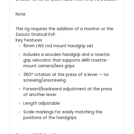
Note:
This rig requires the addition of a monitor or the
Zacuto Gratical EVF.
Key Features
15mm LWS rod mount handgrip set
Includes a wooden handgrip and a rosette
grip relocator that supports ARRI rosette-
mount camera/lens grips
360° rotation at the press of a lever — no
screwing/unscrewing
Forward/backward adjustment at the press
of another lever
Length adjustable
Scale markings for easily matching the
positions of the handgrips