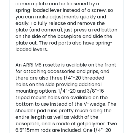
camera plate can be loosened by a
spring-loaded lever instead of a screw, so
you can make adjustments quickly and
easily. To fully release and remove the
plate (and camera), just press a red button
on the side of the baseplate and slide the
plate out. The rod ports also have spring-
loaded levers.
An ARRI M6 rosette is available on the front
for attaching accessories and grips, and
there are also three 1/4″-20 threaded
holes on the side providing additional
mounting options. 1/4″-20 and 3/8″-16
tripod mount holes are available on the
bottom to use instead of the V-wedge. The
shoulder pad runs pretty much along the
entire length as well as width of the
baseplate, and is made of gel polymer. Two
6.5″ 15mm rods are included. One 1/4″-20