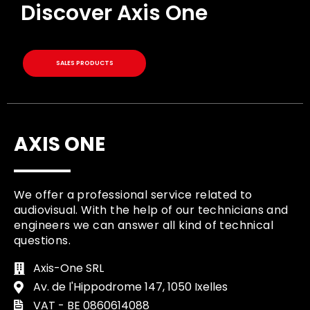
Discover Axis One
SALES PRODUCTS
AXIS ONE
We offer a professional service related to
audiovisual. With the help of our technicians and
engineers we can answer all kind of technical
questions.
Axis-One SRL
Av. de l'Hippodrome 147, 1050 Ixelles
VAT - BE 0860614088