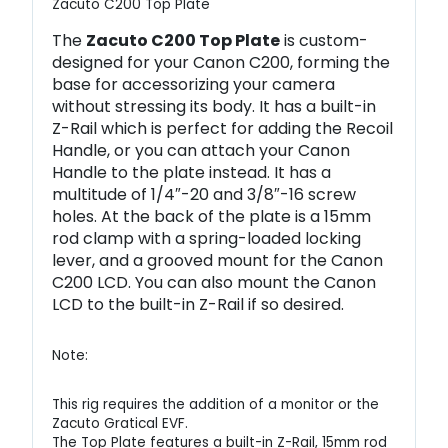
Zacuto C200 Top Plate
The
Zacuto C200 Top Plate
is custom-
designed for your Canon C200, forming the
base for accessorizing your camera
without stressing its body. It has a built-in
Z-Rail which is perfect for adding the Recoil
Handle, or you can attach your Canon
Handle to the plate instead. It has a
multitude of 1/4″-20 and 3/8″-16 screw
holes. At the back of the plate is a 15mm
rod clamp with a spring-loaded locking
lever, and a grooved mount for the Canon
C200 LCD. You can also mount the Canon
LCD to the built-in Z-Rail if so desired.
Note:
This rig requires the addition of a monitor or the
Zacuto Gratical EVF.
The Top Plate features a built-in Z-Rail, 15mm rod