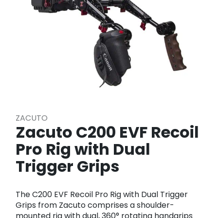
ZACUTO
Zacuto C200 EVF Recoil
Pro Rig with Dual
Trigger Grips
The C200 EVF Recoil Pro Rig with Dual Trigger
Grips from Zacuto comprises a shoulder-
mounted rig with dual, 360° rotating handgrips