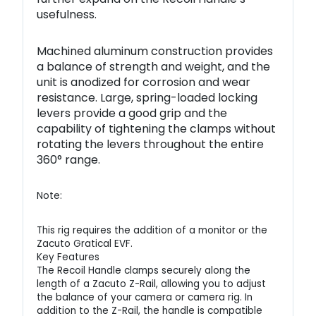
usefulness.
Machined aluminum construction provides
a balance of strength and weight, and the
unit is anodized for corrosion and wear
resistance. Large, spring-loaded locking
levers provide a good grip and the
capability of tightening the clamps without
rotating the levers throughout the entire
360° range.
Note:
This rig requires the addition of a monitor or the
Zacuto Gratical EVF.
Key Features
The Recoil Handle clamps securely along the
length of a Zacuto Z-Rail, allowing you to adjust
the balance of your camera or camera rig. In
addition to the Z-Rail, the handle is compatible