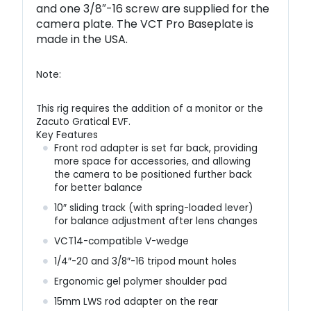
and one 3/8″-16 screw are supplied for the
camera plate. The VCT Pro Baseplate is
made in the USA.
Note:
This rig requires the addition of a monitor or the
Zacuto Gratical EVF.
Key Features
Front rod adapter is set far back, providing
more space for accessories, and allowing
the camera to be positioned further back
for better balance
10″ sliding track (with spring-loaded lever)
for balance adjustment after lens changes
VCT14-compatible V-wedge
1/4″-20 and 3/8″-16 tripod mount holes
Ergonomic gel polymer shoulder pad
15mm LWS rod adapter on the rear