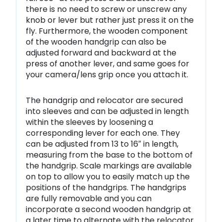
there is no need to screw or unscrew any
knob or lever but rather just press it on the
fly. Furthermore, the wooden component
of the wooden handgrip can also be
adjusted forward and backward at the
press of another lever, and same goes for
your camera/lens grip once you attach it.
The handgrip and relocator are secured
into sleeves and can be adjusted in length
within the sleeves by loosening a
corresponding lever for each one. They
can be adjusted from 13 to 16″ in length,
measuring from the base to the bottom of
the handgrip. Scale markings are available
on top to allow you to easily match up the
positions of the handgrips. The handgrips
are fully removable and you can
incorporate a second wooden handgrip at
a later time to alternate with the relocator.