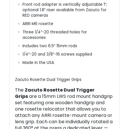
Front rod adapter is vertically adjustable 1″;
optional 1.8″ riser available from Zacuto for
RED cameras
ARRI M6 rosette
Three 1/4″-20 threaded holes for
accessories
Includes two 6.5″ 15mm rods
1/4″-20 and 3/8″-16 screws supplied
Made in the USA
Zacuto Rosette Dual Trigger Grips
The
Zacuto Rosette Dual Trigger
Grips
are a 15mm LWS rod mount handgrip
set featuring one wooden handgrip and
one rosette relocator that allows you to
attach any ARRI rosette-mount camera or
lens grip. Each can be individually rotated a
full 360° at the press a dedicated lever —