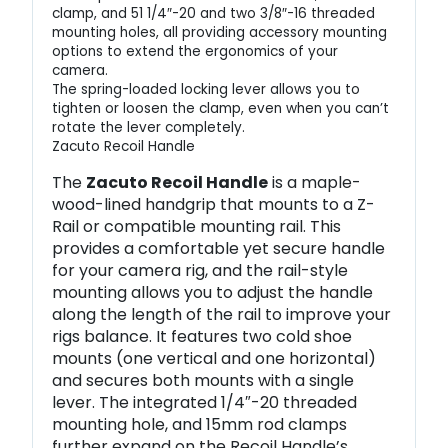
clamp, and 51 1/4″-20 and two 3/8″-16 threaded
mounting holes, all providing accessory mounting
options to extend the ergonomics of your
camera.
The spring-loaded locking lever allows you to
tighten or loosen the clamp, even when you can’t
rotate the lever completely.
Zacuto Recoil Handle
The
Zacuto Recoil Handle
is a maple-
wood-lined handgrip that mounts to a Z-
Rail or compatible mounting rail. This
provides a comfortable yet secure handle
for your camera rig, and the rail-style
mounting allows you to adjust the handle
along the length of the rail to improve your
rigs balance. It features two cold shoe
mounts (one vertical and one horizontal)
and secures both mounts with a single
lever. The integrated 1/4″-20 threaded
mounting hole, and 15mm rod clamps
further expand on the Recoil Handle’s