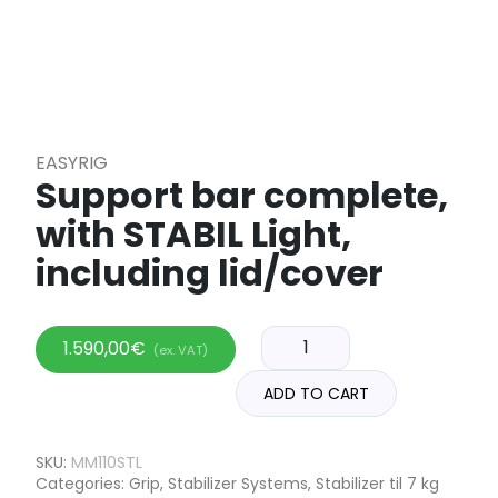
EASYRIG
Support bar complete,
with STABIL Light,
including lid/cover
1.590,00
€
(ex. VAT)
ADD TO CART
SKU:
MM110STL
Categories:
Grip
,
Stabilizer Systems
,
Stabilizer til 7 kg