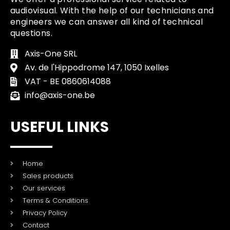
audiovisual. With the help of our technicians and
engineers we can answer all kind of technical
questions.
Axis-One SRL
Av. de l'Hippodrome 147, 1050 Ixelles
VAT - BE 0860614088
info@axis-one.be
USEFUL LINKS
Home
Sales products
Our services
Terms & Conditions
Privacy Policy
Contact