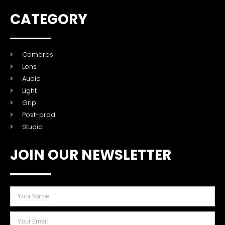
CATEGORY
Cameras
Lens
Audio
Light
Grip
Post-prod
Studio
JOIN OUR NEWSLETTER