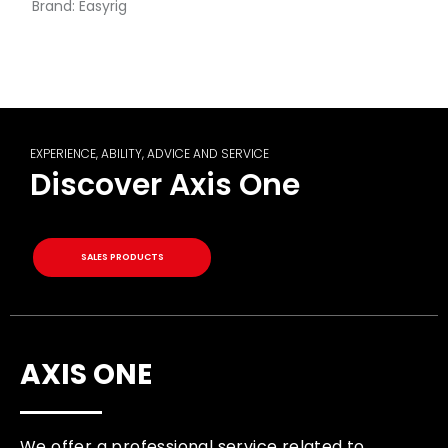
Brand:
Easyrig
EXPERIENCE, ABILITY, ADVICE AND SERVICE
Discover Axis One
SALES PRODUCTS
AXIS ONE
We offer a professional service related to