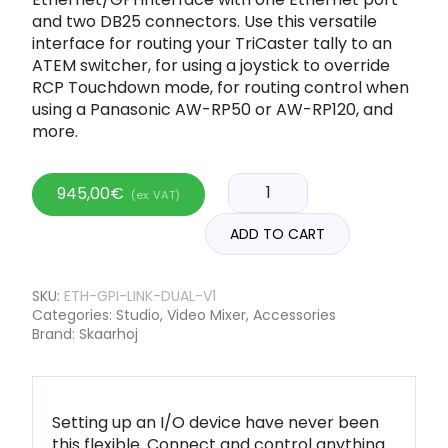
and two DB25 connectors. Use this versatile
interface for routing your TriCaster tally to an
ATEM switcher, for using a joystick to override
RCP Touchdown mode, for routing control when
using a Panasonic AW-RP50 or AW-RP120, and
more.
945,00
€
(ex. VAT)
ADD TO CART
SKU:
ETH-GPI-LINK-DUAL-V1
Categories:
Studio
,
Video Mixer
,
Accessories
Brand:
Skaarhoj
Setting up an I/O device have never been
this flexible. Connect and control anything