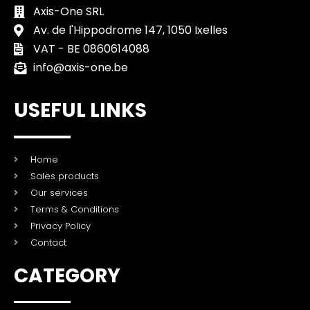
Axis-One SRL
Av. de l'Hippodrome 147, 1050 Ixelles
VAT - BE 0860614088
info@axis-one.be
USEFUL LINKS
Home
Sales products
Our services
Terms & Conditions
Privacy Policy
Contact
CATEGORY