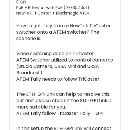
8 GPI
PoE – Ethernet with PoE (IEEE802.3af)
NewTek TriCaster + Blackmagic ATEM
How to get tally from a NewTek TriCaster
switcher onto a ATEM switcher? The
scenario is:
Video switching done on TriCaster
ATEM Switcher utilized to control cameras
(Studio Camera, URSA Mini and URSA
Broadcast)
ATEM Tally needs to follow TriCaster.
The ETH-GPI Link can help to resolve this,
but first please check if the SDI-GPI Link is
more suitable for you.
ATEM Tally follow TriCaster Tally – GPI
In this setup the ETH-GPI Link will connect