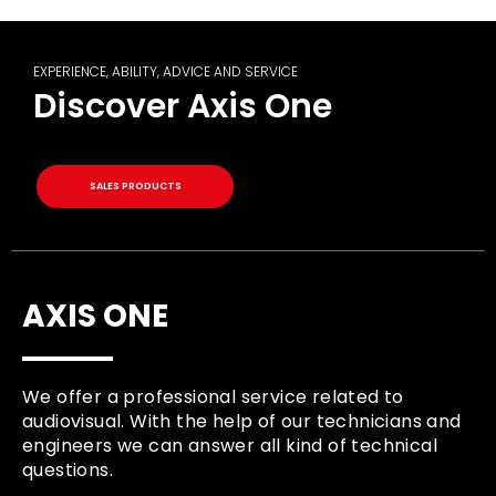
EXPERIENCE, ABILITY, ADVICE AND SERVICE
Discover Axis One
SALES PRODUCTS
AXIS ONE
We offer a professional service related to
audiovisual. With the help of our technicians and
engineers we can answer all kind of technical
questions.