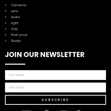
Cameras
Lens
Audio
Light
Grip
Post-prod
Studio
JOIN OUR NEWSLETTER
SUBSCRIBE