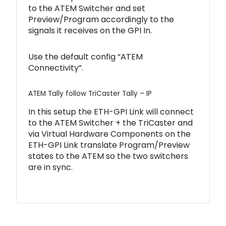
to the ATEM Switcher and set
Preview/Program accordingly to the
signals it receives on the GPI In.
Use the default config “ATEM
Connectivity”.
ATEM Tally follow TriCaster Tally – IP
In this setup the ETH-GPI Link will connect
to the ATEM Switcher + the TriCaster and
via Virtual Hardware Components on the
ETH-GPI Link translate Program/Preview
states to the ATEM so the two switchers
are in sync.