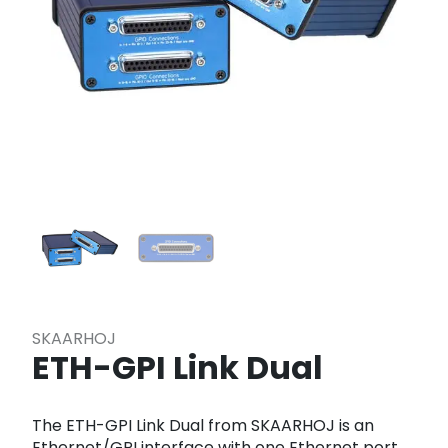
SKAARHOJ
ETH-GPI Link Dual
The ETH-GPI Link Dual from SKAARHOJ is an
Ethernet/GPI interface with one Ethernet port