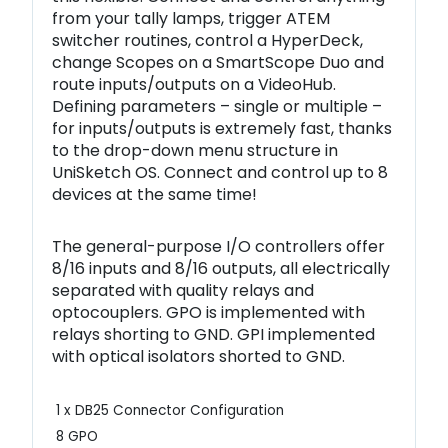
from your tally lamps, trigger ATEM
switcher routines, control a HyperDeck,
change Scopes on a SmartScope Duo and
route inputs/outputs on a VideoHub.
Defining parameters – single or multiple –
for inputs/outputs is extremely fast, thanks
to the drop-down menu structure in
UniSketch OS. Connect and control up to 8
devices at the same time!
The general-purpose I/O controllers offer
8/16 inputs and 8/16 outputs, all electrically
separated with quality relays and
optocouplers. GPO is implemented with
relays shorting to GND. GPI implemented
with optical isolators shorted to GND.
1 x DB25 Connector Configuration
8 GPO