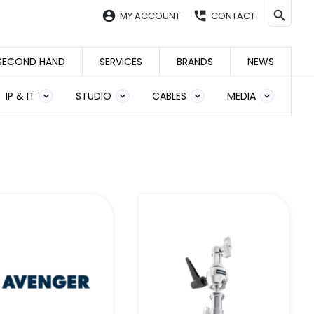
account_circle
perm_phone_msg
MY ACCOUNT
CONTACT
SECOND HAND
SERVICES
BRANDS
NEWS
IP & IT
STUDIO
CABLES
MEDIA