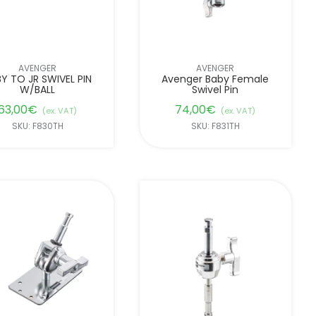
AVENGER
AVENGER
Y TO JR SWIVEL PIN
Avenger Baby Female
W/BALL
Swivel Pin
63,00
€
74,00
€
(ex. VAT)
(ex. VAT)
SKU: F830TH
SKU: F831TH