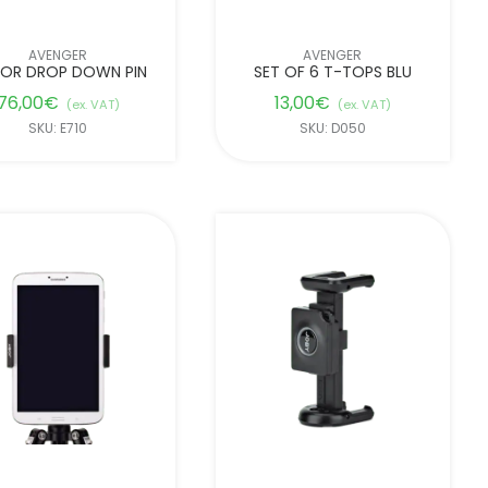
AVENGER
AVENGER
IOR DROP DOWN PIN
SET OF 6 T-TOPS BLU
76,00
€
13,00
€
(ex. VAT)
(ex. VAT)
SKU: E710
SKU: D050