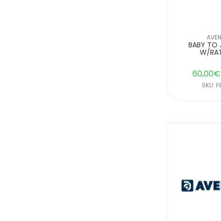
AVE
BABY TO 
W/RA
60,00
€
SKU: 