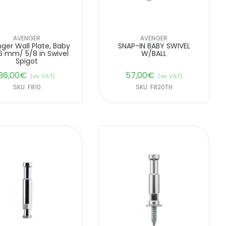
AVENGER
AVENGER
ger Wall Plate, Baby
SNAP-IN BABY SWIVEL
6 mm/ 5/8 in Swivel
W/BALL
Spigot
36,00
€
57,00
€
(ex. VAT)
(ex. VAT)
SKU: F810
SKU: F820TH