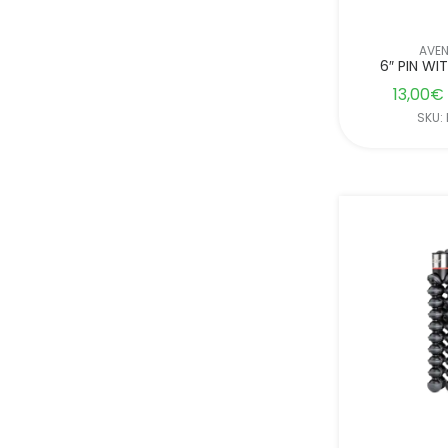
AVE
6″ PIN WI
13,00
€
SKU: