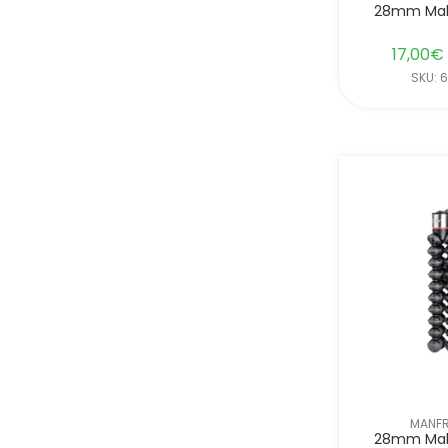
28mm Mal
17,00
€
SKU: 
MANF
28mm Mal