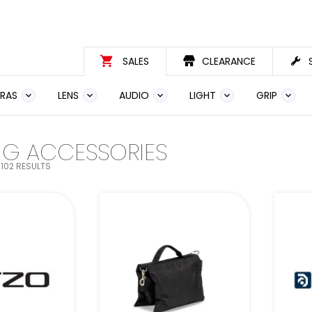
SALES
CLEARANCE
RAS
LENS
AUDIO
LIGHT
GRIP
NG ACCESSORIES
102 RESULTS