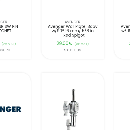
NGER
AVENGER
JR SW PIN
Avenger Wall Plate, Baby
Aven
TCHET
w/90° 16 mm/ 5/8 in
w/ 1
Fixed Spigot
29,00
€
(ex. VAT)
(ex. VAT)
F830RH
SKU: F809