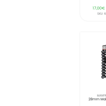
17,00
€
SKU: 
MANF
28mm Mal