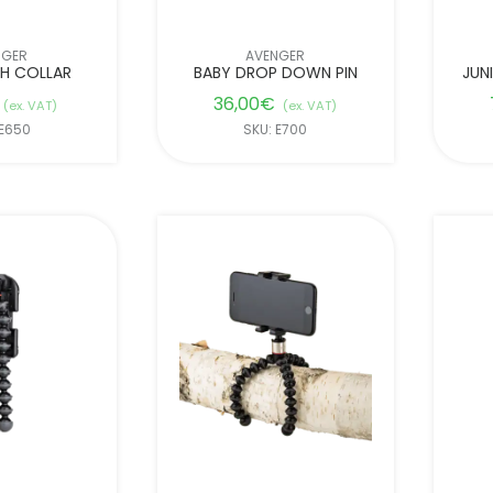
NGER
AVENGER
TH COLLAR
BABY DROP DOWN PIN
JUN
36,00
€
(ex. VAT)
(ex. VAT)
 E650
SKU: E700