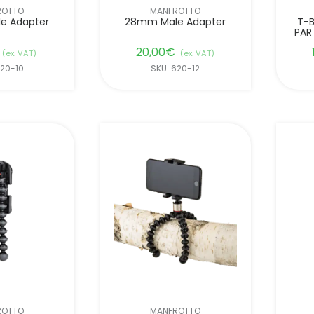
ROTTO
MANFROTTO
e Adapter
28mm Male Adapter
T-B
PAR
20,00
€
(ex. VAT)
(ex. VAT)
620-10
SKU: 620-12
ROTTO
MANFROTTO