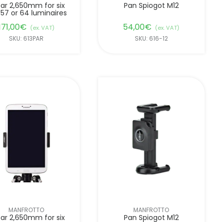
ar 2,650mm for six
Pan Spiogot M12
 57 or 64 luminaires
171,00
€
54,00
€
(ex. VAT)
(ex. VAT)
SKU: 613PAR
SKU: 616-12
MANFROTTO
MANFROTTO
ar 2,650mm for six
Pan Spiogot M12