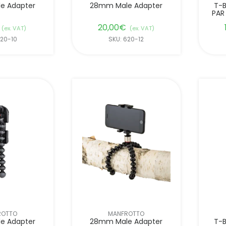
e Adapter
28mm Male Adapter
T-B
PAR
20,00
€
(ex. VAT)
(ex. VAT)
620-10
SKU: 620-12
ROTTO
MANFROTTO
e Adapter
28mm Male Adapter
T-B