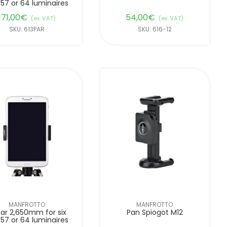
 57 or 64 luminaires
171,00
€
54,00
€
(ex. VAT)
(ex. VAT)
SKU: 613PAR
SKU: 616-12
MANFROTTO
MANFROTTO
ar 2,650mm for six
Pan Spiogot M12
 57 or 64 luminaires