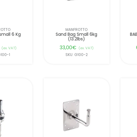
ROTTO
MANFROTTO
small 6 Kg
Sand Bag Small 6kg
BAB
(13.2lbs)
33,00
€
(ex. VAT)
(ex. VAT)
G100-1
SKU: G100-2