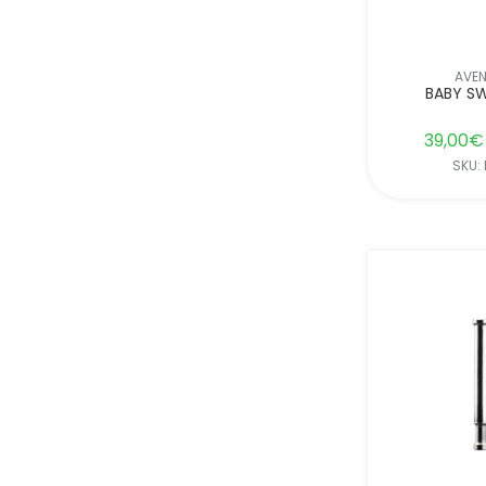
AVE
BABY SW
39,00
€
SKU: