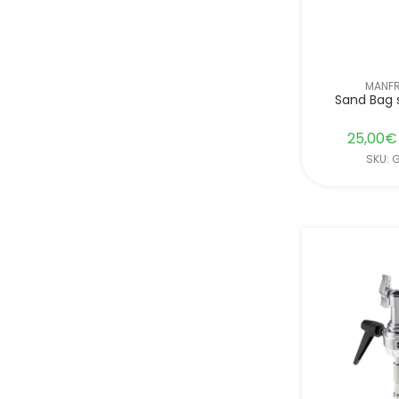
MANF
Sand Bag 
25,00
€
SKU: 