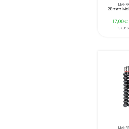
MANF
28mm Mal
17,00
€
SKU: 
MANF