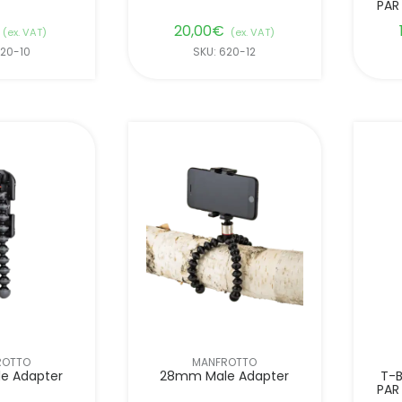
PAR
20,00
€
(ex. VAT)
(ex. VAT)
620-10
SKU: 620-12
ROTTO
MANFROTTO
e Adapter
28mm Male Adapter
T-B
PAR