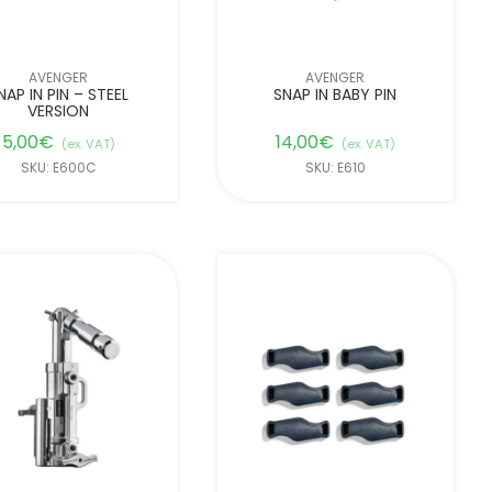
AVENGER
AVENGER
NAP IN PIN – STEEL
SNAP IN BABY PIN
VERSION
5,00
€
14,00
€
(ex. VAT)
(ex. VAT)
SKU: E600C
SKU: E610