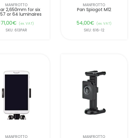
MANFROTTO
MANFROTTO
ar 2,650mm for six
Pan Spiogot M12
 57 or 64 luminaires
171,00
€
54,00
€
(ex. VAT)
(ex. VAT)
SKU: 613PAR
SKU: 616-12
MANFROTTO
MANFROTTO