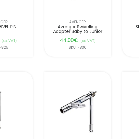
NGER
AVENGER
IVEL PIN
Avenger Swivelling
S
Adapter Baby to Junior
44,00
€
(ex. VAT)
(ex. VAT)
 F825
SKU: F830